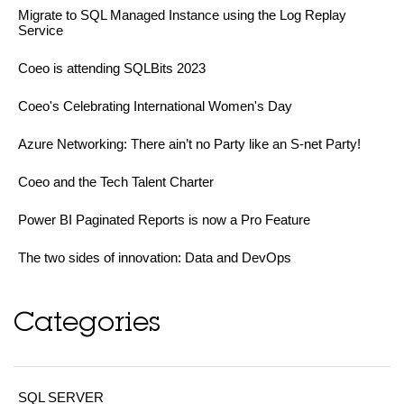
Migrate to SQL Managed Instance using the Log Replay
Service
Coeo is attending SQLBits 2023
Coeo's Celebrating International Women's Day
Azure Networking: There ain’t no Party like an S-net Party!
Coeo and the Tech Talent Charter
Power BI Paginated Reports is now a Pro Feature
The two sides of innovation: Data and DevOps
Categories
SQL SERVER