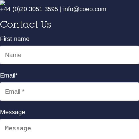
+44 (0)20 3051 3595
|
info@coeo.com
Contact Us
First name
Email
*
Message