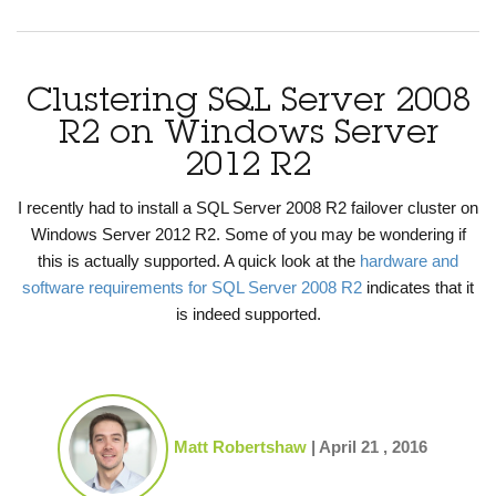
Clustering SQL Server 2008
R2 on Windows Server
2012 R2
I recently had to install a SQL Server 2008 R2 failover cluster on
Windows Server 2012 R2. Some of you may be wondering if
this is actually supported. A quick look at the
hardware and
software requirements for SQL Server 2008 R2
indicates that it
is indeed supported.
Matt Robertshaw
|
April 21 , 2016