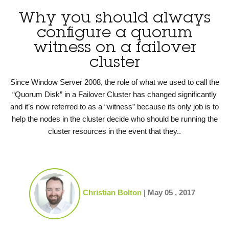
Why you should always
configure a quorum
witness on a failover
cluster
Since Window Server 2008, the role of what we used to call the
“Quorum Disk” in a Failover Cluster has changed significantly
and it’s now referred to as a “witness” because its only job is to
help the nodes in the cluster decide who should be running the
cluster resources in the event that they..
Christian Bolton
|
May 05 , 2017