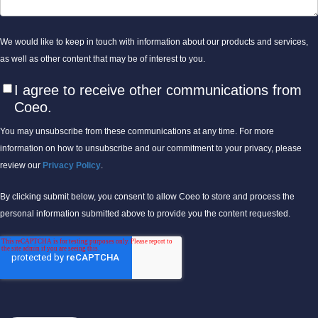
We would like to keep in touch with information about our products and services,
as well as other content that may be of interest to you.
I agree to receive other communications from
Coeo.
You may unsubscribe from these communications at any time. For more
information on how to unsubscribe and our commitment to your privacy, please
review our
Privacy Policy
.
By clicking submit below, you consent to allow Coeo to store and process the
personal information submitted above to provide you the content requested.