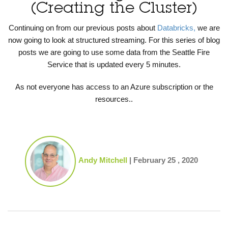
(Creating the Cluster)
Continuing on from our previous posts about
Databricks,
we are
now going to look at structured streaming. For this series of blog
posts we are going to use some data from the Seattle Fire
Service that is updated every 5 minutes.
As not everyone has access to an Azure subscription or the
resources..
Andy Mitchell
|
February 25 , 2020