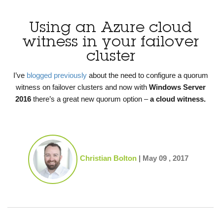
Using an Azure cloud
witness in your failover
cluster
I’ve
blogged previously
about the need to configure a quorum
witness on failover clusters and now with
Windows Server
2016
there’s a great new quorum option –
a cloud witness.
Christian Bolton
|
May 09 , 2017