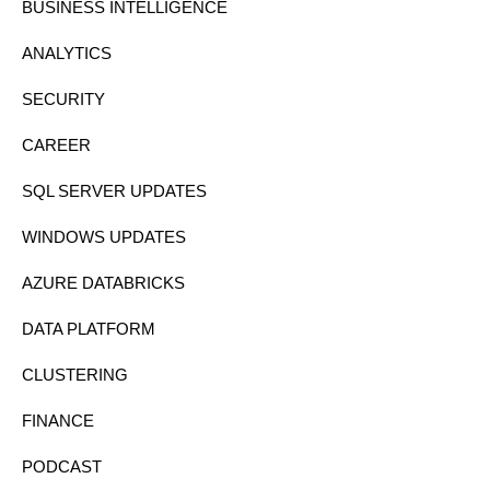
BUSINESS INTELLIGENCE
ANALYTICS
SECURITY
CAREER
SQL SERVER UPDATES
WINDOWS UPDATES
AZURE DATABRICKS
DATA PLATFORM
CLUSTERING
FINANCE
PODCAST