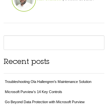
Recent posts
Troubleshooting Ola Hallengren’s Maintenance Solution
Microsoft Purview's 14 Key Controls
Go Beyond Data Protection with Microsoft Purview