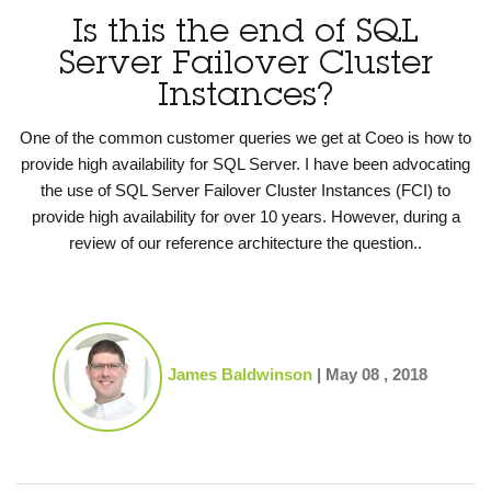
Is this the end of SQL
Server Failover Cluster
Instances?
One of the common customer queries we get at Coeo is how to
provide high availability for SQL Server. I have been advocating
the use of SQL Server Failover Cluster Instances (FCI) to
provide high availability for over 10 years. However, during a
review of our reference architecture the question..
James Baldwinson
|
May 08 , 2018