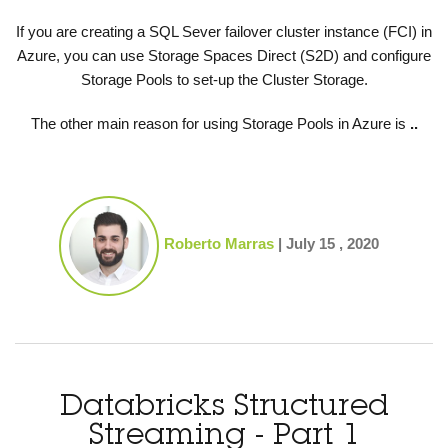
If you are creating a SQL Sever failover cluster instance (FCI) in
Azure, you can use Storage Spaces Direct (S2D) and configure
Storage Pools to set-up the Cluster Storage.
The other main reason for using Storage Pools in Azure is
..
Roberto Marras
|
July 15 , 2020
Databricks Structured
Streaming - Part 1