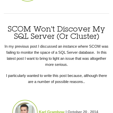
SCOM Won't Discover My
SQL Server (Or Cluster)
In my previous post I discussed an instance where SCOM was
failing to monitor the space of a SQL Server database. In this
latest post I want to bring to light an issue that was altogether
more serious.
I particularly wanted to write this post because, although there
are a number of possible reasons..
Karl Grambow
|
October 20 , 2014