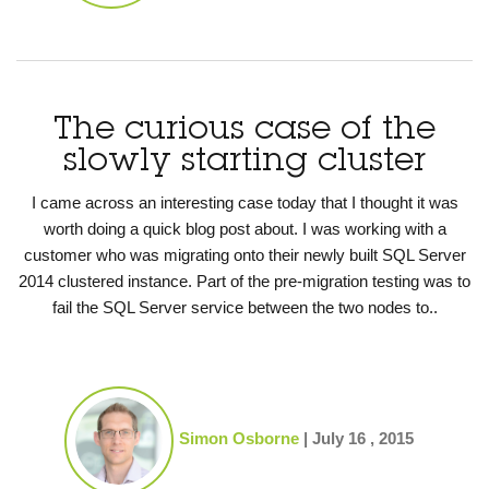
The curious case of the
slowly starting cluster
I came across an interesting case today that I thought it was
worth doing a quick blog post about. I was working with a
customer who was migrating onto their newly built SQL Server
2014 clustered instance. Part of the pre-migration testing was to
fail the SQL Server service between the two nodes to..
Simon Osborne
|
July 16 , 2015