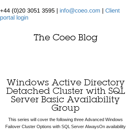
+44 (0)20 3051 3595 |
info@coeo.com
|
Client
portal login
The Coeo Blog
Windows Active Directory
Detached Cluster with SQL
Server Basic Availability
Group
This series will cover the following three Advanced Windows
Failover Cluster Options with SQL Server AlwaysOn availability