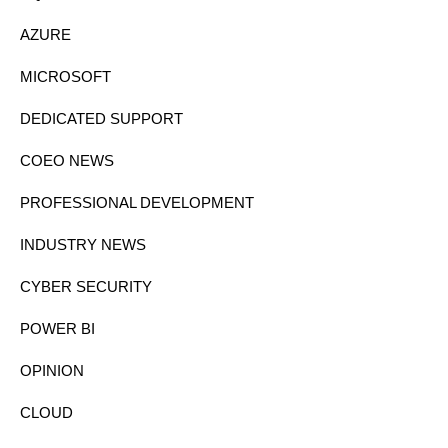
AZURE
MICROSOFT
DEDICATED SUPPORT
COEO NEWS
PROFESSIONAL DEVELOPMENT
INDUSTRY NEWS
CYBER SECURITY
POWER BI
OPINION
CLOUD