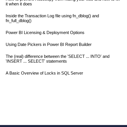
it when it does
Inside the Transaction Log file using fn_dblog() and
fn_full_dblog()
Power BI Licensing & Deployment Options
Using Date Pickers in Power BI Report Builder
The (real) difference between the 'SELECT ... INTO' and
'INSERT ... SELECT' statements
A Basic Overview of Locks in SQL Server