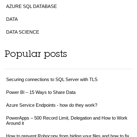
AZURE SQL DATABASE
DATA
DATA SCIENCE
Popular posts
Securing connections to SQL Server with TLS
Power BI – 15 Ways to Share Data
Azure Service Endpoints - how do they work?
PowerApps – 500 Record Limit, Delegation and How to Work
Around it
How to prevent Robocopy from hiding your files and how to fix