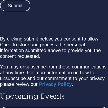
By clicking submit below, you consent to allow
Coeo to store and process the personal
information submitted above to provide you the
content requested.
You may unsubscribe from these communications
at any time. For more information on how to
unsubscribe and our commitment to your privacy,
please review our
Privacy Policy
.
Upcoming Events