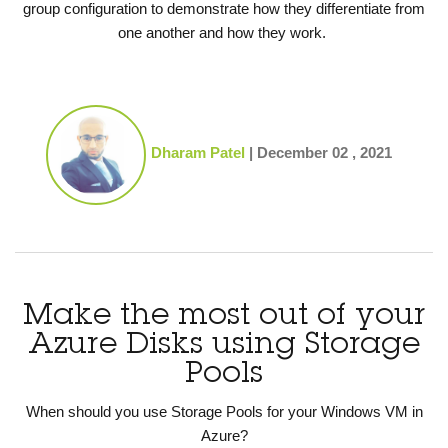
group configuration to demonstrate how they differentiate from
one another and how they work.
Dharam Patel
|
December 02 , 2021
Make the most out of your
Azure Disks using Storage
Pools
When should you use Storage Pools for your Windows VM in
Azure?