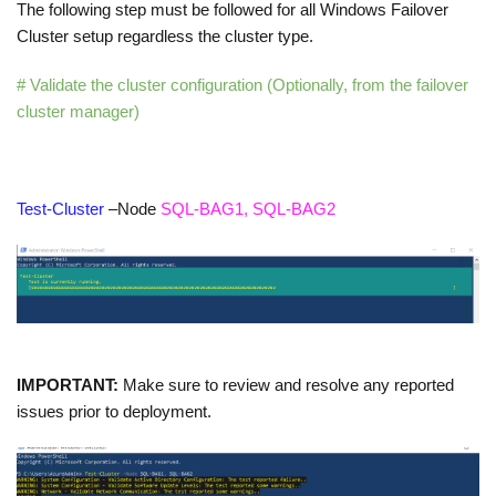
The following step must be followed for all Windows Failover
Cluster setup regardless the cluster type.
# Validate the cluster configuration (Optionally, from the failover
cluster manager)
Test-Cluster
–Node
SQL-BAG1, SQL-BAG2
IMPORTANT:
Make sure to review and resolve any reported
issues prior to deployment.