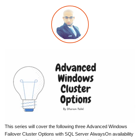
This series will cover the following three Advanced Windows
Failover Cluster Options with SQL Server AlwaysOn availability