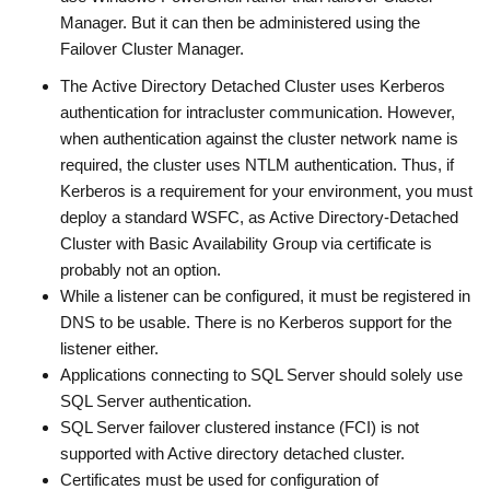
Manager. But it can then be administered using the
Failover Cluster Manager.
The Active Directory Detached Cluster uses Kerberos
authentication for intracluster communication. However,
when authentication against the cluster network name is
required, the cluster uses NTLM authentication. Thus, if
Kerberos is a requirement for your environment, you must
deploy a standard WSFC, as Active Directory-Detached
Cluster with Basic Availability Group via certificate is
probably not an option.
While a listener can be configured, it must be registered in
DNS to be usable. There is no Kerberos support for the
listener either.
Applications connecting to SQL Server should solely use
SQL Server authentication.
SQL Server failover clustered instance (FCI) is not
supported with Active directory detached cluster.
Certificates must be used for configuration of