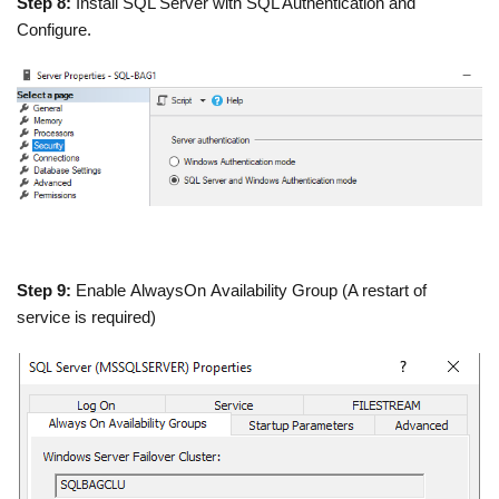
Step 8:
Install SQL Server with SQL Authentication and
Configure.
Step 9:
Enable AlwaysOn Availability Group (A restart of
service is required)