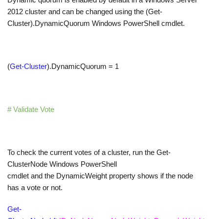
2012 cluster and can be changed using the (Get-
Cluster).DynamicQuorum Windows PowerShell cmdlet.
(
Get-Cluster
)
.
DynamicQuorum
=
1
# Validate Vote
To check the current votes of a cluster, run the Get-
ClusterNode Windows PowerShell
cmdlet and the DynamicWeight property shows if the node
has a vote or not.
Get-