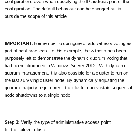
configurations even when specifying the IP address part of the
configuration. The default behaviour can be changed but is
outside the scope of this article.
IMPORTANT:
Remember to configure or add witness voting as
part of best practices. In this example, the witness has been
purposely left to demonstrate the dynamic quorum voting that
had been introduced in Windows Server 2012. With dynamic
quorum management, it is also possible for a cluster to run on
the last surviving cluster node. By dynamically adjusting the
quorum majority requirement, the cluster can sustain sequential
node shutdowns to a single node.
Step 3:
Verify the type of administrative access point
for the failover cluster.