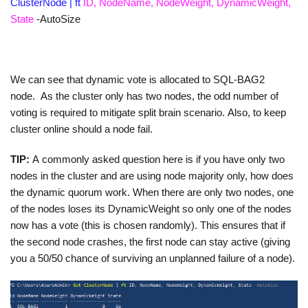
ClusterNode | ft
ID, NodeName, NodeWeight, DynamicWeight,
State
-AutoSize
We can see that dynamic vote is allocated to SQL-BAG2
node. As the cluster only has two nodes, the odd number of
voting is required to mitigate split brain scenario. Also, to keep
cluster online should a node fail.
TIP:
A commonly asked question here is if you have only two
nodes in the cluster and are using node majority only, how does
the dynamic quorum work. When there are only two nodes, one
of the nodes loses its DynamicWeight so only one of the nodes
now has a vote (this is chosen randomly). This ensures that if
the second node crashes, the first node can stay active (giving
you a 50/50 chance of surviving an unplanned failure of a node).