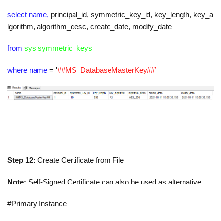
select name,
principal_id
,
symmetric_key_id
,
key_length
,
key_a
lgorithm
,
algorithm_desc
,
create_date
,
modify_date
from
sys.symmetric_keys
where name
=
'
##MS_DatabaseMasterKey##’
Step 12:
Create Certificate from File
Note:
Self-Signed Certificate can also be used as alternative.
#Primary Instance