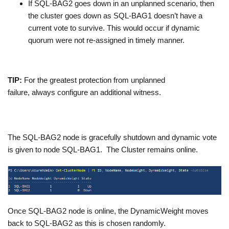
If SQL-BAG2 goes down in an unplanned scenario, then
the cluster goes down as SQL-BAG1 doesn’t have a
current vote to survive. This would occur if dynamic
quorum were not re-assigned in timely manner.
TIP:
For the greatest protection from unplanned
failure, always configure an additional witness.
The SQL-BAG2 node is gracefully shutdown and dynamic vote
is given to node SQL-BAG1. The Cluster remains online.
Once SQL-BAG2 node is online, the DynamicWeight moves
back to SQL-BAG2 as this is chosen randomly.