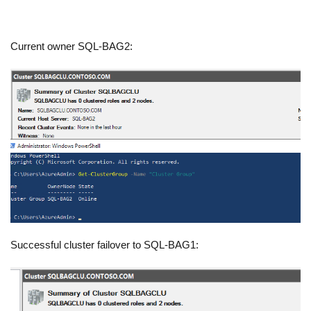
Current owner SQL-BAG2:
Successful cluster failover to SQL-BAG1: