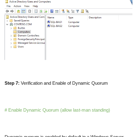
Step 7:
Verification and Enable of Dynamic Quorum
# Enable Dynamic Quorum (allow last-man standing)
Dynamic quorum is enabled by default in a Windows Server