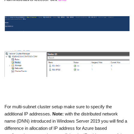
For multi-subnet cluster setup make sure to specify the
additional IP addresses.
Note:
with the distributed network
name (DNN) introduced in Windows Server 2019 you will find a
difference in allocation of IP address for Azure based