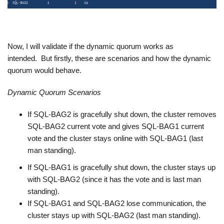
Now, I will validate if the dynamic quorum works as
intended. But firstly, these are scenarios and how the dynamic
quorum would behave.
Dynamic Quorum Scenarios
If SQL-BAG2 is gracefully shut down, the cluster removes
SQL-BAG2 current vote and gives SQL-BAG1 current
vote and the cluster stays online with SQL-BAG1 (last
man standing).
If SQL-BAG1 is gracefully shut down, the cluster stays up
with SQL-BAG2 (since it has the vote and is last man
standing).
If SQL-BAG1 and SQL-BAG2 lose communication, the
cluster stays up with SQL-BAG2 (last man standing).