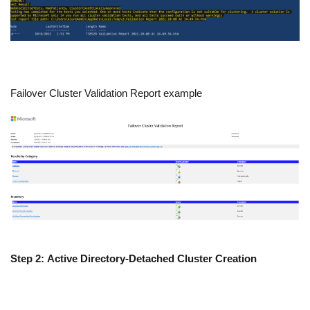
Failover Cluster Validation Report example
Step 2: Active Directory-Detached Cluster Creation