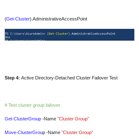
(
Get-Cluster
)
.
AdministrativeAccessPoint
Step 4:
Active Directory-Detached Cluster Failover Test
# Test cluster group failover
Get-ClusterGroup
-Name
"Cluster Group"
Move-ClusterGrou
p
-Name
"Cluster Group"