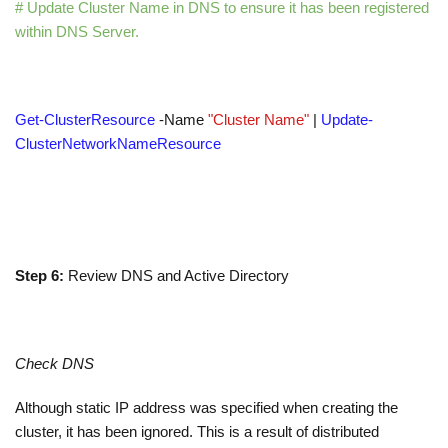
# Update Cluster Name in DNS to ensure it has been registered
within DNS Server.
Get-ClusterResource
-Name
"Cluster Name"
|
Update-
ClusterNetworkNameResource
Step 6:
Review DNS and Active Directory
Check DNS
Although static IP address was specified when creating the
cluster, it has been ignored. This is a result of distributed