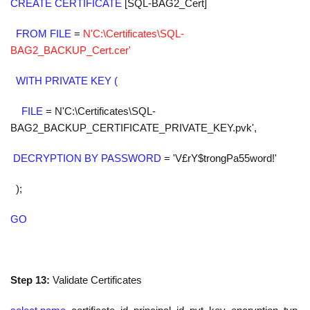
CREATE CERTIFICATE
[SQL-BAG2_Cert]
FROM FILE
=
N'C:\Certificates\SQL-
BAG2_BACKUP_Cert.cer'
WITH PRIVATE KEY (
FILE
=
N'C:\Certificates\SQL-
BAG2_BACKUP_CERTIFICATE_PRIVATE_KEY.pvk'
,
DECRYPTION BY PASSWORD
=
'V£rY$trongPa55word!'
);
GO
Step 13:
Validate Certificates