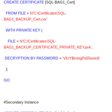
CREATE CERTIFICATE
[SQL-BAG1_Cert]
FROM FILE
=
N'C:\Certificates\SQL-
BAG1_BACKUP_Cert.cer'
WITH PRIVATE KEY (
FILE
=
N'C:\Certificates\SQL-
BAG1_BACKUP_CERTIFICATE_PRIVATE_KEY.pvk',
DECRYPTION BY PASSWORD
=
'V£rY$trongPa55word!'
);
GO
#Secondary Instance