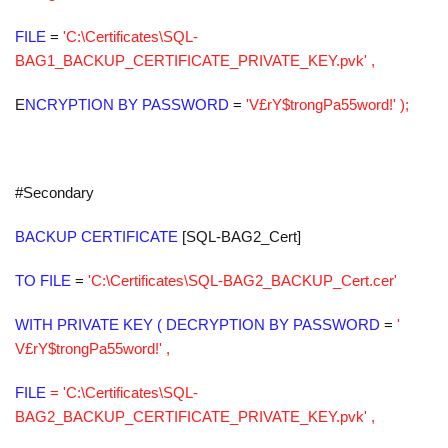
FILE
=
'C:\Certificates\SQL-
BAG1_BACKUP_CERTIFICATE_PRIVATE_KEY.pvk' ,
E
NCRYPTION
BY PASSWORD
=
'V£rY$trongPa55word!' );
#Secondary
BACKUP CERTIFICATE
[SQL-BAG2_Cert]
TO FILE
=
'C:\Certificates\SQL-BAG2_BACKUP_Cert.cer'
WITH PRIVATE KEY ( DECRYPTION BY PASSWORD
=
'
V£rY$trongPa55word!' ,
FILE
= 'C:\Certificates\SQL-
BAG2_BACKUP_CERTIFICATE_PRIVATE_KEY.pvk' ,