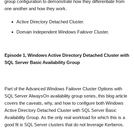
group configuration to demonstrate how they differentiate from
one another and how they work.
Active Directory Detached Cluster.
Domain Independent Windows Failover Cluster.
Episode 1, Windows Active Directory Detached Cluster with
SQL Server Basic Availability Group
Part of the Advanced Windows Failover Cluster Options with
SQL Server AlwaysOn availability group series, this blog article
covers the caveats, why, and how to configure both Windows
Active Directory Detached Cluster with SQL Server Basic
Availability Group. As the only real workload for which this is a
good fit is SQL Server clusters that do not leverage Kerberos.