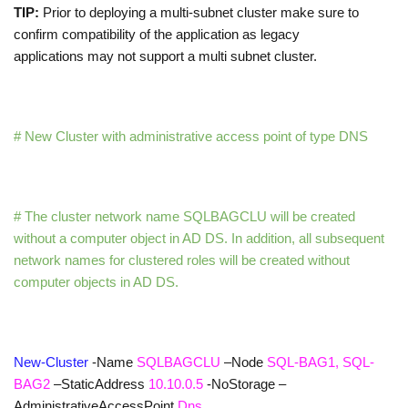
TIP:
Prior to deploying a multi-subnet cluster make sure to
confirm compatibility of the application as legacy
applications may not support a multi subnet cluster.
# New Cluster with administrative access point of type DNS
# The cluster network name SQLBAGCLU will be created
without a computer object in AD DS. In addition, all subsequent
network names for clustered roles will be created without
computer objects in AD DS.
New-Cluster
-Name
SQLBAGCLU
–Node
SQL-BAG1, SQL-
BAG2
–StaticAddress
10.10.0.5
-NoStorage
–
AdministrativeAccessPoint
Dns