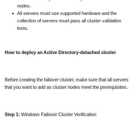
nodes.
All servers must use supported hardware and the
collection of servers must pass all cluster validation
tests.
How to deploy an Active Directory-detached cluster
Before creating the failover cluster, make sure that all servers
that you want to add as cluster nodes meet the prerequisites.
Step 1:
Windows Failover Cluster Verification