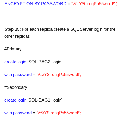
ENCRYPTION BY PASSWORD
=
'V£rY$trongPa55word!' );
Step 15:
For each replica create a SQL Server login for the
other replicas
#Primary
create login
[SQL-BAG2_login]
with password
=
'V£rY$trongPa55word!';
#Secondary
create login
[SQL-BAG1_login]
with password
=
'V£rY$trongPa55word!';