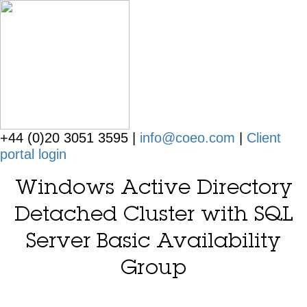
+44 (0)20 3051 3595 |
info@coeo.com
|
Client
portal login
Windows Active Directory
Detached Cluster with SQL
Server Basic Availability
Group