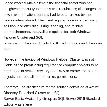
I once worked with a client in the financial sector who had
to tightened security to comply with regulations; all changes and
new implementation requests had to be approved by the
headquarters abroad. The client required a disaster recovery
solution, and after discussing, scoping, and refining
the requirements, the available options for both Windows
Failover Cluster and SQL
Server were discussed, including the advantages and disadvant
ages.
However, the traditional Windows Failover Cluster was not
viable as the provisioning required the computer objects to be
pre-staged in Active Directory and DNS or create computer
objects and read all the properties permissions.
Therefore, the architecture for the solution consisted of Active
Directory Detached Cluster with SQL
Server Basic Availability Group as SQL Server 2016 Standard
Edition was in use.