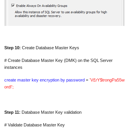
Step 10:
Create Database Master Keys
# Create Database Master Key (DMK) on the SQL Server
instances
create master key encryption by password
=
'V£rY$trongPa55w
ord!';
Step 11:
Database Master Key validation
# Validate Database Master Key