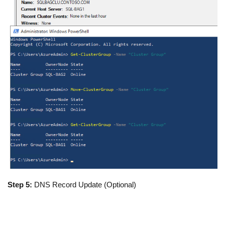
Step 5:
DNS Record Update (Optional)