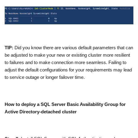
TIP:
Did you know there are various default parameters that can
be adjusted to make your new or existing cluster more resilient
to failures and to make connection more seamless. Failing to
adjust the default configurations for your requirements may lead
to service outage or longer failover time.
How to deploy a SQL Server Basic Availability Group for
Active Directory-detached cluster