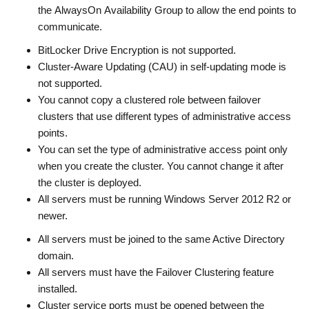
the AlwaysOn Availability Group to allow the end points to
communicate.
BitLocker Drive Encryption is not supported.
Cluster-Aware Updating (CAU) in self-updating mode is
not supported.
You cannot copy a clustered role between failover
clusters that use different types of administrative access
points.
You can set the type of administrative access point only
when you create the cluster. You cannot change it after
the cluster is deployed.
All servers must be running Windows Server 2012 R2 or
newer.
All servers must be joined to the same Active Directory
domain.
All servers must have the Failover Clustering feature
installed.
Cluster service ports must be opened between the