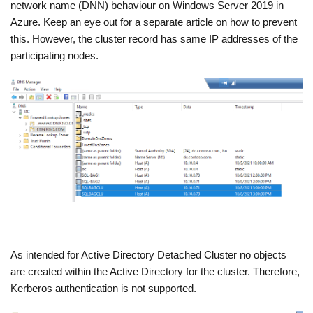
network name (DNN) behaviour on Windows Server 2019 in
Azure. Keep an eye out for a separate article on how to prevent
this. However, the cluster record has same IP addresses of the
participating nodes.
As intended for Active Directory Detached Cluster no objects
are created within the Active Directory for the cluster. Therefore,
Kerberos authentication is not supported.