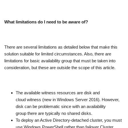
What limitations do I need to be aware of?
There are several limitations as detailed below that make this
solution suitable for limited circumstances. Also, there are
limitations for basic availability group that must be taken into
consideration, but these are outside the scope of this article.
The available witness resources are disk and
cloud witness (new in Windows Server 2016). However,
disk can be problematic since with an availability
group there are typically no shared disks.
To deploy an Active Directory-detached cluster, you must
use Windows PowerShell rather than failover Cluster