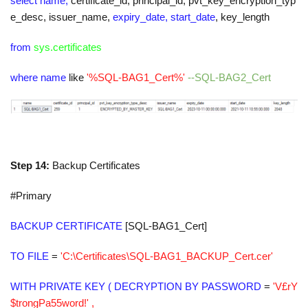
select name,
certificate_id
,
principal_id
,
pvt_key_encryption_typ
e_desc
,
issuer_name
,
expiry_date, start_date
,
key_length
from
sys.certificates
where name
like
'%SQL-BAG1_Cert%'
--SQL-BAG2_Cert
Step 14:
Backup Certificates
#Primary
BACKUP CERTIFICATE
[SQL-BAG1_Cert]
TO FILE
=
'C:\Certificates\SQL-BAG1_BACKUP_Cert.cer'
WITH PRIVATE KEY ( DECRYPTION BY PASSWORD
=
'V£rY
$trongPa55word!' ,