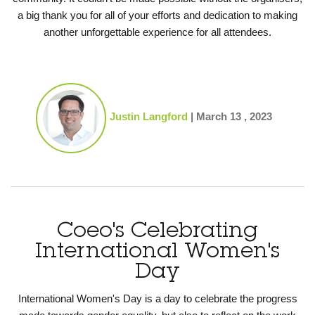
a big thank you for all of your
efforts and dedication to making
another unforgettable experience for all attendees.
Justin Langford
|
March 13 , 2023
Coeo's Celebrating
International Women's
Day
International Women's Day is a day to celebrate the progress