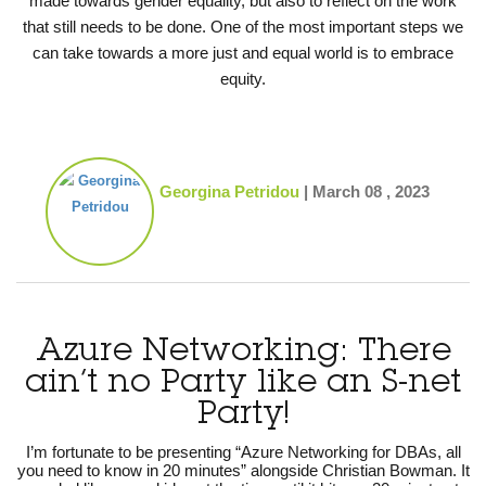
made towards gender equality, but also to reflect on the work
that still needs to be done. One of the most important steps we
can take towards a more just and equal world is to embrace
equity.
Georgina Petridou
|
March 08 , 2023
Azure Networking: There
ain’t no Party like an S-net
Party!
I’m fortunate to be presenting “Azure Networking for DBAs, all
you need to know in 20 minutes” alongside Christian Bowman. It