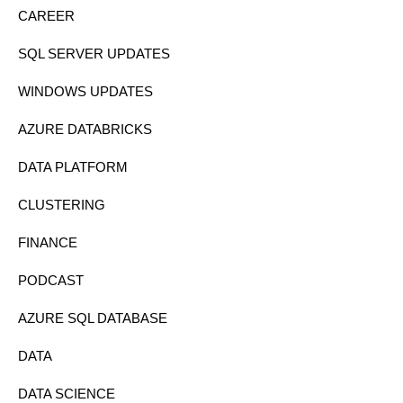
CAREER
SQL SERVER UPDATES
WINDOWS UPDATES
AZURE DATABRICKS
DATA PLATFORM
CLUSTERING
FINANCE
PODCAST
AZURE SQL DATABASE
DATA
DATA SCIENCE