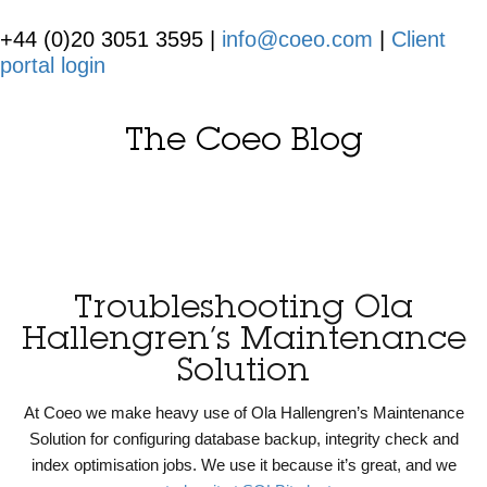
+44 (0)20 3051 3595 |
info@coeo.com
|
Client
portal login
The Coeo Blog
Troubleshooting Ola
Hallengren’s Maintenance
Solution
At Coeo we make heavy use of Ola Hallengren’s Maintenance
Solution for configuring database backup, integrity check and
index optimisation jobs. We use it because it’s great, and we