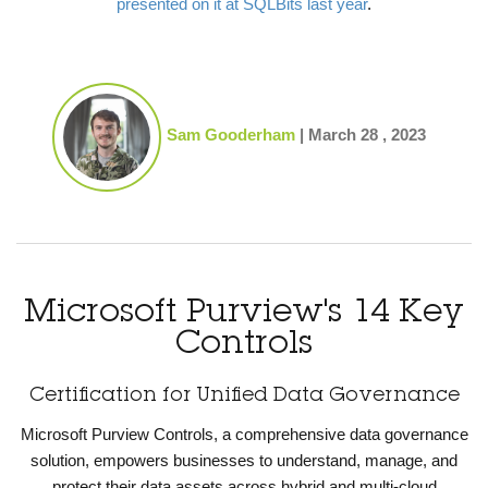
presented on it at SQLBits last year
.
Sam Gooderham
|
March 28 , 2023
Microsoft Purview's 14 Key
Controls
Certification for Unified Data Governance
Microsoft Purview Controls, a comprehensive data governance
solution, empowers businesses to understand, manage, and
protect their data assets across hybrid and multi-cloud