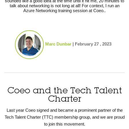
sounded like a good idea at the time until it hit me, 20 minutes to
talk about networking is not long at all! For context, I run an
Azure Networking training session at Coeo..
Marc Dunbar
|
February 27 , 2023
Coeo and the Tech Talent
Charter
Last year Coeo signed and became a prominent partner of the
Tech Talent Charter (TTC) membership group, and we are proud
to join this movement.