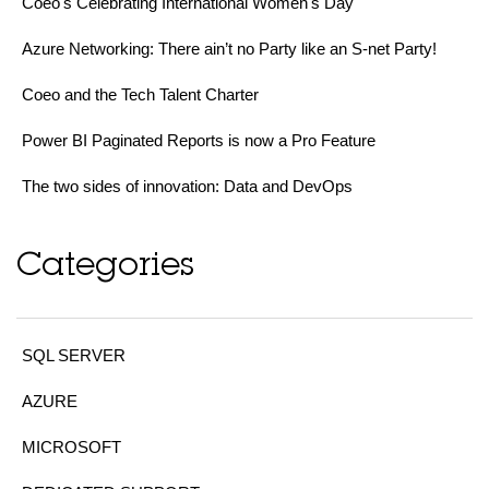
Coeo's Celebrating International Women's Day
Azure Networking: There ain’t no Party like an S-net Party!
Coeo and the Tech Talent Charter
Power BI Paginated Reports is now a Pro Feature
The two sides of innovation: Data and DevOps
Categories
SQL SERVER
AZURE
MICROSOFT