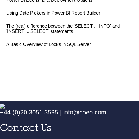
Using Date Pickers in Power BI Report Builder
The (real) difference between the 'SELECT ... INTO' and
'INSERT ... SELECT' statements
A Basic Overview of Locks in SQL Server
+44 (0)20 3051 3595
|
info@coeo.com
Contact Us