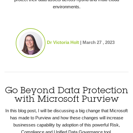
environments.
Dr Victoria Holt
|
March 27 , 2023
Go Beyond Data Protection
with Microsoft Purview
In this blog post, I will be discussing
a
big change
that Microsoft
has made to Purview and how these changes will
increase
businesses
capability by
adopt
ion of
this powerful
Risk,
Compliance and Unified Data Governance tool.