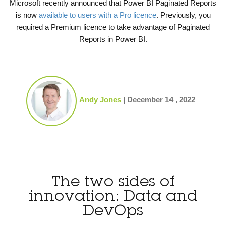
Microsoft recently announced that Power BI Paginated Reports
is now
available to users with a Pro licence
. Previously, you
required a Premium licence to take advantage of Paginated
Reports in Power BI.
Andy Jones
|
December 14 , 2022
The two sides of
innovation: Data and
DevOps