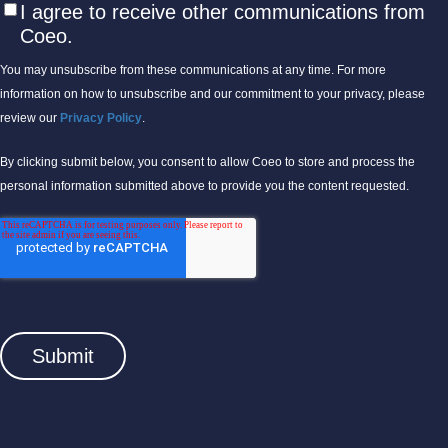
I agree to receive other communications from
Coeo.
You may unsubscribe from these communications at any time. For more
information on how to unsubscribe and our commitment to your privacy, please
review our
Privacy Policy
.
By clicking submit below, you consent to allow Coeo to store and process the
personal information submitted above to provide you the content requested.