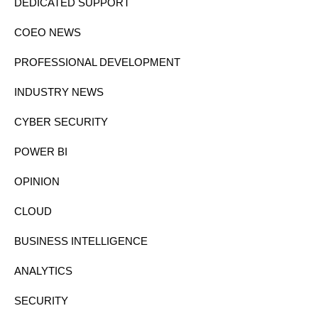
DEDICATED SUPPORT
COEO NEWS
PROFESSIONAL DEVELOPMENT
INDUSTRY NEWS
CYBER SECURITY
POWER BI
OPINION
CLOUD
BUSINESS INTELLIGENCE
ANALYTICS
SECURITY