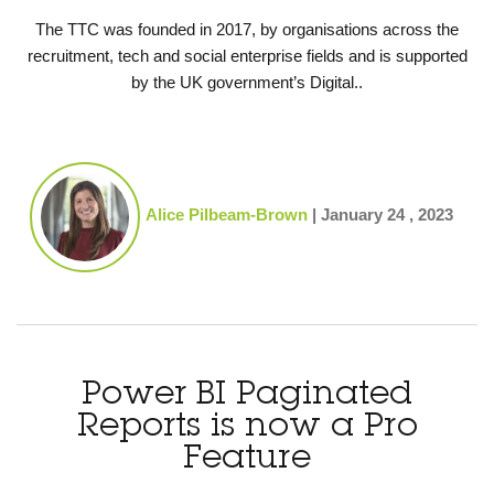
The TTC was founded in 2017, by organisations across the
recruitment, tech and social enterprise fields and is supported
by the UK government’s Digital..
Alice Pilbeam-Brown
|
January 24 , 2023
Power BI Paginated
Reports is now a Pro
Feature