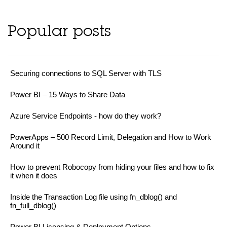
Popular posts
Securing connections to SQL Server with TLS
Power BI – 15 Ways to Share Data
Azure Service Endpoints - how do they work?
PowerApps – 500 Record Limit, Delegation and How to Work
Around it
How to prevent Robocopy from hiding your files and how to fix
it when it does
Inside the Transaction Log file using fn_dblog() and
fn_full_dblog()
Power BI Licensing & Deployment Options