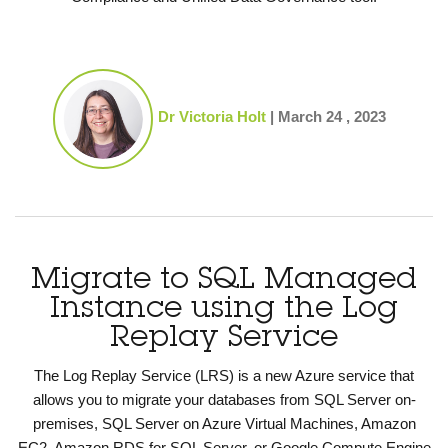
Dr Victoria Holt
|
March 24 , 2023
Migrate to SQL Managed
Instance using the Log
Replay Service
The Log Replay Service (LRS) is a new Azure service that
allows you to migrate your databases from SQL Server on-
premises, SQL Server on Azure Virtual Machines, Amazon
EC2, Amazon RDS for SQL Server, or Google Compute Engine