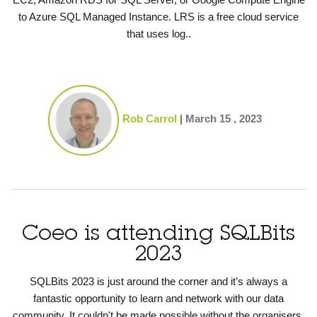
to Azure SQL Managed Instance. LRS is a free cloud service
that uses log..
Rob Carrol
|
March 15 , 2023
Coeo is attending SQLBits
2023
SQLBits 2023 is just around the corner and it’s always a
fantastic opportunity to learn and network with our data
community. It couldn't be made possible without the organisers,