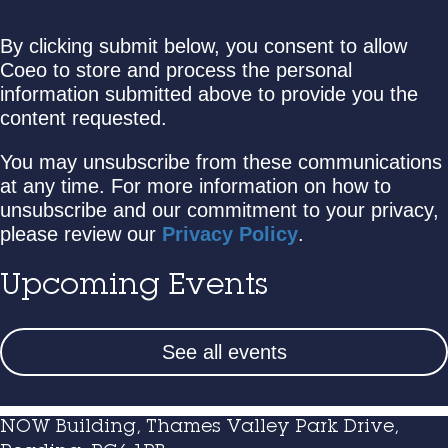
By clicking submit below, you consent to allow
Coeo to store and process the personal
information submitted above to provide you the
content requested.
You may unsubscribe from these communications
at any time. For more information on how to
unsubscribe and our commitment to your privacy,
please review our
Privacy Policy
.
Upcoming Events
See all events
NOW Building, Thames Valley Park Drive,