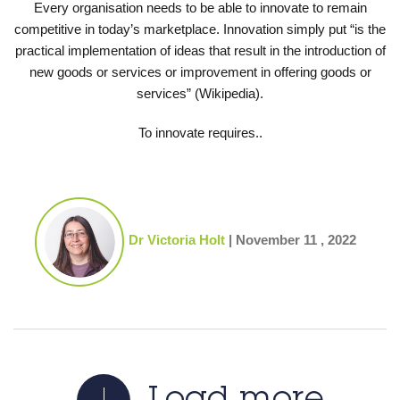
Every organisation needs to be able to innovate to remain
competitive in today’s marketplace. Innovation simply put “is the
practical implementation of ideas that result in the introduction of
new goods or services or improvement in offering goods or
services” (Wikipedia).
To innovate requires..
Dr Victoria Holt
|
November 11 , 2022