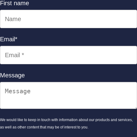
First name
Email
*
Message
We would like to keep in touch with information about our products and services,
as well as other content that may be of interest to you.