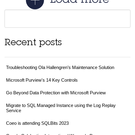
Load more
Recent posts
Troubleshooting Ola Hallengren’s Maintenance Solution
Microsoft Purview's 14 Key Controls
Go Beyond Data Protection with Microsoft Purview
Migrate to SQL Managed Instance using the Log Replay
Service
Coeo is attending SQLBits 2023