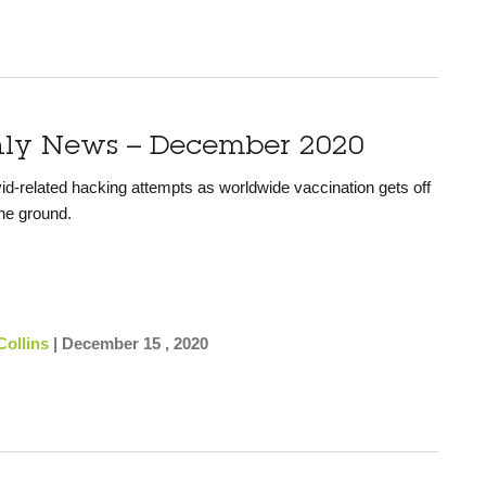
hly News – December 2020
id-related hacking attempts as worldwide vaccination gets off
he ground.
Collins
|
December 15 , 2020