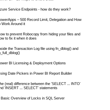
zure Service Endpoints - how do they work?
owerApps – 500 Record Limit, Delegation and How
o Work Around it
ow to prevent Robocopy from hiding your files and
ow to fix it when it does
nside the Transaction Log file using fn_dblog() and
n_full_dblog()
ower BI Licensing & Deployment Options
sing Date Pickers in Power BI Report Builder
he (real) difference between the 'SELECT ... INTO'
nd 'INSERT ... SELECT' statements
 Basic Overview of Locks in SQL Server