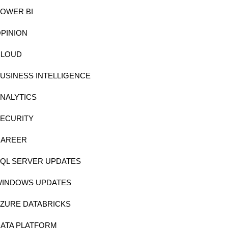
OWER BI
PINION
CLOUD
USINESS INTELLIGENCE
NALYTICS
ECURITY
CAREER
QL SERVER UPDATES
WINDOWS UPDATES
ZURE DATABRICKS
ATA PLATFORM