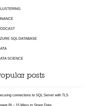
CLUSTERING
INANCE
PODCAST
ZURE SQL DATABASE
ATA
ATA SCIENCE
Popular posts
ecuring connections to SQL Server with TLS
ower BI – 15 Ways to Share Data