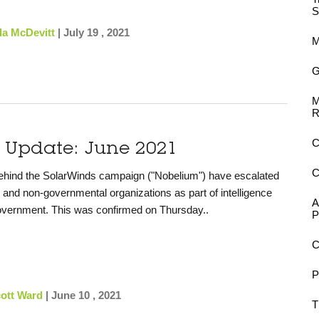
S
la McDevitt
|
July 19 , 2021
M
G
M
R
C
y Update: June 2021
C
behind the SolarWinds campaign ("Nobelium") have escalated
s and non-governmental organizations as part of intelligence
A
 government. This was confirmed on Thursday..
P
C
P
ott Ward
|
June 10 , 2021
T