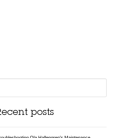
Recent posts
roubleshooting Ola Hallengren’s Maintenance