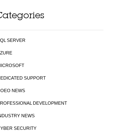
Categories
QL SERVER
AZURE
MICROSOFT
DEDICATED SUPPORT
COEO NEWS
PROFESSIONAL DEVELOPMENT
INDUSTRY NEWS
YBER SECURITY