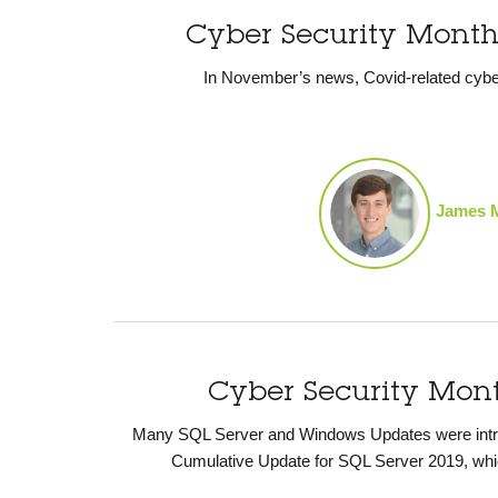
Cyber Security Mont
In November’s news, Covid-related cybe
James 
Cyber Security Mon
Many SQL Server and Windows Updates were introd
Cumulative Update for SQL Server 2019, whi