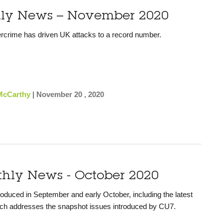
hly News – November 2020
rcrime has driven UK attacks to a record number.
McCarthy
|
November 20 , 2020
thly News - October 2020
uced in September and early October, including the latest
ch addresses the snapshot issues introduced by CU7.