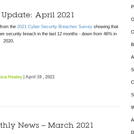
P
 Update: April 2021
O
 from the
2021 Cyber Security Breaches Survey
showing that
r security breach in the last 12 months - down from 46% in
2020.
B
A
S
sica Healey
|
April 19 , 2021
S
A
nthly News – March 2021
D