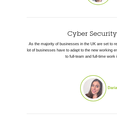
Cyber Securit
As the majority of businesses
in the UK
are set to 
lot of businesses have to adapt to the new working 
to full-team and full-time work i
Dari