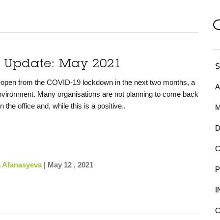
y Update: May 2021
S
reopen from the COVID-19 lockdown in the next two months, a
environment.
Many organisations are not planning to come back
n the office and, while this is a positive..
a Afanasyeva
|
May 12 , 2021
C