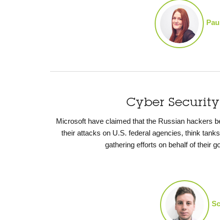
Pau
Cyber Securit
Microsoft have claimed that the Russian hackers 
their attacks on U.S. federal agencies, think tank
gathering efforts on behalf of their
Sc