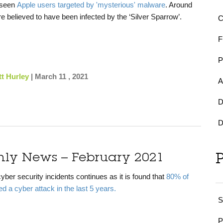
 seen
Apple users targeted by 'mysterious' malware
. Around
 believed to have been infected by the ‘Silver Sparrow’.
F
t Hurley
|
March 11 , 2021
A
D
D
hly News – February 2021
yber security incidents continues as it is found that
80% of
d a cyber attack in the last 5 years.
S
P