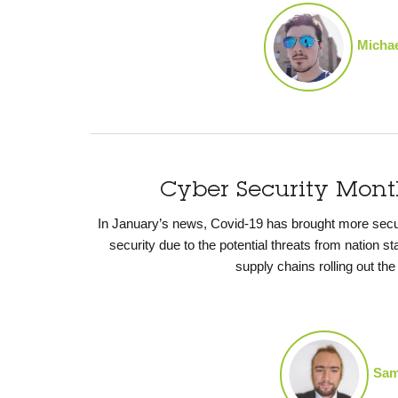
Michae
Cyber Security Mon
In January’s news, Covid-19 has brought more securit
security due to the potential threats from nation s
supply chains rolling out th
Sam