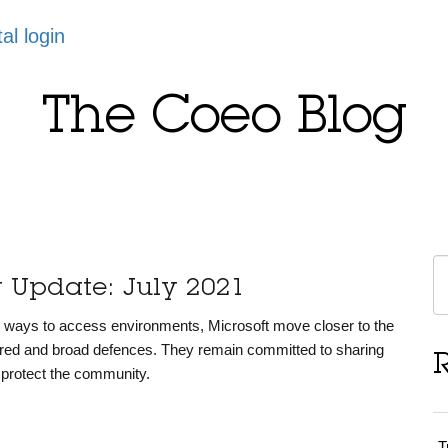
tal login
The Coeo Blog
y Update: July 2021
ve ways to access environments, Microsoft move closer to the
yered and broad defences. They remain committed to sharing
o protect the community.
T