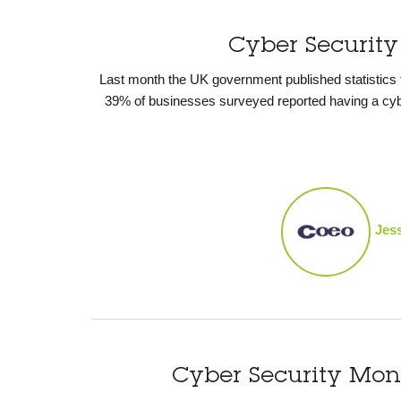
Cyber Security
Last month the UK government published statistics
39% of businesses surveyed reported having a cybe
Jes
Cyber Security Mo