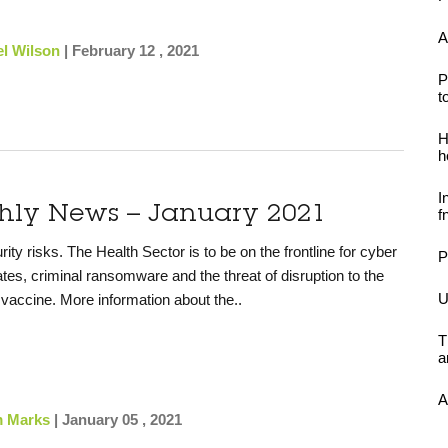
A
l Wilson
|
February 12 , 2021
P
t
H
h
I
thly News – January 2021
f
y risks. The Health Sector is to be on the frontline for cyber
P
tates, criminal ransomware and the threat of disruption to the
U
e vaccine. More information about the..
T
a
A
 Marks
|
January 05 , 2021