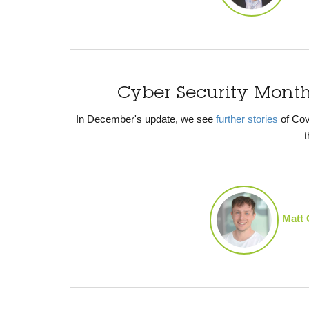
Cyber Security Mont
In December's update, we see
further stories
of Cov
t
Matt 