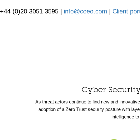
+44 (0)20 3051 3595 |
info@coeo.com
|
Client por
Cyber Securit
As threat actors continue to find new and innovati
adoption of a Zero Trust security posture with la
intelligence t