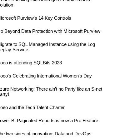
olution
icrosoft Purview's 14 Key Controls
o Beyond Data Protection with Microsoft Purview
igrate to SQL Managed Instance using the Log
eplay Service
oeo is attending SQLBits 2023
oeo's Celebrating International Women's Day
zure Networking: There ain’t no Party like an S-net
arty!
oeo and the Tech Talent Charter
ower BI Paginated Reports is now a Pro Feature
he two sides of innovation: Data and DevOps