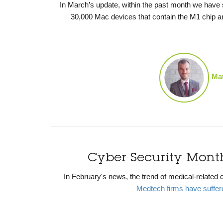
In March’s update, within the past month
we have
30,000 Mac devices that contain the M1 chip are
Mat
Cyber Security Mont
In February's news, the trend of medical-related c
Medtech firms have suffere