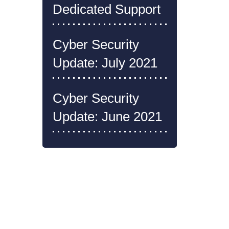
Dedicated Support
Cyber Security
Update: July 2021
Cyber Security
Update: June 2021