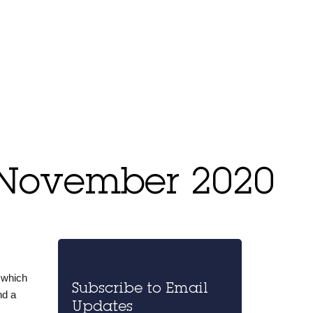
 November 2020
 which
Subscribe to Email
nd a
Updates