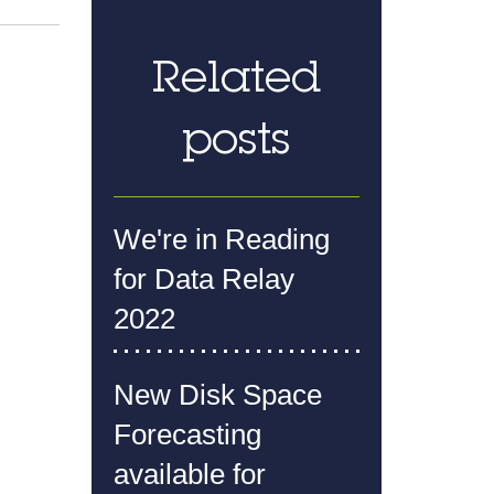
Related
posts
We're in Reading
for Data Relay
2022
New Disk Space
Forecasting
available for