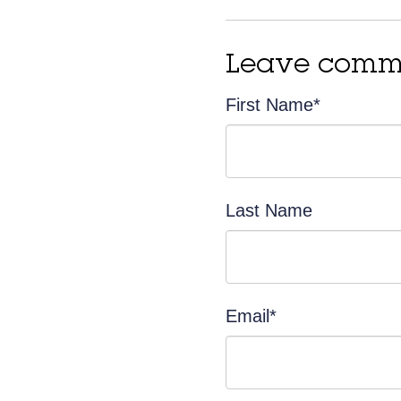
Leave comm
First Name
*
Last Name
Email
*