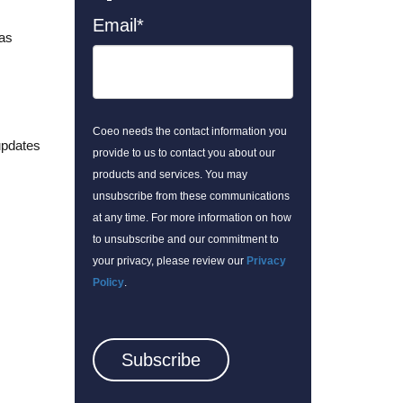
Email
*
 as
Coeo needs the contact information you
updates
provide to us to contact you about our
products and services. You may
unsubscribe from these communications
at any time. For more information on how
to unsubscribe and our commitment to
your privacy, please review our
Privacy
Policy
.