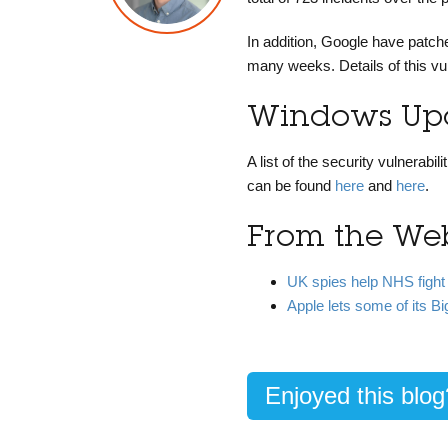
In addition, Google have patch
many weeks. Details of this vu
Windows Upd
A list of the security vulnera
can be found
here
and
here
.
From the We
UK spies help NHS fight
Apple lets some of its 
Enjoyed this blo