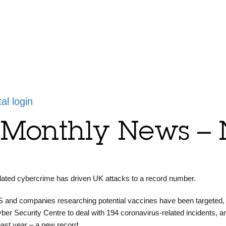
tal login
y Monthly News –
ated cybercrime has driven UK attacks to a record number.
 and companies researching potential vaccines have been targeted,
yber Security Centre to deal with 194 coronavirus-related incidents, a
 past year – a new record.