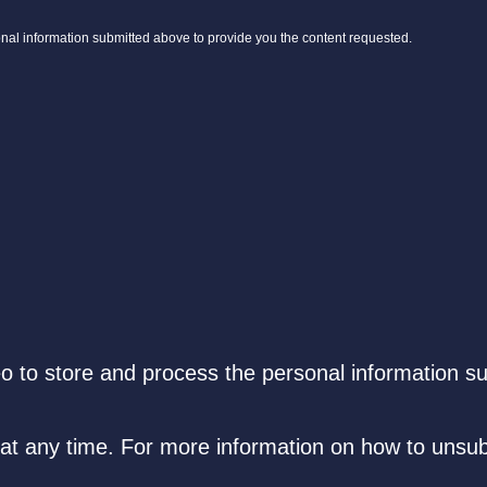
onal information submitted above to provide you the content requested.
eo to store and process the personal information s
t any time. For more information on how to unsub