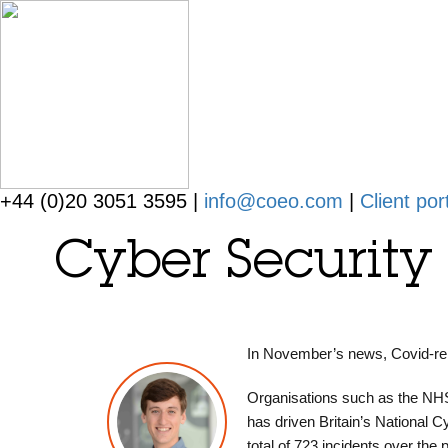
+44 (0)20 3051 3595 |
info@coeo.com
|
Client por
Cyber Securit
In November’s news, Covid-rel
Organisations such as the NHS
has driven Britain’s National C
total of 723 incidents over the