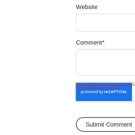
Website
Comment
*