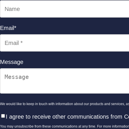
Email
*
Message
We would like to keep in touch with information about our products and services, as 
I agree to receive other communications from C
You may unsubscribe from these communications at any time. For more information