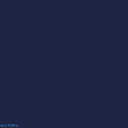
vacy Policy
.