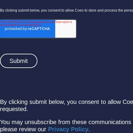
By clicking submit below, you consent to allow Coeo to store and process the pers
By clicking submit below, you consent to allow Co
requested.
You may unsubscribe from these communications a
please review our
Privacy Policy
.