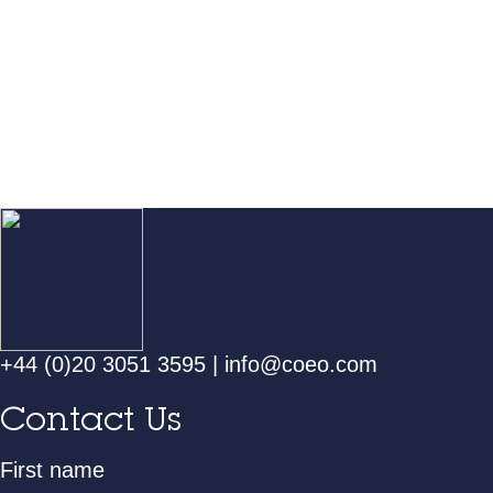
+44 (0)20 3051 3595
|
info@coeo.com
Contact Us
First name