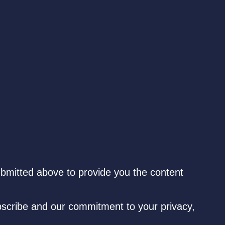
ubmitted above to provide you the content
scribe and our commitment to your privacy,