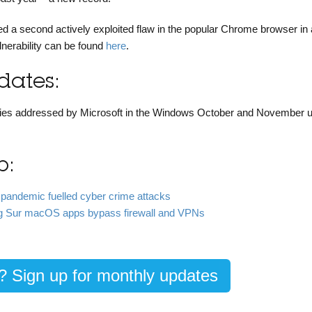
ed a second actively exploited flaw in the popular Chrome browser in
lnerability can be found
here
.
ates:
bilities addressed by Microsoft in the Windows October and November 
b:
 pandemic fuelled cyber crime attacks
Big Sur macOS apps bypass firewall and VPNs
g? Sign up for monthly updates