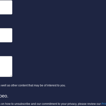
well as other content that may be of interest to you.
oeo.
 on how to unsubscribe and our commitment to your privacy, please review our
Pri