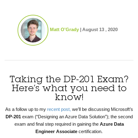
Matt O'Grady
|
August 13 , 2020
Taking the DP-201 Exam?
Here’s what you need to
know!
As a follow up to my
recent post,
we’ll be discussing Microsoft’s
DP-201
exam (“Designing an Azure Data Solution”); the second
exam and final step required in gaining the
Azure Data
Engineer
Associate
certification.