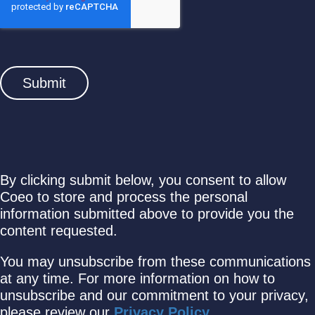
By clicking submit below, you consent to allow
Coeo to store and process the personal
information submitted above to provide you the
content requested.
You may unsubscribe from these communications
at any time. For more information on how to
unsubscribe and our commitment to your privacy,
please review our
Privacy Policy
.