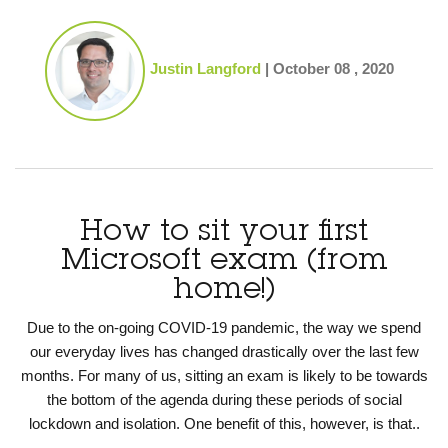
Justin Langford
|
October 08 , 2020
How to sit your first
Microsoft exam (from
home!)
Due to the on-going COVID-19 pandemic, the way we spend
our everyday lives has changed drastically over the last few
months. For many of us, sitting an exam is likely to be towards
the bottom of the agenda during these periods of social
lockdown and isolation. One benefit of this, however, is that..