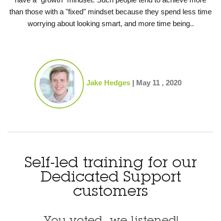
than those with a "fixed" mindset because they spend less time
worrying about looking smart, and more time being..
Jake Hedges
|
May 11 , 2020
Self-led training for our
Dedicated Support
customers