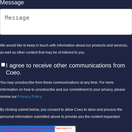
Message
We would like to keep in touch with information about our products and services,
as well as other content that may be of interest to you.
I agree to receive other communications from
Coeo.
You may unsubscribe from these communications at any time. For more
information on how to unsubscribe and our commitment to your privacy, please
review our
Privacy Policy
.
By clicking submit below, you consent to allow Coeo to store and process the
personal information submitted above to provide you the content requested.