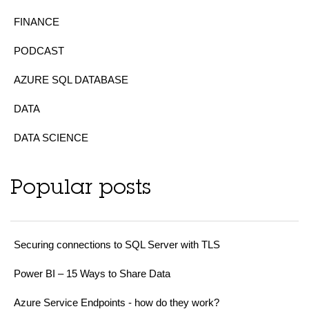
FINANCE
PODCAST
AZURE SQL DATABASE
DATA
DATA SCIENCE
Popular posts
Securing connections to SQL Server with TLS
Power BI – 15 Ways to Share Data
Azure Service Endpoints - how do they work?