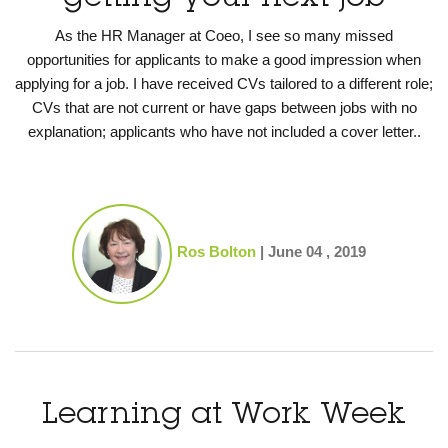
As the HR Manager at Coeo, I see so many missed
opportunities for applicants to make a good impression when
applying for a job. I have received CVs tailored to a different role;
CVs that are not current or have gaps between jobs with no
explanation; applicants who have not included a cover letter..
Ros Bolton
|
June 04 , 2019
Learning at Work Week