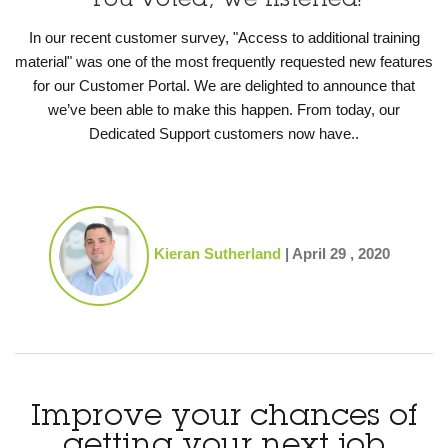
You voted, we listened!
In our recent customer survey, "Access to additional training
material" was one of the most frequently requested new features
for our Customer Portal. We are delighted to announce that
we’ve been able to make this happen. From today, our
Dedicated Support customers now have..
Kieran Sutherland
|
April 29 , 2020
Improve your chances of
getting your next job