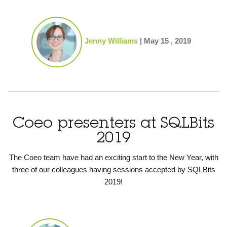
Jenny Williams
|
May 15 , 2019
Coeo presenters at SQLBits
2019
The Coeo team have had an exciting start to the New Year, with
three of our colleagues having sessions accepted by SQLBits
2019!