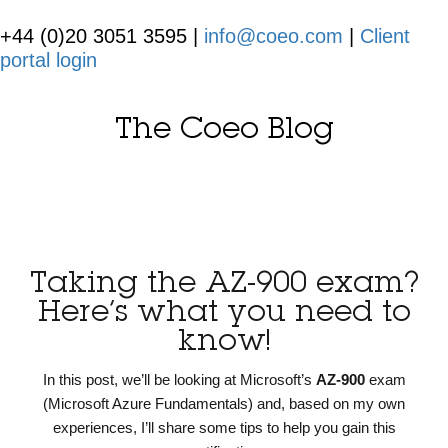
+44 (0)20 3051 3595 |
info@coeo.com
|
Client
portal login
The Coeo Blog
Taking the AZ-900 exam?
Here’s what you need to
know!
In this post, we’ll be looking at Microsoft’s
AZ-900
exam
(Microsoft Azure Fundamentals) and, based on my own
experiences, I’ll share some tips to help you gain this