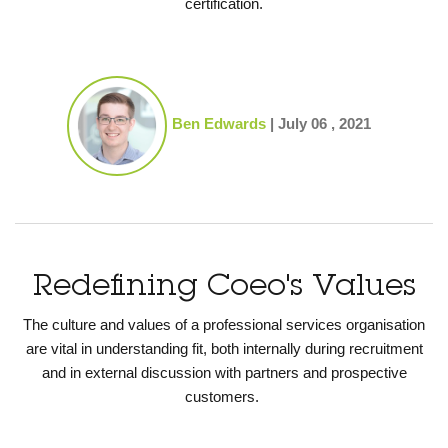
certification.
Ben Edwards
|
July 06 , 2021
Redefining Coeo's Values
The culture and values of a professional services organisation
are vital in understanding fit, both internally during recruitment
and in external discussion with partners and prospective
customers.