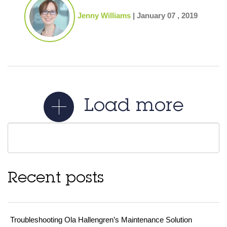
Jenny Williams
|
January 07 , 2019
Load more
Recent posts
Troubleshooting Ola Hallengren’s Maintenance Solution