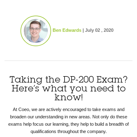
Ben Edwards
|
July 02 , 2020
Taking the DP-200 Exam?
Here’s what you need to
know!
At Coeo, we are actively encouraged to take exams and
broaden our understanding in new areas. Not only do these
exams help focus our learning, they help to build a breadth of
qualifications throughout the company.