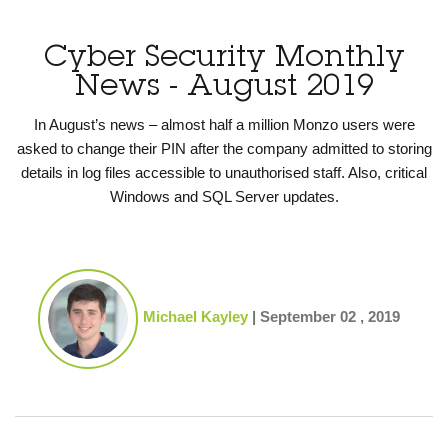
Cyber Security Monthly
News - August 2019
In August’s news – almost half a million Monzo users were
asked to change their PIN after the company admitted to storing
details in log files accessible to unauthorised staff. Also, critical
Windows and SQL Server updates.
Michael Kayley
|
September 02 , 2019