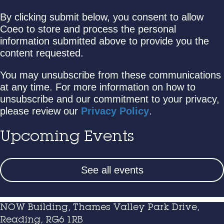
By clicking submit below, you consent to allow
Coeo to store and process the personal
information submitted above to provide you the
content requested.
You may unsubscribe from these communications
at any time. For more information on how to
unsubscribe and our commitment to your privacy,
please review our
Privacy Policy
.
Upcoming Events
See all events
NOW Building, Thames Valley Park Drive,
Reading, RG6 1RB