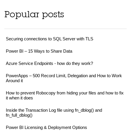
Popular posts
Securing connections to SQL Server with TLS
Power BI – 15 Ways to Share Data
Azure Service Endpoints - how do they work?
PowerApps – 500 Record Limit, Delegation and How to Work
Around it
How to prevent Robocopy from hiding your files and how to fix
it when it does
Inside the Transaction Log file using fn_dblog() and
fn_full_dblog()
Power BI Licensing & Deployment Options