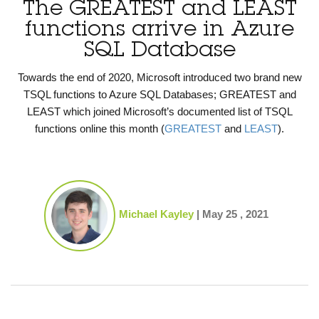
The GREATEST and LEAST
functions arrive in Azure
SQL Database
Towards the end of 2020, Microsoft introduced two brand new
TSQL functions to Azure SQL Databases; GREATEST and
LEAST which joined Microsoft’s documented list of TSQL
functions online this month (
GREATEST
and
LEAST
).
Michael Kayley
|
May 25 , 2021