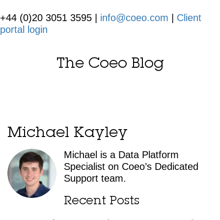
+44 (0)20 3051 3595 |
info@coeo.com
|
Client
portal login
The Coeo Blog
Michael Kayley
Michael is a Data Platform
Specialist on Coeo’s Dedicated
Support team.
Recent Posts