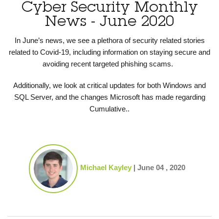
Cyber Security Monthly
News - June 2020
In June’s news, we see a plethora of security related stories
related to Covid-19, including information on staying secure and
avoiding recent targeted phishing scams.
Additionally, we look at critical updates for both Windows and
SQL Server, and the changes Microsoft has made regarding
Cumulative..
Michael Kayley
|
June 04 , 2020