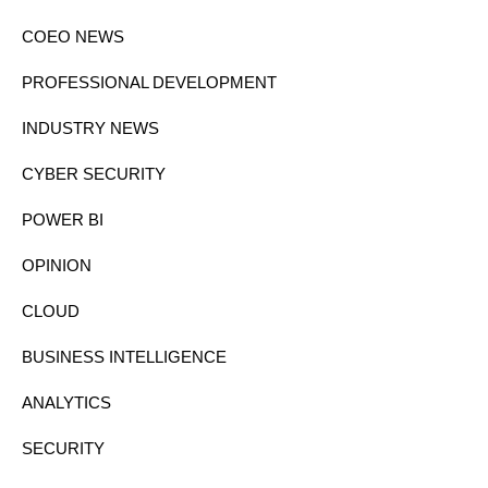
COEO NEWS
PROFESSIONAL DEVELOPMENT
INDUSTRY NEWS
CYBER SECURITY
POWER BI
OPINION
CLOUD
BUSINESS INTELLIGENCE
ANALYTICS
SECURITY