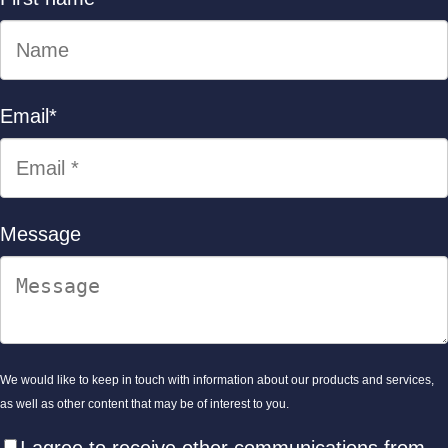
Email
*
Message
We would like to keep in touch with information about our products and services,
as well as other content that may be of interest to you.