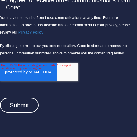
I agree to receive other communications from
Coeo.
You may unsubscribe from these communications at any time. For more
information on how to unsubscribe and our commitment to your privacy, please
review our
Privacy Policy
.
By clicking submit below, you consent to allow Coeo to store and process the
personal information submitted above to provide you the content requested.