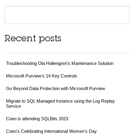
Recent posts
Troubleshooting Ola Hallengren’s Maintenance Solution
Microsoft Purview's 14 Key Controls
Go Beyond Data Protection with Microsoft Purview
Migrate to SQL Managed Instance using the Log Replay
Service
Coeo is attending SQLBits 2023
Coeo's Celebrating International Women's Day