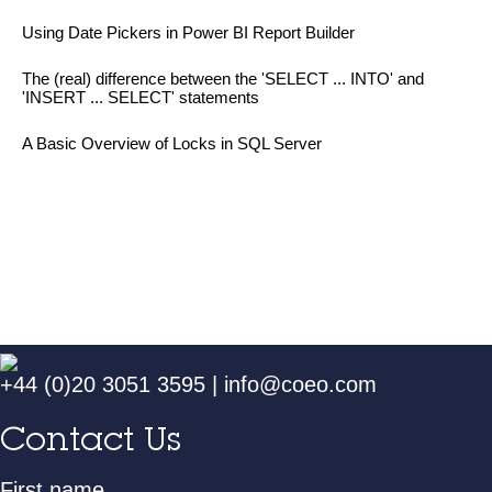
Using Date Pickers in Power BI Report Builder
The (real) difference between the 'SELECT ... INTO' and
'INSERT ... SELECT' statements
A Basic Overview of Locks in SQL Server
+44 (0)20 3051 3595
|
info@coeo.com
Contact Us
First name