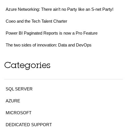
Azure Networking: There ain’t no Party like an S-net Party!
Coeo and the Tech Talent Charter
Power BI Paginated Reports is now a Pro Feature
The two sides of innovation: Data and DevOps
Categories
SQL SERVER
AZURE
MICROSOFT
DEDICATED SUPPORT