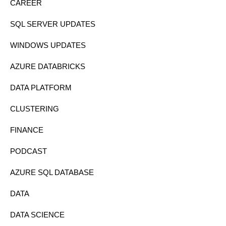
CAREER
SQL SERVER UPDATES
WINDOWS UPDATES
AZURE DATABRICKS
DATA PLATFORM
CLUSTERING
FINANCE
PODCAST
AZURE SQL DATABASE
DATA
DATA SCIENCE