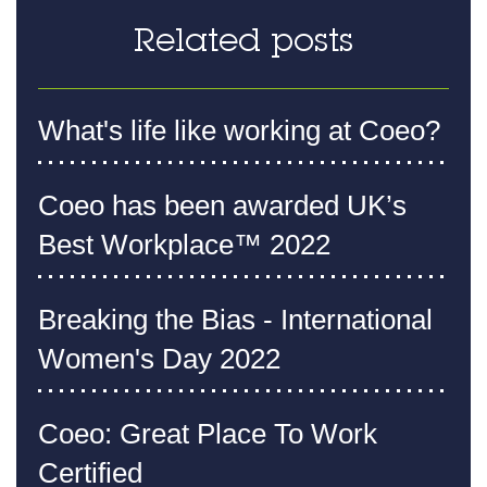
Related posts
What's life like working at Coeo?
Coeo has been awarded UK’s
Best Workplace™ 2022
Breaking the Bias - International
Women's Day 2022
Coeo: Great Place To Work
Certified