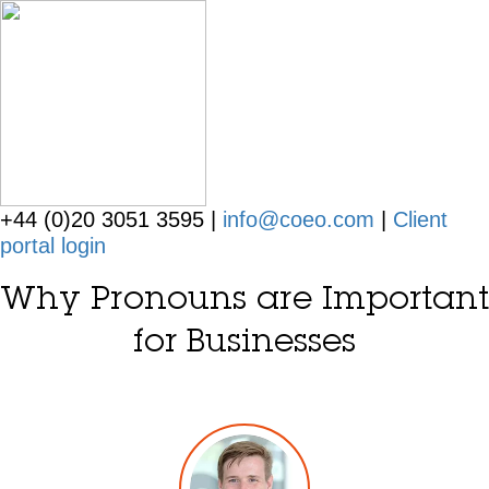
+44 (0)20 3051 3595 |
info@coeo.com
|
Client
portal login
Why Pronouns are Important
for Businesses