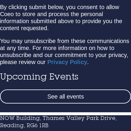
By clicking submit below, you consent to allow
Coeo to store and process the personal
information submitted above to provide you the
content requested.
You may unsubscribe from these communications
at any time. For more information on how to
unsubscribe and our commitment to your privacy,
please review our
Privacy Policy
.
Upcoming Events
See all events
NOW Building, Thames Valley Park Drive,
Reading, RG6 1RB