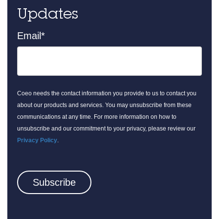
Updates
Email
*
Coeo needs the contact information you provide to us to contact you
about our products and services. You may unsubscribe from these
communications at any time. For more information on how to
unsubscribe and our commitment to your privacy, please review our
Privacy Policy
.