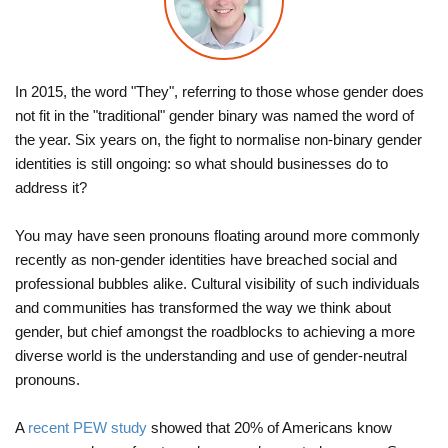
In 2015, the word "They", referring to those whose gender does
not fit in the "traditional" gender binary was named the word of
the year. Six years on, the fight to normalise non-binary gender
identities is still ongoing: so what should businesses do to
address it?
You may have seen pronouns floating around more commonly
recently as non-gender identities have breached social and
professional bubbles alike. Cultural visibility of such individuals
and communities has transformed the way we think about
gender, but chief amongst the roadblocks to achieving a more
diverse world is the understanding and use of gender-neutral
pronouns.
A
recent PEW study
showed that 20% of Americans know