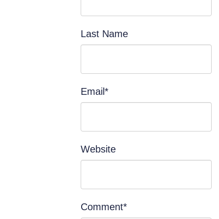
Last Name
Email
*
Website
Comment
*