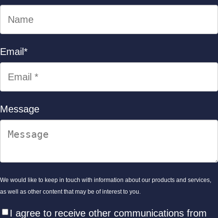
Email
*
Message
We would like to keep in touch with information about our products and services,
as well as other content that may be of interest to you.
I agree to receive other communications from