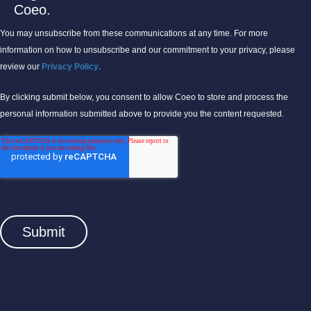
Coeo.
You may unsubscribe from these communications at any time. For more
information on how to unsubscribe and our commitment to your privacy, please
review our
Privacy Policy
.
By clicking submit below, you consent to allow Coeo to store and process the
personal information submitted above to provide you the content requested.