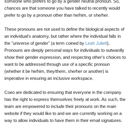
someone who prefers to go by a gender neutral pronoun. So,
chances are that someone you have talked to recently would
prefer to go by a pronoun other than he/him, or she/her.
These pronouns are not used to define the biological aspects of
an individual's anatomy, but rather where the individual falls in
the "universe of gender" (a term coined by
Leah Juliett
).
Pronouns are deeply personal ways for individuals to outwardly
show their gender expression, and respecting other's choices to
want to be addressed through use of a specific pronoun
(whether it be he/him, they/them, she/her or another) is
imperative in ensuring an inclusive workspace.
Coeo are dedicated to ensuring that everyone in the company
has the right to express themselves freely at work. As such, the
team are empowered to include their pronouns on the main
website if they would like to and we are currently working on a
way to allow individuals to have them in their email signatures.