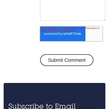
Subscribe to Email