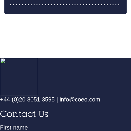
+44 (0)20 3051 3595
|
info@coeo.com
Contact Us
First name