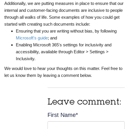
Additionally, we are putting measures in place to ensure that our
internal and customer-facing documents are inclusive to people
through all walks of life. Some examples of how you could get
started with creating such documents include:
Ensuring that you are writing without bias, by following
Microsoft's guide
; and
Enabling Microsoft 365's settings for inclusivity and
accessibility, available through Editor > Settings >
Inclusivity.
We would love to hear your thoughts on this matter. Feel free to
let us know them by leaving a comment below.
Leave comment:
First Name
*