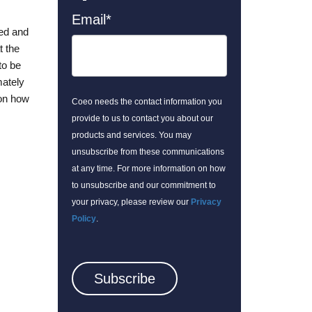
Email
*
ted and
t the
to be
mately
 on how
Coeo needs the contact information you
provide to us to contact you about our
products and services. You may
unsubscribe from these communications
at any time. For more information on how
to unsubscribe and our commitment to
your privacy, please review our
Privacy
Policy
.