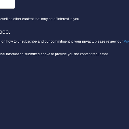
well as other content that may be of interest to you.
oeo.
 on how to unsubscribe and our commitment to your privacy, please review our
Pri
onal information submitted above to provide you the content requested.