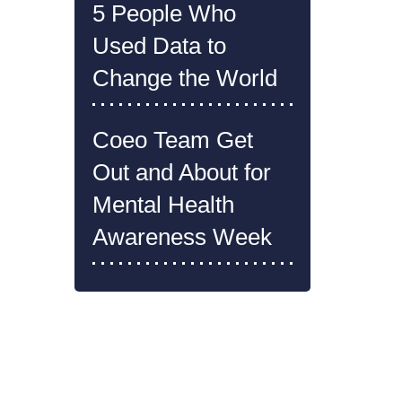
5 People Who
Used Data to
Change the World
Coeo Team Get
Out and About for
Mental Health
Awareness Week