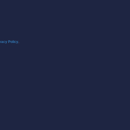
vacy Policy
.