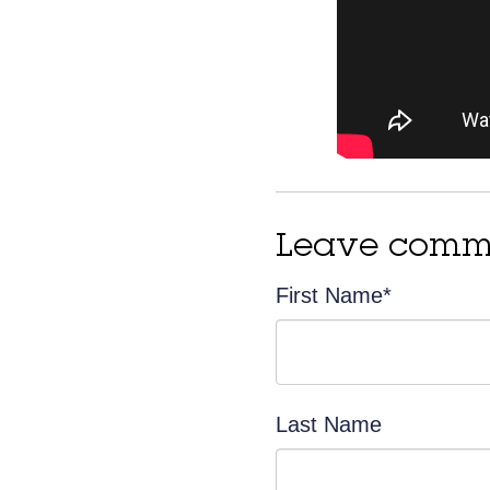
Leave comm
First Name
*
Last Name