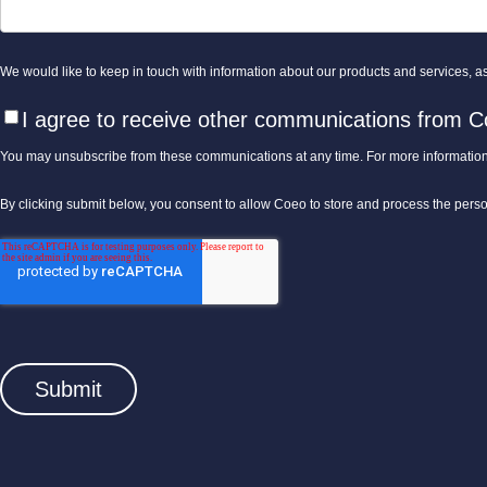
We would like to keep in touch with information about our products and services, as 
I agree to receive other communications from C
You may unsubscribe from these communications at any time. For more information
By clicking submit below, you consent to allow Coeo to store and process the pers