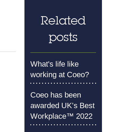
Related
posts
What's life like
working at Coeo?
Coeo has been
awarded UK’s Best
Workplace™ 2022