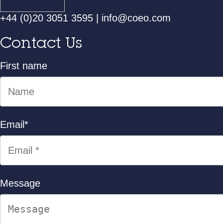
+44 (0)20 3051 3595
|
info@coeo.com
Contact Us
First name
Email
*
Message