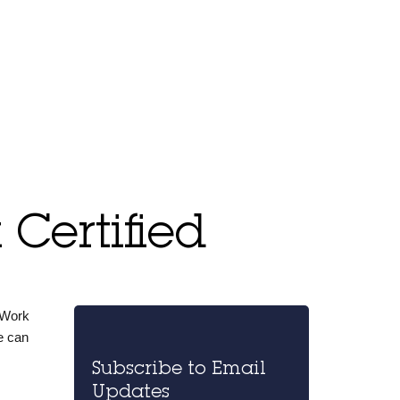
Certified
 Work
e can
Subscribe to Email
Updates