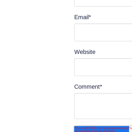
Email
*
Website
Comment
*