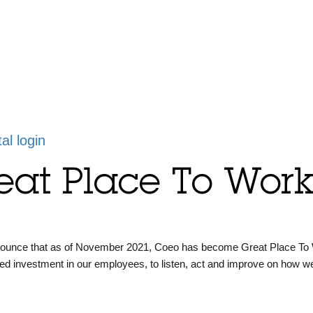
tal login
eat Place To Work 
nounce that as of November 2021, Coeo has become Great Place To
ued investment in our employees, to listen, act and improve on how w