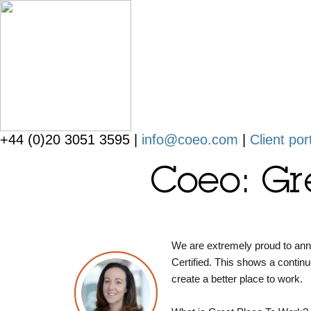
+44 (0)20 3051 3595 |
info@coeo.com
|
Client por
Coeo: Gr
We are extremely proud to an
Certified. This shows a contin
create a better place to work.