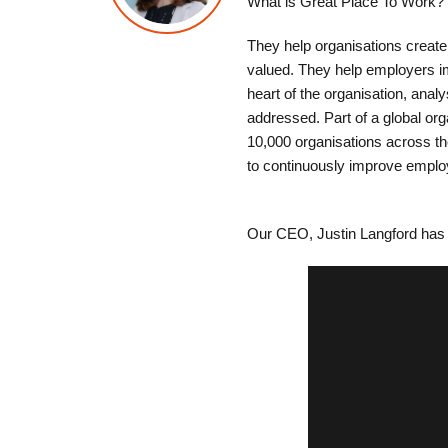
What is Great Place To Work?
They help organisations create
valued. They help employers im
heart of the organisation, analy
addressed. Part of a global or
10,000 organisations across t
to continuously improve empl
Our CEO, Justin Langford has 