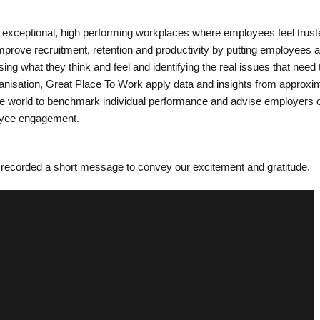
 exceptional, high performing workplaces where employees feel trus
prove recruitment, retention and productivity by putting employees a
sing what they think and feel and identifying the real issues that need 
ganisation, Great Place To Work apply data and insights from approxi
he world to benchmark individual performance and advise employers
oyee engagement.
recorded a short message to convey our excitement and gratitude.