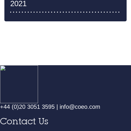
2021
+44 (0)20 3051 3595
|
info@coeo.com
Contact Us