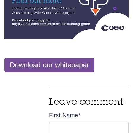
Download our whitepaper
Leave comment:
First Name
*