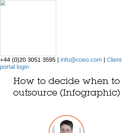
+44 (0)20 3051 3595 |
info@coeo.com
|
Client
portal login
How to decide when to
outsource (Infographic)