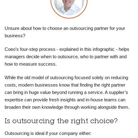
Unsure about how to choose an outsourcing partner for your
business?
Coeo’s four-step process - explained in this infographic - helps
managers decide when to outsource, who to partner with and
how to measure success.
While the old model of outsourcing focused solely on reducing
costs, modern businesses know that finding the right partner
can bring in huge value beyond running a service. A supplier’s
expertise can provide fresh insights and in-house teams can
broaden their own knowledge through working alongside them.
Is outsourcing the right choice?
Outsourcing is ideal if your company either: