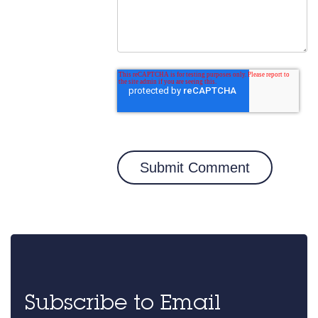
Subscribe to Email