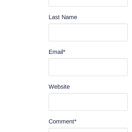
Last Name
Email
*
Website
Comment
*