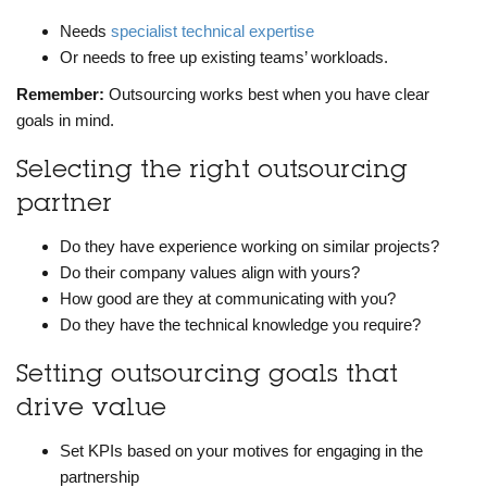
Needs
specialist technical expertise
Or needs to free up existing teams’ workloads.
Remember:
Outsourcing works best when you have clear
goals in mind.
Selecting the right outsourcing
partner
Do they have experience working on similar projects?
Do their company values align with yours?
How good are they at communicating with you?
Do they have the technical knowledge you require?
Setting outsourcing goals that
drive value
Set KPIs based on your motives for engaging in the
partnership