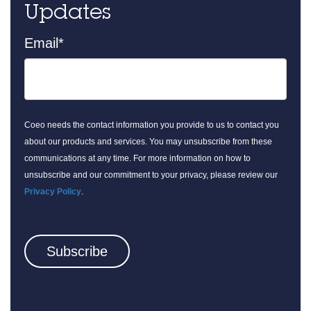
Updates
Email
*
Coeo needs the contact information you provide to us to contact you
about our products and services. You may unsubscribe from these
communications at any time. For more information on how to
unsubscribe and our commitment to your privacy, please review our
Privacy Policy
.