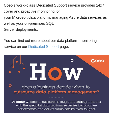
Coeo’s world-class Dedicated Support service provides 24x7
cover and proactive monitoring for
your Microsoft data platform, managing Azure data services as
well as your on-premises SQL
Server deployments.
You can find out more about our data platform monitoring
service on our
Dedicated Support
page.