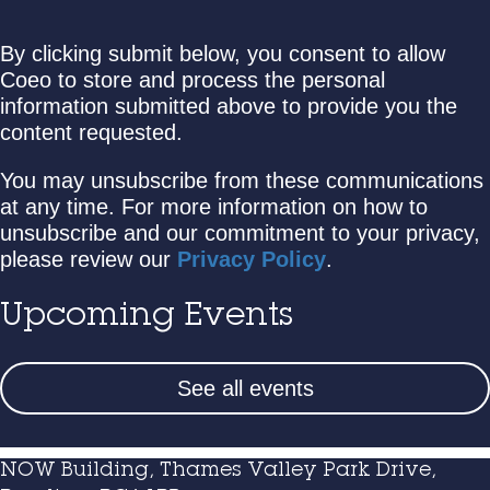
By clicking submit below, you consent to allow
Coeo to store and process the personal
information submitted above to provide you the
content requested.
You may unsubscribe from these communications
at any time. For more information on how to
unsubscribe and our commitment to your privacy,
please review our
Privacy Policy
.
Upcoming Events
See all events
NOW Building, Thames Valley Park Drive,