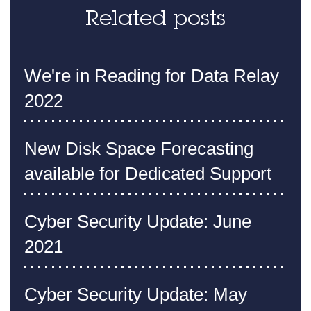
Related posts
We're in Reading for Data Relay
2022
New Disk Space Forecasting
available for Dedicated Support
Cyber Security Update: June
2021
Cyber Security Update: May