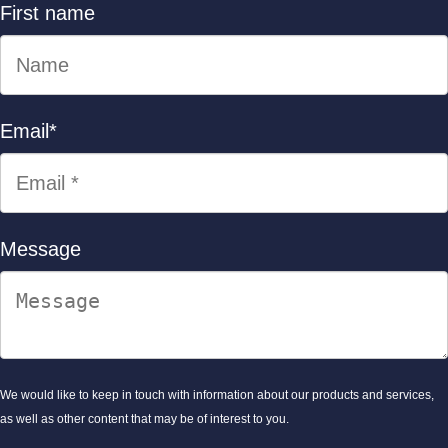
First name
Email
*
Message
We would like to keep in touch with information about our products and services,
as well as other content that may be of interest to you.