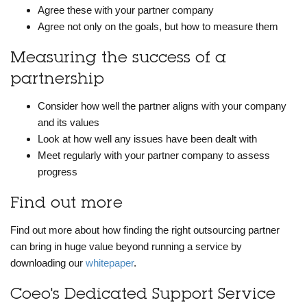
Agree these with your partner company
Agree not only on the goals, but how to measure them
Measuring the success of a
partnership
Consider how well the partner aligns with your company
and its values
Look at how well any issues have been dealt with
Meet regularly with your partner company to assess
progress
Find out more
Find out more about how finding the right outsourcing partner
can bring in huge value beyond running a service by
downloading our
whitepaper
.
Coeo's Dedicated Support Service