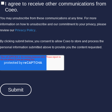
I agree to receive other communications from
Coeo.
You may unsubscribe from these communications at any time. For more
information on how to unsubscribe and our commitment to your privacy, please
review our
Privacy Policy
.
By clicking submit below, you consent to allow Coeo to store and process the
personal information submitted above to provide you the content requested.