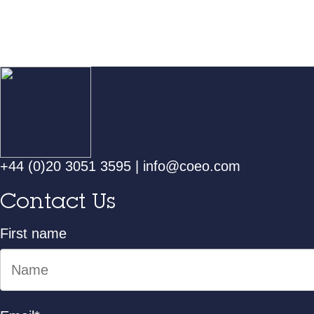
+44 (0)20 3051 3595
|
info@coeo.com
Contact Us
First name