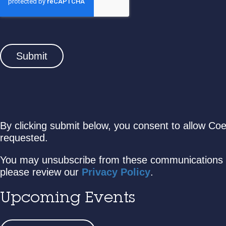
By clicking submit below, you consent to allow Co
requested.
You may unsubscribe from these communications a
please review our
Privacy Policy
.
Upcoming Events