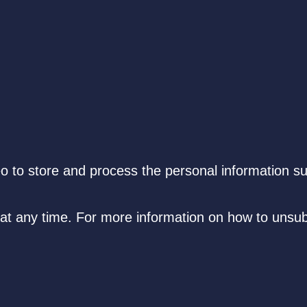
eo to store and process the personal information s
t any time. For more information on how to unsub