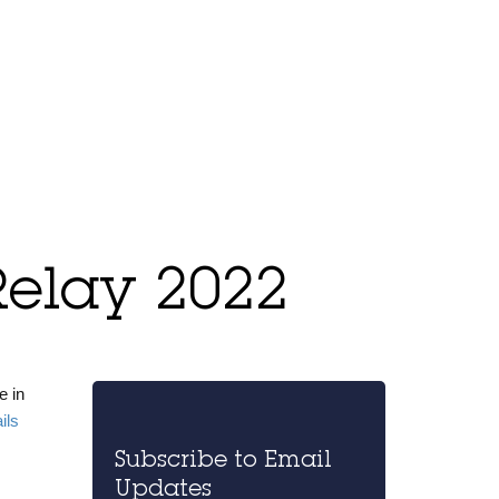
Relay 2022
e in
ails
Subscribe to Email
Updates