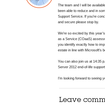
The team and I will be availabl
been able to reduce and in som
Support Service. If you’re con
and secure please stop by.
We’re so excited by this year’
as a Service (COaaS) assessme
you identify exactly how to im
estate in line with Microsoft’s b
You can also join us at 14:35
Server 2012 end-of-life suppor
I’m looking forward to seeing y
Leave comm