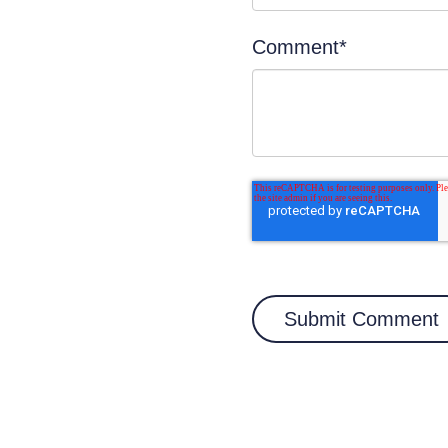
Comment
*