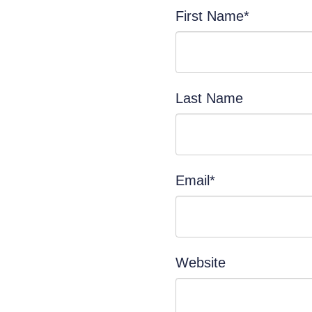
First Name
*
Last Name
Email
*
Website