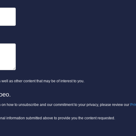
well as other content that may be of interest to you.
oeo.
 on how to unsubscribe and our commitment to your privacy, please review our
Pri
onal information submitted above to provide you the content requested.