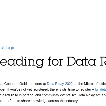
tal login
Reading for Data 
that Coeo are Gold sponsors at
Data Relay 2022
, at the Microsoft offic
. If you’ve not yet registered, there is still time to register –
full det
g a return to in-person, and community events like Data Relay are so
face-to-face to share knowledge across the industry.