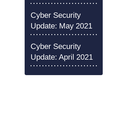
Cyber Security
Update: May 2021
Cyber Security
Update: April 2021