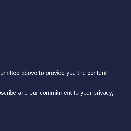
ubmitted above to provide you the content
scribe and our commitment to your privacy,