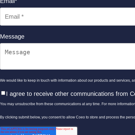
Email
*
Message
We would like to keep in touch with information about our products and services, as 
I agree to receive other communications from C
You may unsubscribe from these communications at any time. For more information
By clicking submit below, you consent to allow Coeo to store and process the pers