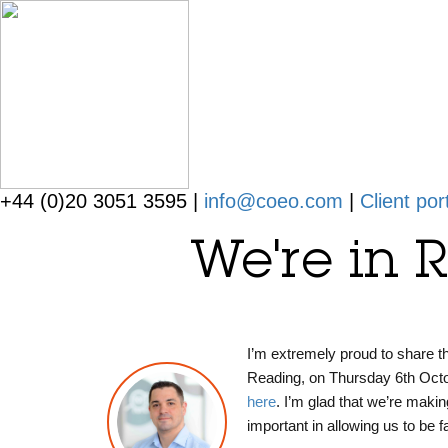
+44 (0)20 3051 3595 |
info@coeo.com
|
Client por
We're in 
I’m extremely proud to share 
Reading, on Thursday 6th October
here
.
I’m glad that we’re makin
important in allowing us to be 