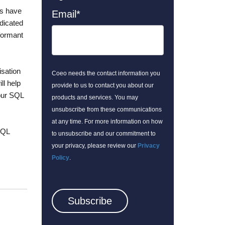
ts have
Email
*
dicated
rformant
isation
Coeo needs the contact information you
l help
provide to us to contact you about our
your SQL
products and services. You may
unsubscribe from these communications
at any time. For more information on how
SQL
to unsubscribe and our commitment to
your privacy, please review our
Privacy
Policy
.