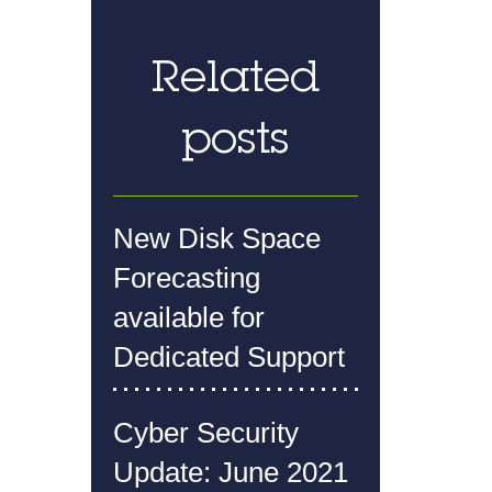
Related
posts
New Disk Space
Forecasting
available for
Dedicated Support
Cyber Security
Update: June 2021