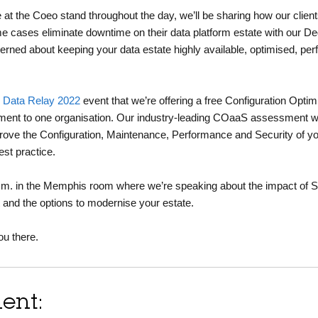
e at the Coeo stand throughout the day, we’ll be sharing how our clien
e cases eliminate downtime on their data platform estate with our De
cerned about keeping your data estate highly available, optimised, pe
s
Data Relay 2022
event that we’re offering a free Configuration Optim
nt to one organisation. Our industry-leading COaaS assessment wil
prove the Configuration, Maintenance, Performance and Security of 
est practice.
 p.m. in the Memphis room where we’re speaking about the impact of 
t and the options to modernise your estate.
ou there.
ent: