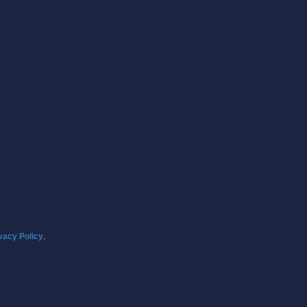
vacy Policy
.