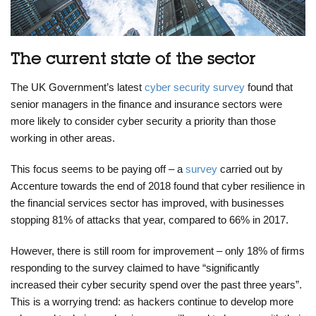
The current state of the sector
The UK Government’s latest
cyber security survey
found that
senior managers in the finance and insurance sectors were
more likely to consider cyber security a priority than those
working in other areas.
This focus seems to be paying off – a
survey
carried out by
Accenture towards the end of 2018 found that cyber resilience in
the financial services sector has improved, with businesses
stopping 81% of attacks that year, compared to 66% in 2017.
However, there is still room for improvement – only 18% of firms
responding to the survey claimed to have “significantly
increased their cyber security spend over the past three years”.
This is a worrying trend: as hackers continue to develop more