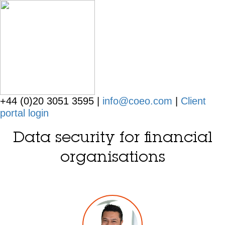
+44 (0)20 3051 3595 |
info@coeo.com
|
Client
portal login
Data security for financial
organisations