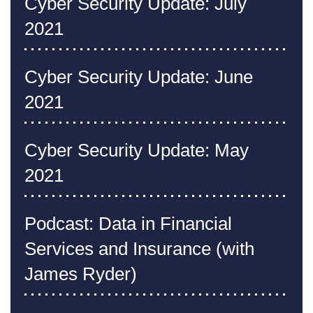
Cyber Security Update: July
2021
Cyber Security Update: June
2021
Cyber Security Update: May
2021
Podcast: Data in Financial
Services and Insurance (with
James Ryder)