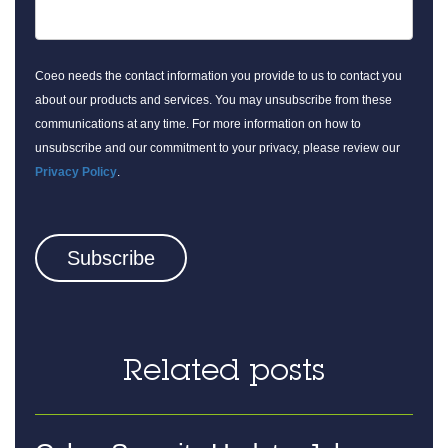
Coeo needs the contact information you provide to us to contact you
about our products and services. You may unsubscribe from these
communications at any time. For more information on how to
unsubscribe and our commitment to your privacy, please review our
Privacy Policy
.
Related posts