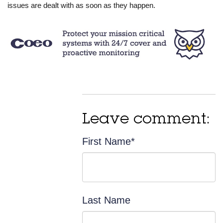
issues are dealt with as soon as they happen.
Leave comment:
First Name
*
Last Name