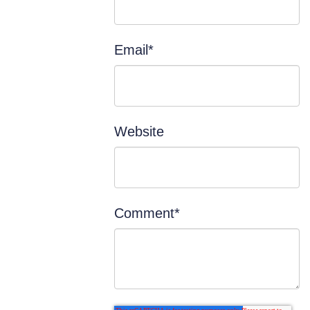
Email
*
Website
Comment
*