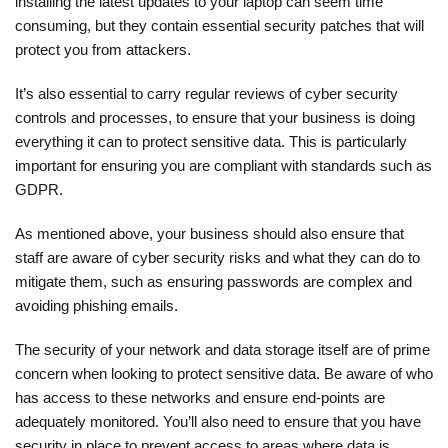
installing the latest updates to your laptop can seem time
consuming, but they contain essential security patches that will
protect you from attackers.
It’s also essential to carry regular reviews of cyber security
controls and processes, to ensure that your business is doing
everything it can to protect sensitive data. This is particularly
important for ensuring you are compliant with standards such as
GDPR.
As mentioned above, your business should also ensure that
staff are aware of cyber security risks and what they can do to
mitigate them, such as ensuring passwords are complex and
avoiding phishing emails.
The security of your network and data storage itself are of prime
concern when looking to protect sensitive data. Be aware of who
has access to these networks and ensure end-points are
adequately monitored. You’ll also need to ensure that you have
security in place to prevent access to areas where data is