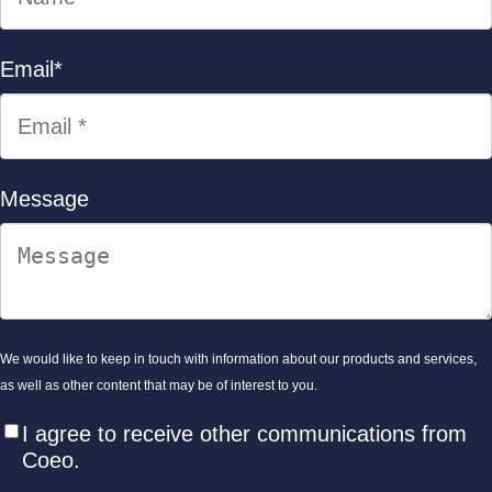
Email
*
Message
We would like to keep in touch with information about our products and services,
as well as other content that may be of interest to you.
I agree to receive other communications from
Coeo.