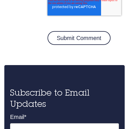
Subscribe to Email
Updates
Email
*