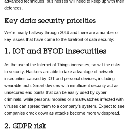
advanced techniques, businesses will need to keep up with their
defences.
Key data security priorities
We’re nearly halfway through 2019 and there are a number of
key issues that have come to the forefront of data security:
1. IOT and BYOD insecurities
As the use of the Internet of Things increases, so will the risks
to security. Hackers are able to take advantage of network
insecurities caused by IOT and personal devices, including
wearable tech. Smart devices with insufficient security act as
unsecured end points that can be easily used by cyber
criminals, while personal mobiles or smartwatches infected with
viruses can spread them to a company’s system. Expect to see
companies crack down as attacks become more widespread.
2. GDPR risk