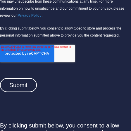
You may unsubscribe from these communications at any time. For more
information on how to unsubscribe and our commitment to your privacy, please
review our
Privacy Policy
.
By clicking submit below, you consent to allow Coeo to store and process the
personal information submitted above to provide you the content requested.
By clicking submit below, you consent to allow