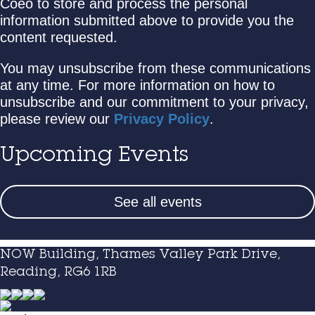
Coeo to store and process the personal
information submitted above to provide you the
content requested.
You may unsubscribe from these communications
at any time. For more information on how to
unsubscribe and our commitment to your privacy,
please review our
Privacy Policy
.
Upcoming Events
See all events
NOW Building, Thames Valley Park Drive,
Reading, RG6 1RB