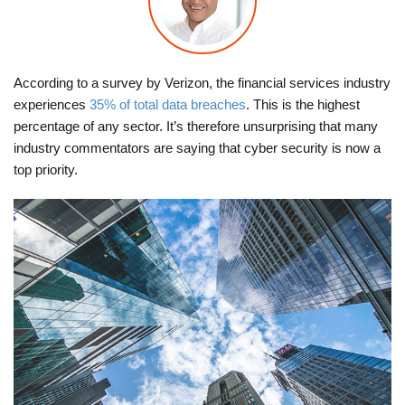
According to a survey by Verizon, the financial services industry
experiences
35% of total data breaches
. This is the highest
percentage of any sector. It’s therefore unsurprising that many
industry commentators are saying that cyber security is now a
top priority.