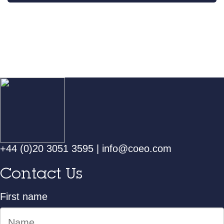
+44 (0)20 3051 3595
|
info@coeo.com
Contact Us
First name