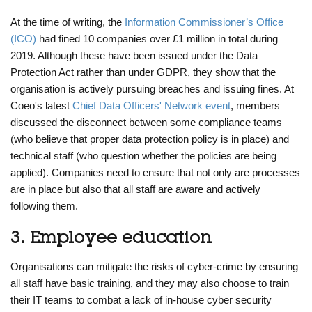
At the time of writing, the
Information Commissioner’s Office
(ICO)
had fined 10 companies over £1 million in total during
2019. Although these have been issued under the Data
Protection Act rather than under GDPR, they show that the
organisation is actively pursuing breaches and issuing fines. At
Coeo's latest
Chief Data Officers' Network event
, members
discussed the disconnect between some compliance teams
(who believe that proper data protection policy is in place) and
technical staff (who question whether the policies are being
applied). Companies need to ensure that not only are processes
are in place but also that all staff are aware and actively
following them.
3. Employee education
Organisations can mitigate the risks of cyber-crime by ensuring
all staff have basic training, and they may also choose to train
their IT teams to combat a lack of in-house cyber security