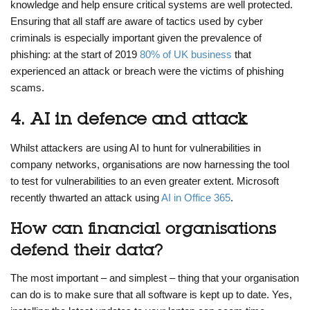
knowledge and help ensure critical systems are well protected.
Ensuring that all staff are aware of tactics used by cyber
criminals is especially important given the prevalence of
phishing: at the start of 2019
80% of UK business
that
experienced an attack or breach were the victims of phishing
scams.
4. AI in defence and attack
Whilst attackers are using AI to hunt for vulnerabilities in
company networks, organisations are now harnessing the tool
to test for vulnerabilities to an even greater extent. Microsoft
recently thwarted an attack using
AI in Office 365
.
How can financial organisations
defend their data?
The most important – and simplest – thing that your organisation
can do is to make sure that all software is kept up to date. Yes,