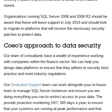
stored.
Organisations running SQL Server 2008 and 2008 R2 should be
aware that these will leave support in July 2019 and should look
to migrate to platforms that will receive the necessary security
patches to protect data.
Coeo’s approach to data security
Our team of consultants have a wealth of experience working
with companies within the finance sector. We can help you
design data platforms to ensure that they adhere to security best
practice and meet industry regulations.
Our
Dedicated Support
team can work alongside your in-house
team to manage SQL Server instances and ensure you are
doing everything you can to restrict access to your data. The
provide proactive monitoring 24/7, 365 days a year, to ensure
that your systems are running at peak performance and that