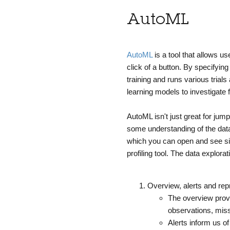
AutoML
AutoML
is a tool that allows u
click of a button. By specifyin
training and runs various trial
learning models to investigate 
AutoML isn't just great for jum
some understanding of the data
which you can open and see sim
profiling tool.
The data explorat
Overview, alerts and rep
The overview provi
observations, miss
Alerts inform us 