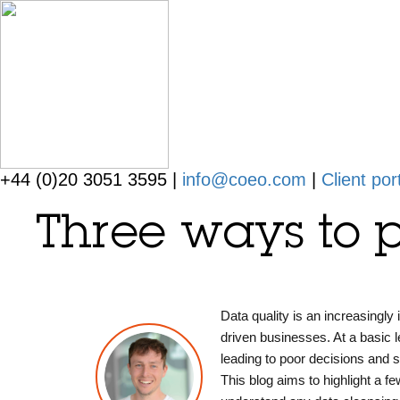
+44 (0)20 3051 3595 |
info@coeo.com
|
Client por
Three ways to p
Data quality is an increasingly
driven businesses. At a basic l
leading to poor decisions and 
This blog aims to highlight a fe