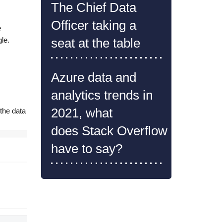
The Chief Data
Officer taking a
e
le.
seat at the table
dbfs:/FileStore/simpsons_episodes.csv')
Azure data and
analytics trends in
2021, what
 the data
does Stack Overflow
have to say?