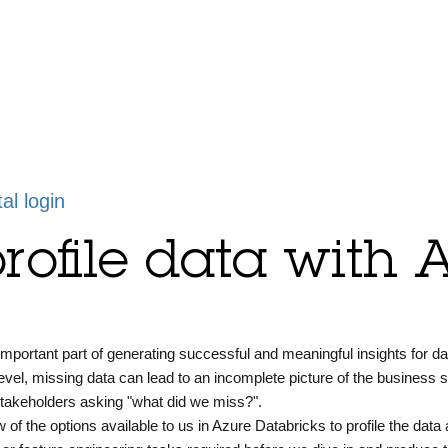
tal login
rofile data with 
 important part of generating successful and meaningful insights for da
evel, missing data can lead to an incomplete picture of the business si
stakeholders asking "what did we miss?".
w of the options available to us in Azure Databricks to profile the data