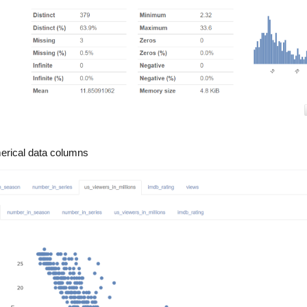
merical data columns