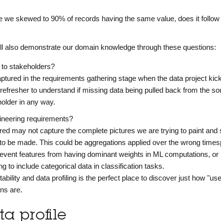
are we skewed to 90% of records having the same value, does it follow
'll also demonstrate our domain knowledge through these questions:
t to stakeholders?
aptured in the requirements gathering stage when the data project kick
t refresher to understand if missing data being pulled back from the s
older in any way.
gineering requirements?
ed may not capture the complete pictures we are trying to paint an
to be made. This could be aggregations applied over the wrong times
revent features from having dominant weights in ML computations, or
g to include categorical data in classification tasks.
tability and data profiling is the perfect place to discover just how "use
mns are.
a profile