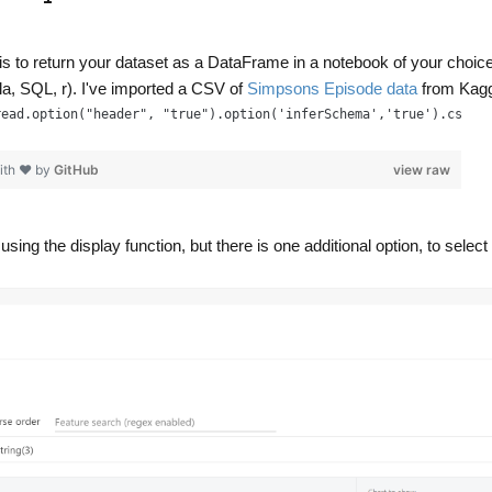
 is to return your dataset as a DataFrame in a notebook of your choic
, SQL, r). I've imported a CSV of
Simpsons Episode data
from Kagg
read.option("header", "true").option('inferSchema','true').csv('
ith ❤ by
GitHub
view raw
sing the display function, but there is one additional option, to select