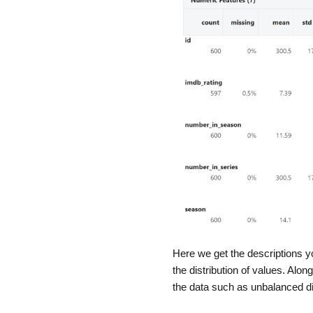
Here we get the descriptions y
the distribution of values. Alon
the data such as unbalanced dis