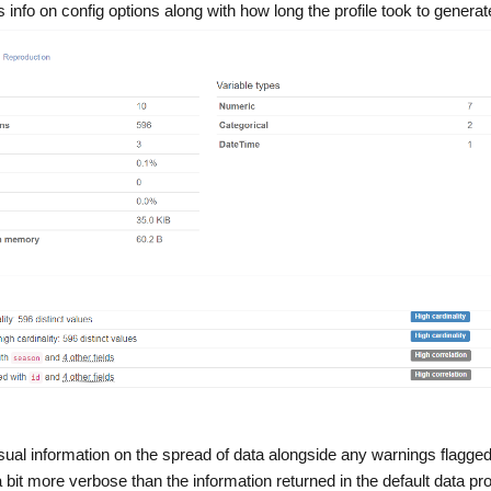
info on config options along with how long the profile took to generat
sual information on the spread of data alongside any warnings flagged
 a bit more verbose than the information returned in the default data prof