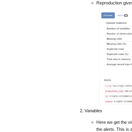
Reproduction gives 
Variables
Here we get the vi
the alerts. This is