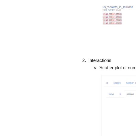
Interactions
Scatter plot of nu