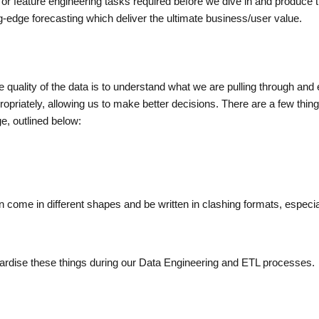
or feature engineering tasks required before we dive in and produce 
-edge forecasting which deliver the ultimate business/user value.
e quality of the data is to understand what we are pulling through and 
opriately, allowing us to make better decisions. There are a few thin
ge, outlined below:
n come in different shapes and be written in clashing formats, especia
ndardise these things during our Data Engineering and ETL processes.