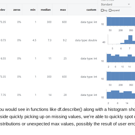
ou would see in functions like df.describe() along with a histogram s
gside quickly picking up on missing values, we're able to quickly spot 
tributions or unexpected max values, possibly the result of user erro