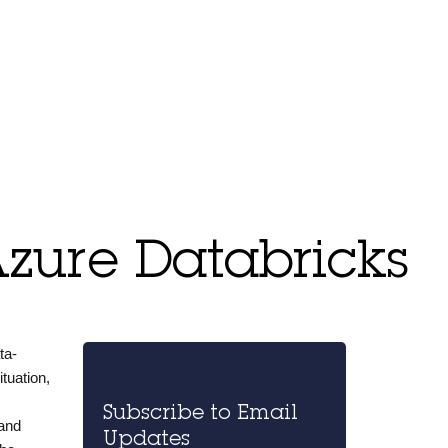
Azure Databricks
ta-
tuation,
Subscribe to Email
 and
Updates