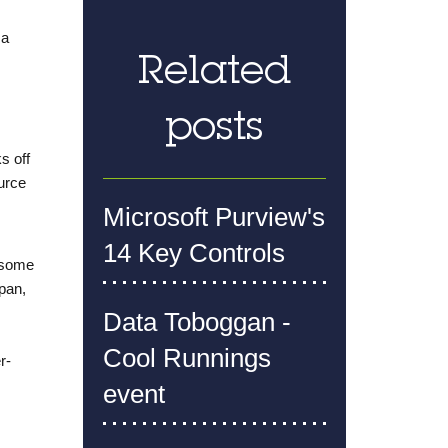
 a
Related
posts
s off
ource
Microsoft Purview's
14 Key Controls
d some
pan,
Data Toboggan -
Cool Runnings
r-
event