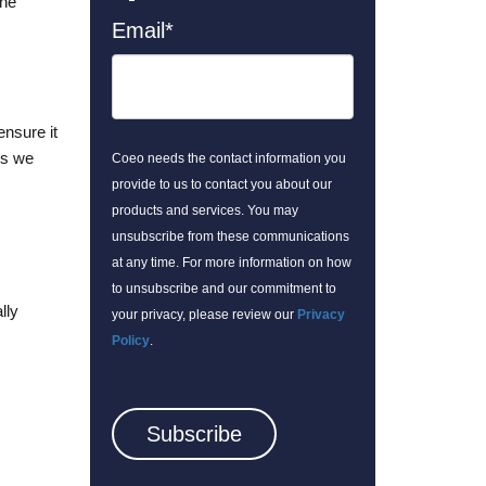
the
Email
*
ensure it
gs we
Coeo needs the contact information you
provide to us to contact you about our
products and services. You may
unsubscribe from these communications
at any time. For more information on how
to unsubscribe and our commitment to
lly
your privacy, please review our
Privacy
Policy
.