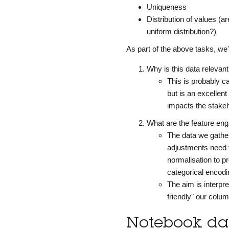
Uniqueness
Distribution of values (
uniform distribution?)
As part of the above tasks, we
Why is this data relevan
This is probably c
but is an excellen
impacts the stakeh
What are the feature en
The data we gather
adjustments need 
normalisation to p
categorical encodin
The aim is interpre
friendly" our colu
Notebook dat