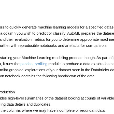
sers to quickly generate machine learning models for a specified datase
g a column you wish to predict or classify, AutoML prepares the dataset
s and their evaluation metrics for you to determine appropriate machine
further with reproducible notebooks and artefacts for comparison.
pstarting your Machine Learning modelling process though. As part of 
, it runs the
pandas_profiling
module to produce a data exploration n
ilar graphical explorations of your dataset seen in the Databricks da
ion notebook contains the following breakdown of the data:
roduction
des high-level summaries of the dataset looking at counts of variable
ing data details and duplicates.
of the columns where we may have incomplete or redundant data.