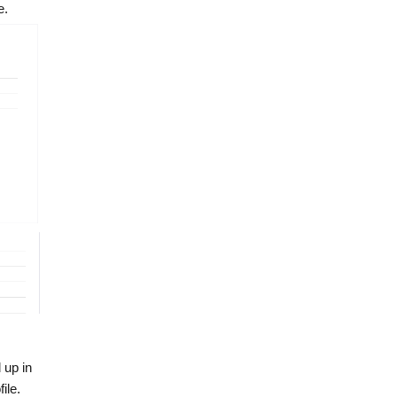
e.
 up in
ile.