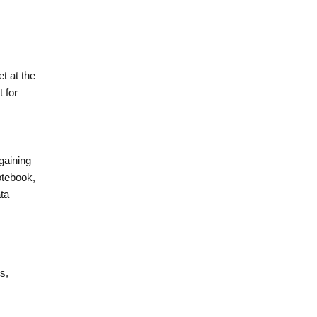
t at the
 for
gaining
otebook,
ta
s,