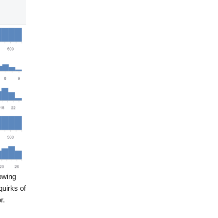
howing
quirks of
r.