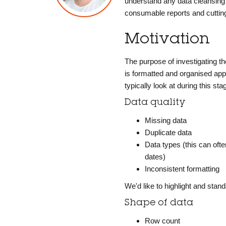
understand any data cleansing 
consumable reports and cutting
Motivation
The purpose of investigating th
is formatted and organised appr
typically look at during this sta
Data quality
Missing data
Duplicate data
Data types (this can ofte
dates)
Inconsistent formatting
We'd like to highlight and sta
Shape of data
Row count