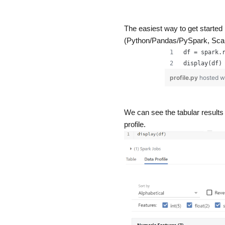
The easiest way to get started
(Python/Pandas/PySpark, Scala
df = spark.
display(df)
profile.py
hosted w
We can see the tabular results u
profile.