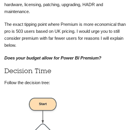
hardware, licensing, patching, upgrading, HADR and
maintenance.
The exact tipping point where Premium is more economical than
pro is 503 users based on UK pricing. I would urge you to still
consider premium with far fewer users for reasons I will explain
below.
Does your budget allow for Power BI Premium?
Decision Time
Follow the decision tree: