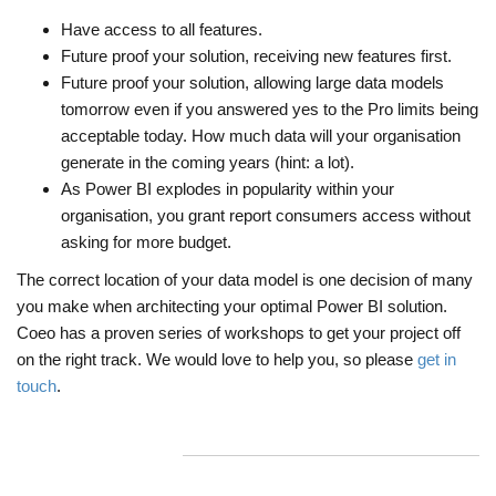
Have access to all features.
Future proof your solution, receiving new features first.
Future proof your solution, allowing large data models
tomorrow even if you answered yes to the Pro limits being
acceptable today. How much data will your organisation
generate in the coming years (hint: a lot).
As Power BI explodes in popularity within your
organisation, you grant report consumers access without
asking for more budget.
The correct location of your data model is one decision of many
you make when architecting your optimal Power BI solution.
Coeo has a proven series of workshops to get your project off
on the right track. We would love to help you, so please
get in
touch
.