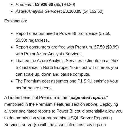
Premium
:
£3,926.60
($5,194.80)
Azure Analysis Services
:
£3,108.95
($4,162.60)
Explanation:
Report creators need a Power BI pro licence (£7.50,
$9.99) regardless.
Report consumers are free with Premium, £7.50 ($9.99)
with Pro or Azure Analysis Services.
I based the Azure Analysis Services estimate on a 24x7
S2 instance in North Europe. Your cost will differ as you
can scale up, down and pause compute.
The Premium cost assumes one P1 SKU satisfies your
performance needs.
A hidden benefit of Premium is the
“paginated reports”
mentioned in the Premium Features section above. Deploying
all your paginated reports to Power BI could potentially allow you
to decommission your on-premises SQL Server Reporting
Services server(s) with the associated cost savings on