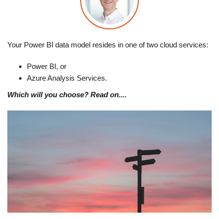
Your Power BI data model resides in one of two cloud services:
Power BI, or
Azure Analysis Services.
Which will you choose? Read on....