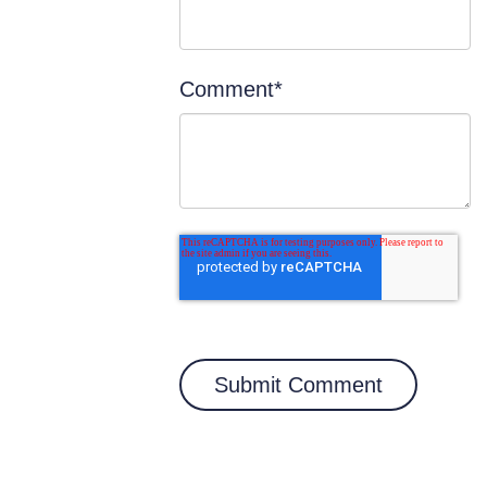
Comment
*