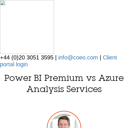
+44 (0)20 3051 3595 |
info@coeo.com
|
Client
portal login
Power BI Premium vs Azure
Analysis Services