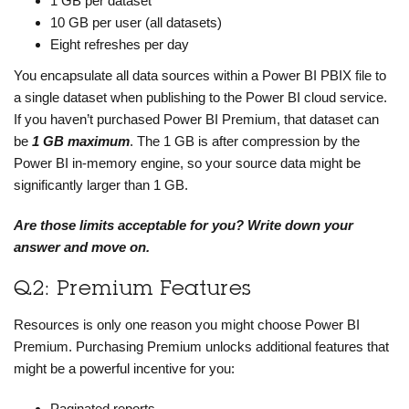
1 GB per dataset
10 GB per user (all datasets)
Eight refreshes per day
You encapsulate all data sources within a Power BI PBIX file to
a single dataset when publishing to the Power BI cloud service.
If you haven’t purchased Power BI Premium, that dataset can
be
1 GB maximum
. The 1 GB is after compression by the
Power BI in-memory engine, so your source data might be
significantly larger than 1 GB.
Are those limits acceptable for you? Write down your
answer and move on.
Q2: Premium Features
Resources is only one reason you might choose Power BI
Premium. Purchasing Premium unlocks additional features that
might be a powerful incentive for you:
Paginated reports