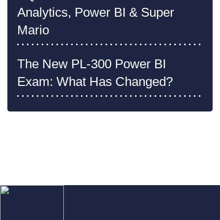
Analytics, Power BI & Super
Mario
The New PL-300 Power BI
Exam: What Has Changed?