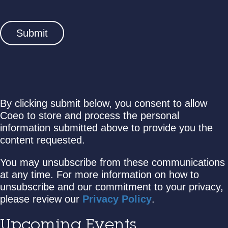
By clicking submit below, you consent to allow
Coeo to store and process the personal
information submitted above to provide you the
content requested.
You may unsubscribe from these communications
at any time. For more information on how to
unsubscribe and our commitment to your privacy,
please review our
Privacy Policy
.
Upcoming Events