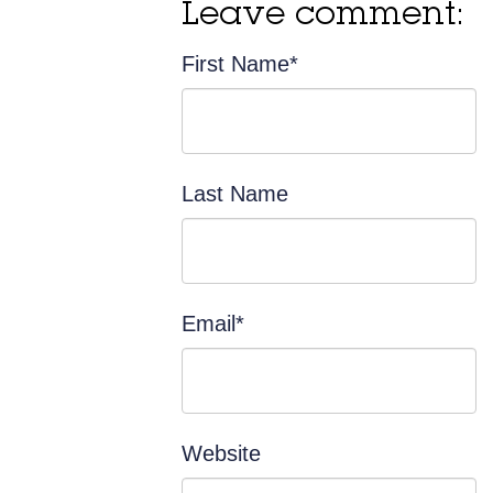
Leave comment:
First Name
*
Last Name
Email
*
Website