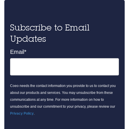
Subscribe to Email
Updates
Email
*
Coeo needs the contact information you provide to us to contact you
about our products and services. You may unsubscribe from these
communications at any time. For more information on how to
unsubscribe and our commitment to your privacy, please review our
Privacy Policy
.