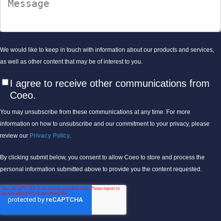
We would like to keep in touch with information about our products and services,
as well as other content that may be of interest to you.
I agree to receive other communications from
Coeo.
You may unsubscribe from these communications at any time. For more
information on how to unsubscribe and our commitment to your privacy, please
review our
Privacy Policy
.
By clicking submit below, you consent to allow Coeo to store and process the
personal information submitted above to provide you the content requested.