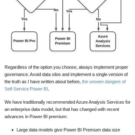
Regardless of the option you choose, always implement proper
governance. Avoid data silos and implement a single version of
the truth as I have written about before,
the unseen dangers of
Self-Service Power BI
.
We have traditionally recommended Azure Analysis Services for
an enterprise data model, but that has changed with recent
advances in Power BI premium:
Large data models give Power BI Premium data size