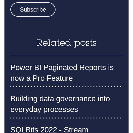
Related posts
Power BI Paginated Reports is
now a Pro Feature
Building data governance into
everyday processes
SQLBits 2022 - Stream