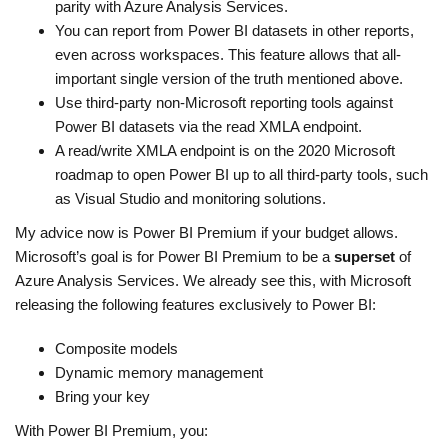
parity with Azure Analysis Services.
You can report from Power BI datasets in other reports,
even across workspaces. This feature allows that all-
important single version of the truth mentioned above.
Use third-party non-Microsoft reporting tools against
Power BI datasets via the read XMLA endpoint.
A read/write XMLA endpoint is on the 2020 Microsoft
roadmap to open Power BI up to all third-party tools, such
as Visual Studio and monitoring solutions.
My advice now is Power BI Premium if your budget allows.
Microsoft’s goal is for Power BI Premium to be a
superset
of
Azure Analysis Services. We already see this, with Microsoft
releasing the following features exclusively to Power BI:
Composite models
Dynamic memory management
Bring your key
With Power BI Premium, you: