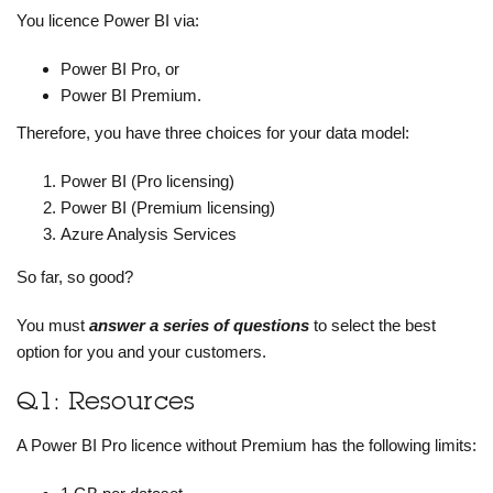
You licence Power BI via:
Power BI Pro, or
Power BI Premium.
Therefore, you have three choices for your data model:
Power BI (Pro licensing)
Power BI (Premium licensing)
Azure Analysis Services
So far, so good?
You must
answer a series of questions
to select the best
option for you and your customers.
Q1: Resources
A Power BI Pro licence without Premium has the following limits: