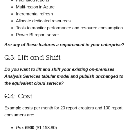
Multi-region in Azure
Incremental refresh
Allocate dedicated resources
Tools to monitor performance and resource consumption
Power BI report server
Are any of these features a requirement in your enterprise?
Q3: Lift and Shift
Do you want to lift and shift your existing on-premises
Analysis Services tabular model and publish unchanged to
the equivalent cloud service?
Q4: Cost
Example costs per month for 20 report creators and 100 report
consumers are:
Pro
:
£900
($1,198.80)