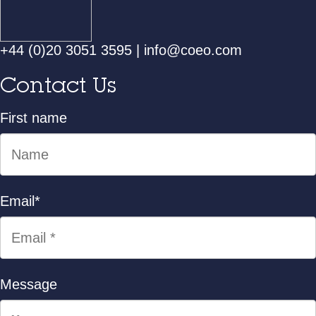
+44 (0)20 3051 3595
|
info@coeo.com
Contact Us
First name
Email
*
Message