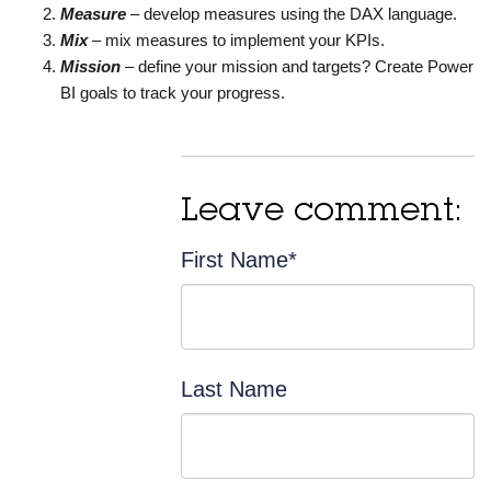
Measure
– develop measures using the DAX language.
Mix
– mix measures to implement your KPIs.
Mission
– define your mission and targets? Create Power
BI goals to track your progress.
Leave comment:
First Name
*
Last Name