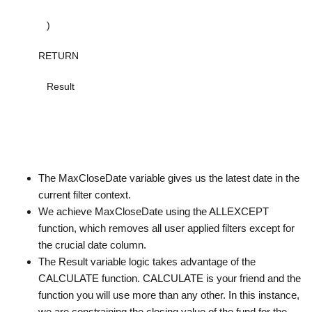
)
RETURN
Result
The MaxCloseDate variable gives us the latest date in the
current filter context.
We achieve MaxCloseDate using the ALLEXCEPT
function, which removes all user applied filters except for
the crucial date column.
The Result variable logic takes advantage of the
CALCULATE function. CALCULATE is your friend and the
function you will use more than any other. In this instance,
we are constraining the closing value of the fund for the