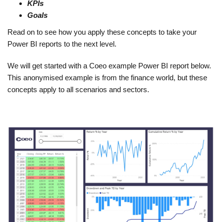
KPIs
Goals
Read on to see how you apply these concepts to take your
Power BI reports to the next level.
We will get started with a Coeo example Power BI report below.
This anonymised example is from the finance world, but these
concepts apply to all scenarios and sectors.