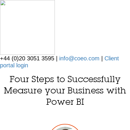
+44 (0)20 3051 3595 |
info@coeo.com
|
Client
portal login
Four Steps to Successfully
Measure your Business with
Power BI