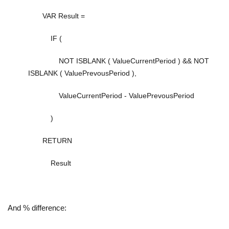
VAR
Result
=
IF
(
NOT
ISBLANK
(
ValueCurrentPeriod
) &&
NOT
ISBLANK
(
ValuePrevousPeriod
),
ValueCurrentPeriod
-
ValuePrevousPeriod
)
RETURN
Result
And % difference: