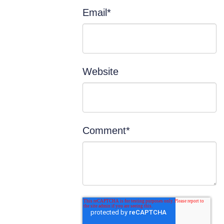
Email
*
Website
Comment
*