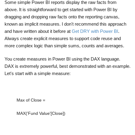
Some simple Power BI reports display the raw facts from
above. It is straightforward to get started with Power BI by
dragging and dropping raw facts onto the reporting canvas,
known as implicit measures. I don't recommend this approach
and have written about it before at
Get DRY with Power BI
.
Always create explicit measures to support code reuse and
more complex logic than simple sums, counts and averages.
You create measures in Power BI using the DAX language.
DAX is extremely powerful, best demonstrated with an example.
Let's start with a simple measure:
Max of Close =
MAX
(
'Fund Value'[Close]
)