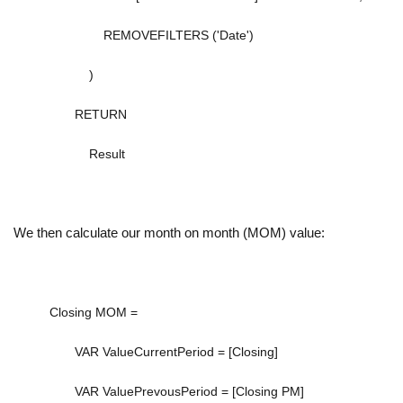
REMOVEFILTERS
(
'Date'
)
)
RETURN
Result
We then calculate our month on month (MOM) value:
Closing MOM =
VAR
ValueCurrentPeriod
=
[Closing]
VAR
ValuePrevousPeriod
=
[Closing PM]