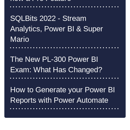
SQLBits 2022 - Stream
Analytics, Power BI & Super
Mario
The New PL-300 Power BI
Exam: What Has Changed?
How to Generate your Power BI
Reports with Power Automate