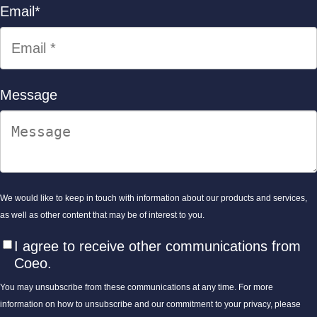
Email
*
Message
We would like to keep in touch with information about our products and services,
as well as other content that may be of interest to you.
I agree to receive other communications from
Coeo.
You may unsubscribe from these communications at any time. For more
information on how to unsubscribe and our commitment to your privacy, please