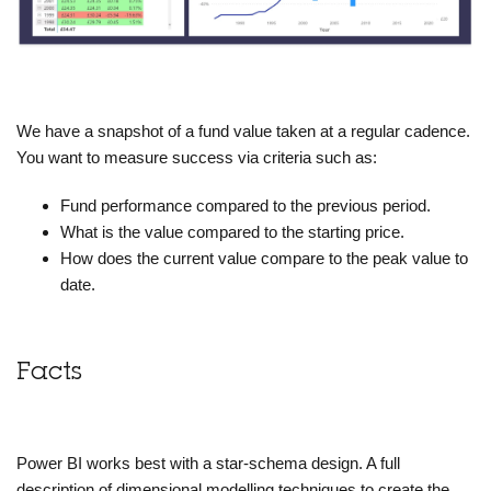
We have a snapshot of a fund value taken at a regular cadence.
You want to measure success via criteria such as:
Fund performance compared to the previous period.
What is the value compared to the starting price.
How does the current value compare to the peak value to
date.
Facts
Power BI works best with a star-schema design. A full
description of dimensional modelling techniques to create the