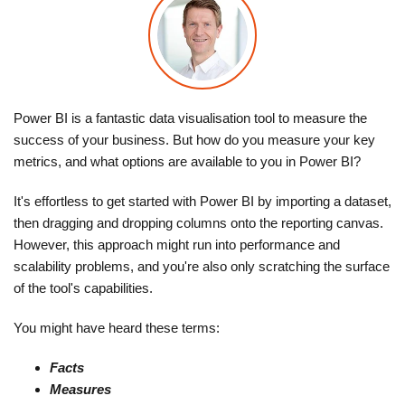
Power BI is a fantastic data visualisation tool to measure the
success of your business. But how do you measure your key
metrics, and what options are available to you in Power BI?
It's effortless to get started with Power BI by importing a dataset,
then dragging and dropping columns onto the reporting canvas.
However, this approach might run into performance and
scalability problems, and you're also only scratching the surface
of the tool's capabilities.
You might have heard these terms:
Facts
Measures