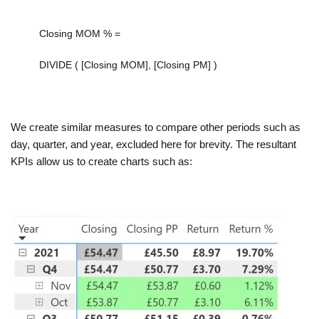
Closing MOM % =
DIVIDE
(
[Closing MOM]
,
[Closing PM]
)
We create similar measures to compare other periods such as
day, quarter, and year, excluded here for brevity. The resultant
KPIs allow us to create charts such as: