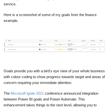
service.
Here is a screenshot of some of my goals from the finance
example.
Goals provide you with a bird's eye view of your whole business
with colour coding to show progress towards target and areas of
concern requiring your immediate attention.
The
Microsoft Ignite 2021
conference announced integration
between Power BI goals and Power Automate. This
enhancement takes things to the next level, allowing you to