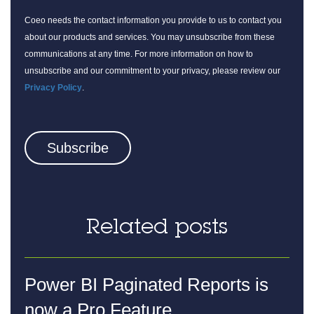
Coeo needs the contact information you provide to us to contact you
about our products and services. You may unsubscribe from these
communications at any time. For more information on how to
unsubscribe and our commitment to your privacy, please review our
Privacy Policy
.
Related posts
Power BI Paginated Reports is
now a Pro Feature