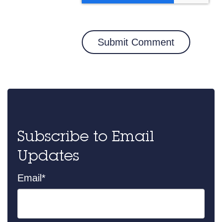
Subscribe to Email
Updates
Email
*