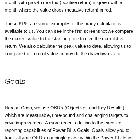
month with growth months (positive return) in green with a
month where the value drops (negative return) in red.
These KPIs are some examples of the many calculations
available to us. You can see in the first screenshot we compare
the current value to the starting price to give the cumulative
return. We also calculate the peak value to date, allowing us to
compare the current value to provide the drawdown value.
Goals
Here at Coeo, we use OKRs (Objectives and Key Results),
which are measurable, time-bound and challenging targets to
drive improvement. A more recent addition to the excellent
reporting capabilities of Power BI is Goals. Goals allow you to
track all your OKRs in a single place within the Power BI cloud