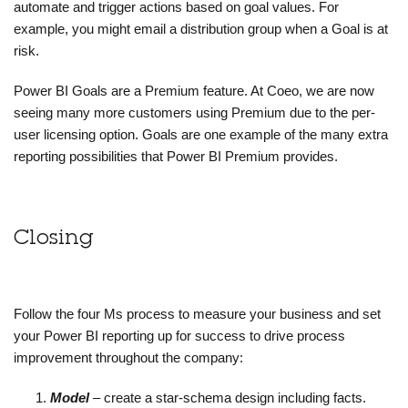
automate and trigger actions based on goal values. For
example, you might email a distribution group when a Goal is at
risk.
Power BI Goals are a Premium feature. At Coeo, we are now
seeing many more customers using Premium due to the per-
user licensing option. Goals are one example of the many extra
reporting possibilities that Power BI Premium provides.
Closing
Follow the four Ms process to measure your business and set
your Power BI reporting up for success to drive process
improvement throughout the company:
Model
– create a star-schema design including facts.