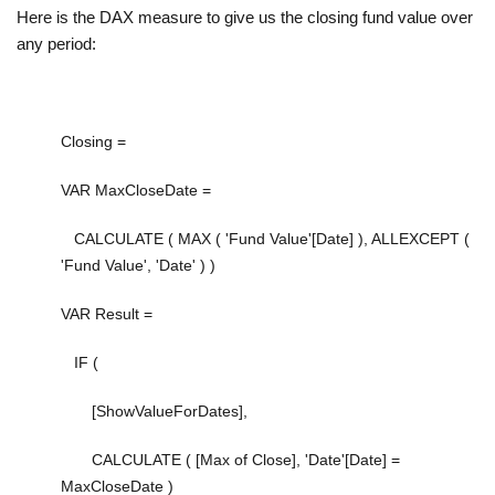
Here is the DAX measure to give us the closing fund value over
any period:
Closing =
VAR
MaxCloseDate
=
CALCULATE
(
MAX
(
'Fund Value'[Date]
),
ALLEXCEPT
(
'Fund Value'
,
'Date'
) )
VAR
Result
=
IF
(
[ShowValueForDates]
,
CALCULATE
(
[Max of Close]
,
'Date'[Date]
=
MaxCloseDate
)