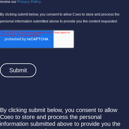
review our
Privacy Policy
.
By clicking submit below, you consent to allow Coeo to store and process the
personal information submitted above to provide you the content requested.
By clicking submit below, you consent to allow
Coeo to store and process the personal
information submitted above to provide you the