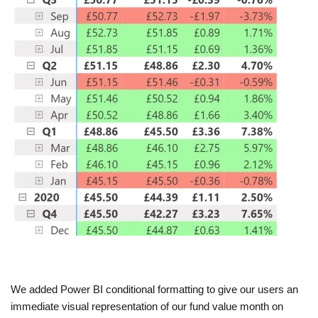
We added Power BI conditional formatting to give our users an
immediate visual representation of our fund value month on