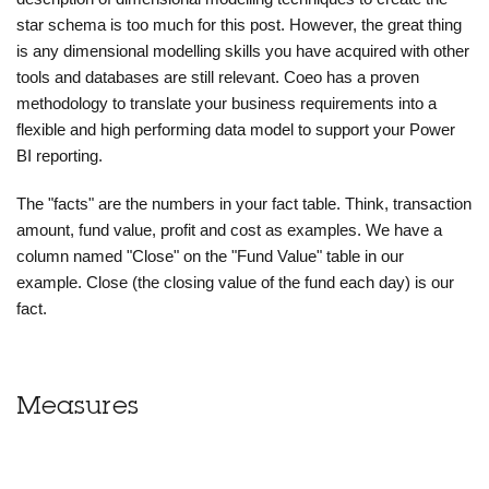
star schema is too much for this post. However, the great thing
is any dimensional modelling skills you have acquired with other
tools and databases are still relevant. Coeo has a proven
methodology to translate your business requirements into a
flexible and high performing data model to support your Power
BI reporting.
The "facts" are the numbers in your fact table. Think, transaction
amount, fund value, profit and cost as examples. We have a
column named "Close" on the "Fund Value" table in our
example. Close (the closing value of the fund each day) is our
fact.
Measures