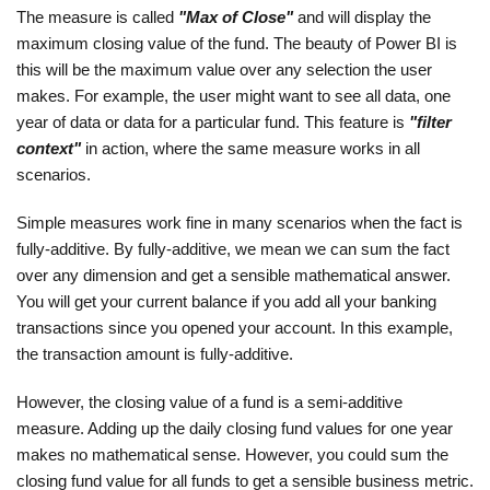
The measure is called
"Max of Close"
and will display the
maximum closing value of the fund. The beauty of Power BI is
this will be the maximum value over any selection the user
makes. For example, the user might want to see all data, one
year of data or data for a particular fund. This feature is
"filter
context"
in action, where the same measure works in all
scenarios.
Simple measures work fine in many scenarios when the fact is
fully-additive. By fully-additive, we mean we can sum the fact
over any dimension and get a sensible mathematical answer.
You will get your current balance if you add all your banking
transactions since you opened your account. In this example,
the transaction amount is fully-additive.
However, the closing value of a fund is a semi-additive
measure. Adding up the daily closing fund values for one year
makes no mathematical sense. However, you could sum the
closing fund value for all funds to get a sensible business metric.