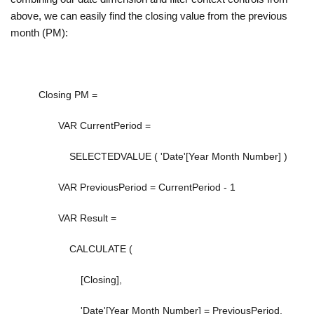
above, we can easily find the closing value from the previous
month (PM):
Closing PM =
VAR
CurrentPeriod
=
SELECTEDVALUE
(
'Date'[Year Month Number]
)
VAR
PreviousPeriod
=
CurrentPeriod
-
1
VAR
Result
=
CALCULATE
(
[Closing]
,
'Date'[Year Month Number]
=
PreviousPeriod
,