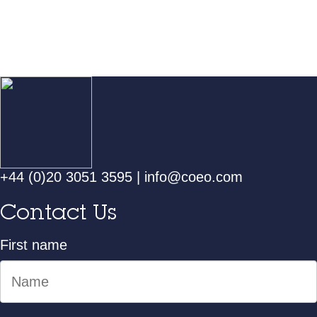
+44 (0)20 3051 3595
|
info@coeo.com
Contact Us
First name