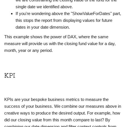
single date we identified above.
If you're wondering above the "ShowValueForDates" part,
this stops the report from displaying values for future
dates in your date dimension.
This example shows the power of DAX, where the same
measure will provide us with the closing fund value for a day,
month, year or any period.
KPI
KPIs are your bespoke business metrics to measure the
success of your business. We combine our measures above in
creative ways to produce the desired output. For example, how
did our closing value from this month compare to last? By
combining our date dimension and filter context controls from