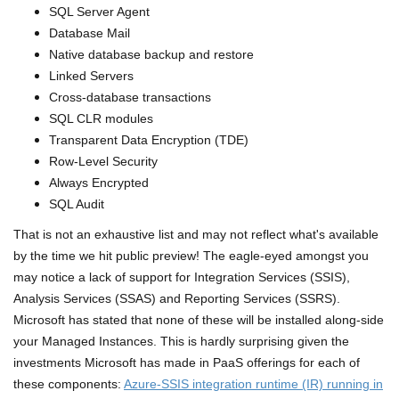
SQL Server Agent
Database Mail
Native database backup and restore
Linked Servers
Cross-database transactions
SQL CLR modules
Transparent Data Encryption (TDE)
Row-Level Security
Always Encrypted
SQL Audit
That is not an exhaustive list and may not reflect what's available
by the time we hit public preview! The eagle-eyed amongst you
may notice a lack of support for Integration Services (SSIS),
Analysis Services (SSAS) and Reporting Services (SSRS).
Microsoft has stated that none of these will be installed along-side
your Managed Instances. This is hardly surprising given the
investments Microsoft has made in PaaS offerings for each of
these components:
Azure-SSIS integration runtime (IR) running in