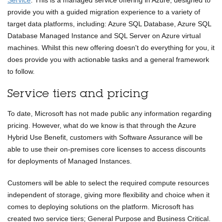
Service
. This is a managed service offering in Azure, designed to
provide you with a guided migration experience to a variety of
target data platforms, including: Azure SQL Database, Azure SQL
Database Managed Instance and SQL Server on Azure virtual
machines. Whilst this new offering doesn't do everything for you, it
does provide you with actionable tasks and a general framework
to follow.
Service tiers and pricing
To date, Microsoft has not made public any information regarding
pricing. However, what do we know is that through the Azure
Hybrid Use Benefit, customers with Software Assurance will be
able to use their on-premises core licenses to access discounts
for deployments of Managed Instances.
Customers will be able to select the required compute resources
independent of storage, giving more flexibility and choice when it
comes to deploying solutions on the platform. Microsoft has
created two service tiers; General Purpose and Business Critical.