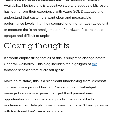
Availability. I believe this is a positive step and suggests Microsoft
has learnt from their experience with Azure SQL Database and
understand that customers want clear and measurable
performance levels, that they comprehend, not an abstracted unit
or measure that's an amalgamation of hardware factors that is
opaque and difficult to unpick.
Closing thoughts
It's worth emphasizing that all of this is subject to change before
General Availability. This blog includes the highlights of
this
fantastic session from Microsoft Ignite.
Make no mistake, this is a significant undertaking from Microsoft.
To transform a product like SQL Server into a fully-fledged
managed service is a game changer! It will present new
opportunities for customers and product vendors alike to
modernise their data platforms in ways that haven't been possible
with traditional PaaS services to date.