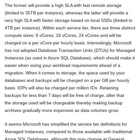
The former will provide a high SLA with fast remote storage
(limited to 35TB per instance), whereas the latter will provide a
very high SLA with faster storage based on local SSDs (limited to
4TB per instance). Within each service tier, there are three distinct
compute sizes; 8 vCores, 16 vCores, 24 vCores and will be
charged on a per vCore per hourly basis. Interestingly, Microsoft
has not adopted Database Transaction Units (DTUs) for Managed
Instances (as used in Azure SQL Database), which should make it
easier when sizing your workload requirements ahead of a
migration. When it comes to storage, the space used by your
databases and backups will be charged on a per GB per hourly
basis. IOPs will also be charged per million IOs. Retaining
backups for less than 7 days will be free of charge, after that
the storage used will be chargeable thereby making backup
archives gradually more expensive as data volumes grow.
It seems Microsoft has simplified the service tier definitions for
Managed Instances, compared to those available with traditional
Azure SQL Databases, although this may change at General