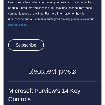
Coeo needs the contact information you provide to us to contact you
about our products and services. You may unsubscribe from these
communications at any time. For more information on how to
unsubscribe and our commitment to your privacy, please review our
Privacy Policy
.
Related posts
Microsoft Purview's 14 Key
Controls