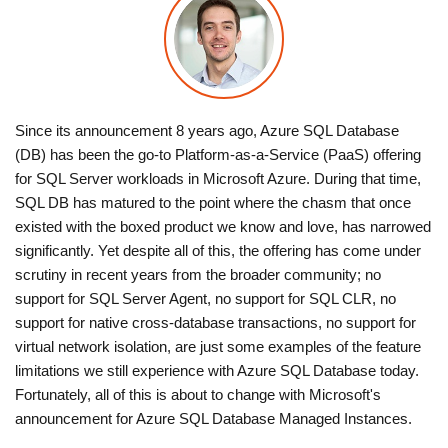
Since its announcement 8 years ago, Azure SQL Database
(DB) has been the go-to Platform-as-a-Service (PaaS) offering
for SQL Server workloads in Microsoft Azure. During that time,
SQL DB has matured to the point where the chasm that once
existed with the boxed product we know and love, has narrowed
significantly. Yet despite all of this, the offering has come under
scrutiny in recent years from the broader community; no
support for SQL Server Agent, no support for SQL CLR, no
support for native cross-database transactions, no support for
virtual network isolation, are just some examples of the feature
limitations we still experience with Azure SQL Database today.
Fortunately, all of this is about to change with Microsoft's
announcement for Azure SQL Database Managed Instances.