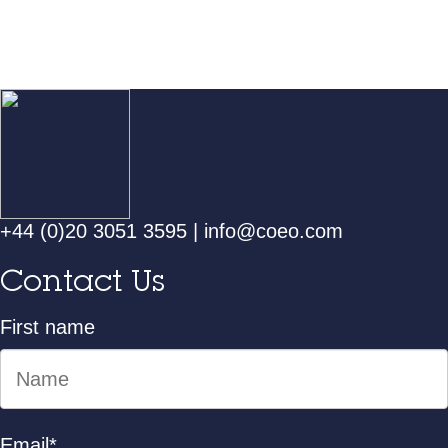
+44 (0)20 3051 3595
|
info@coeo.com
Contact Us
First name
Email
*