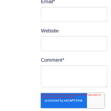
Email
*
Website
Comment
*