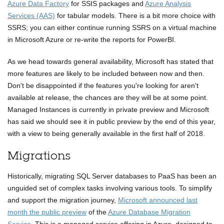
Azure Data Factory
for SSIS packages and
Azure Analysis
Services (AAS)
for tabular models. There is a bit more choice with
SSRS; you can either continue running SSRS on a virtual machine
in Microsoft Azure or re-write the reports for PowerBI.
As we head towards general availability, Microsoft has stated that
more features are likely to be included between now and then.
Don't be disappointed if the features you're looking for aren't
available at release, the chances are they will be at some point.
Managed Instances is currently in private preview and Microsoft
has said we should see it in public preview by the end of this year,
with a view to being generally available in the first half of 2018.
Migrations
Historically, migrating SQL Server databases to PaaS has been an
unguided set of complex tasks involving various tools. To simplify
and support the migration journey,
Microsoft announced last
month the public preview
of the
Azure Database Migration