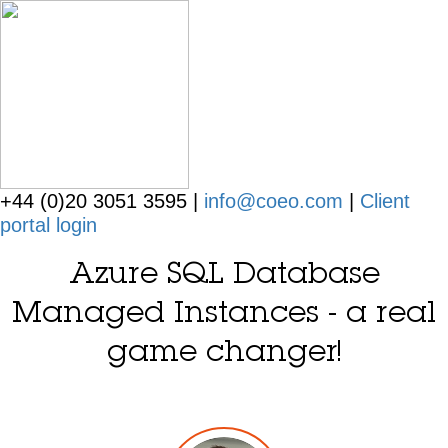
+44 (0)20 3051 3595 |
info@coeo.com
|
Client
portal login
Azure SQL Database
Managed Instances - a real
game changer!