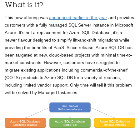
What is it?
This new offering was
announced earlier in the year
and provides
customers with a fully managed SQL Server instance in Microsoft
Azure. It's not a replacement for Azure SQL Database, it's a
newer flavour designed to simplify lift-and-shift migrations while
providing the benefits of PaaS. Since release, Azure SQL DB has
been targeted at new, cloud-based projects with minimal time-to-
market constraints. However, customers have struggled to
migrate existing applications including commercial-of-the-shelf
(COTS) products to Azure SQL DB for a variety of reasons,
including limited vendor support. Only time will tell if this problem
will be solved by Managed Instances.