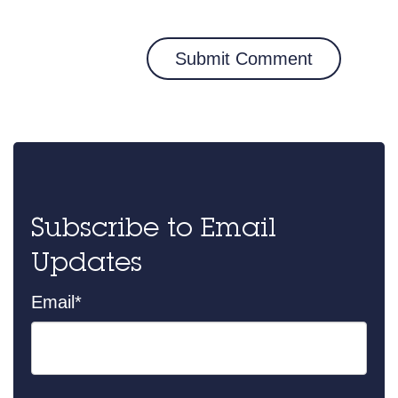
Subscribe to Email
Updates
Email
*