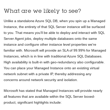
What are we likely to see?
Unlike a standalone Azure SQL DB, when you spin up a Managed
Instance, the entirety of that SQL Server instance will be surfaced
to you. That means you'll be able to deploy and interact with SQL
Server Agent jobs, deploy multiple databases onto the same
instance and configure other instance level properties we're
familiar with. Microsoft will provide an SLA of 99.99% for Managed
Instances, which is in line with traditional Azure SQL Databases.
High availability is built-in with geo-redundancy also configurable.
You can place your Managed Instance onto an existing virtual
network subnet with a private IP, thereby addressing any
concerns around network security and isolation.
Microsoft has stated that Managed Instances will provide nearly
all features that are available within the SQL Server boxed-
product, significant highlights include: