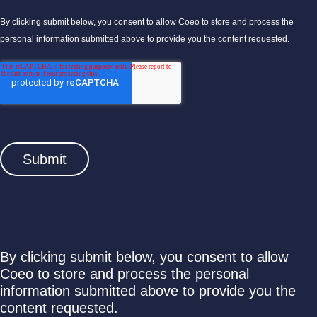
By clicking submit below, you consent to allow Coeo to store and process the
personal information submitted above to provide you the content requested.
By clicking submit below, you consent to allow
Coeo to store and process the personal
information submitted above to provide you the
content requested.