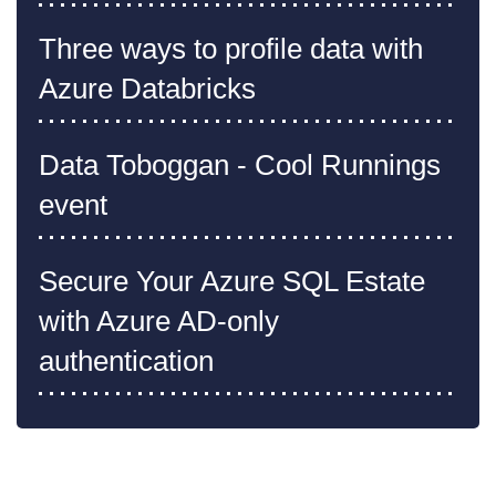
Three ways to profile data with
Azure Databricks
Data Toboggan - Cool Runnings
event
Secure Your Azure SQL Estate
with Azure AD-only
authentication