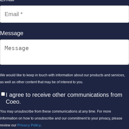
Message
We would like to keep in touch with information about our products and services,
as well as other content that may be of interest to you.
I agree to receive other communications from
Coeo.
You may unsubscribe from these communications at any time. For more
information on how to unsubscribe and our commitment to your privacy, please
review our
Privacy Policy
.