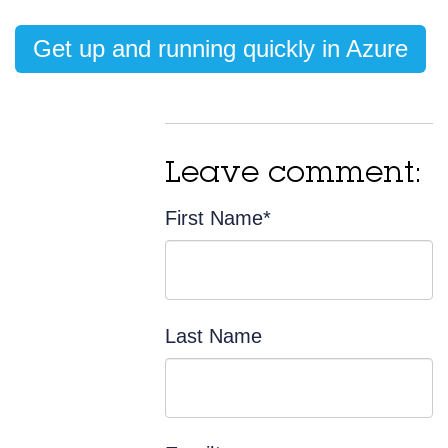
Get up and running quickly in Azure
Leave comment:
First Name
*
Last Name