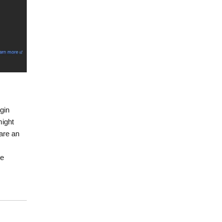
gin
might
 are an
te