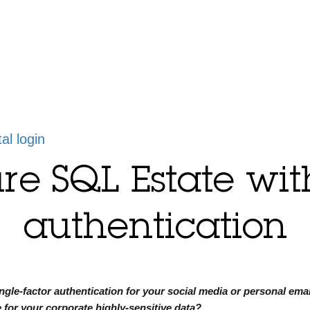
tal login
re SQL Estate wi
authentication
ngle-factor authentication for your social media or personal emai
e for your corporate highly-sensitive data?