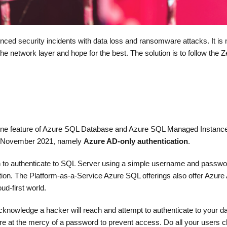
ed security incidents with data loss and ransomware attacks. It is 
e network layer and hope for the best. The solution is to follow the Z
ss one feature of Azure SQL Database and Azure SQL Managed Instance
n November 2021, namely
Azure AD-only authentication
.
n to authenticate to SQL Server using a simple username and passwo
ion. The Platform-as-a-Service Azure SQL offerings also offer Azure 
ud-first world.
nowledge a hacker will reach and attempt to authenticate to your d
re at the mercy of a password to prevent access. Do all your users 