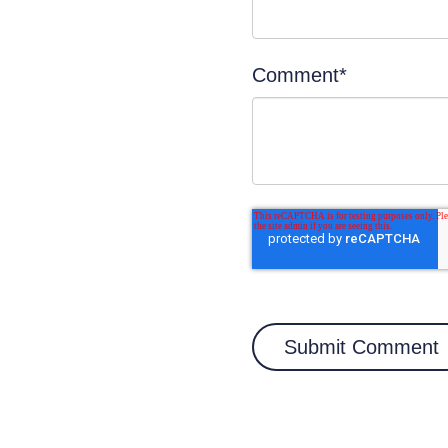
Comment
*