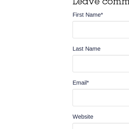
Leave comm
First Name
*
Last Name
Email
*
Website