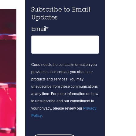
Subscribe to Email
Updates
Email
*
Coeo needs the contact information you
provide to us to contact you about our
products and services. You may
unsubscribe from these communications
at any time. For more information on how
to unsubscribe and our commitment to
your privacy, please review our
Privacy
Policy
.