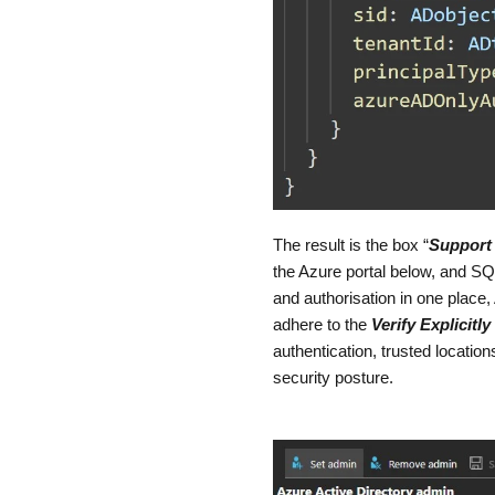
The result is the box “
Support 
the Azure portal below, and SQL
and authorisation in one place, 
adhere to the
Verify Explicitly
authentication, trusted locati
security posture.