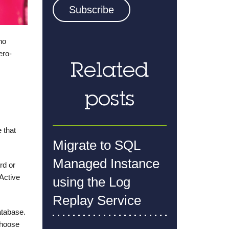
no
ero-
Related
posts
 that
Migrate to SQL
Managed Instance
rd or
Active
using the Log
Replay Service
atabase.
choose