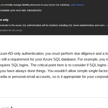
Azure AD-only authentication, you must perform due diligence and a lo
re still a requirement for your Azure SQL database. For example, you 
equires SQL logins. The critical point here is to consider if SQL logins
 you have always done things. You wouldn’t allow simple single-factor
media or personal email accounts, so is it appropriate for your corpora