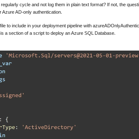
gularly cycle and not log them in plain text format? If not, the questi
r Azure AD-only authentication.
 file to include in your deployment pipeline with azureADOnlyAuthentic
 is a section of a script to deploy an Azure SQL Database.