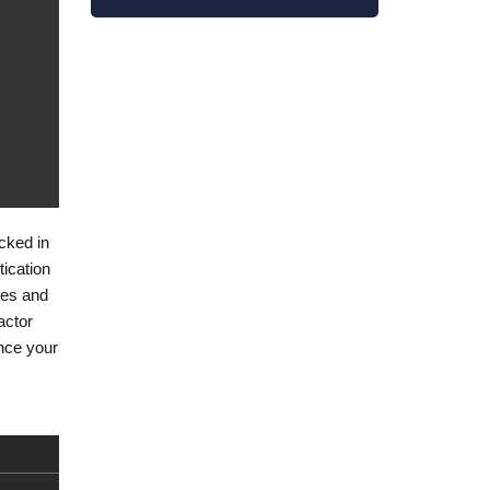
ecked in
tication
ties and
actor
ance your