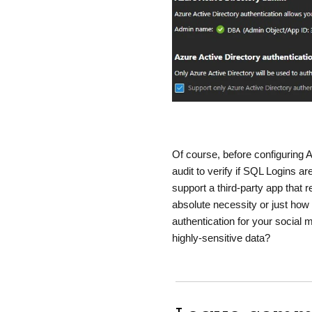
Of course, before configuring 
audit to verify if SQL Logins a
support a third-party app that r
absolute necessity or just how
authentication for your social 
highly-sensitive data?