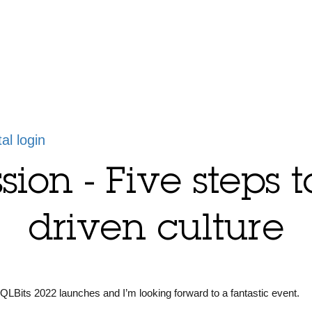
tal login
sion - Five steps 
driven culture
SQLBits 2022 launches and I’m looking forward to a fantastic event.