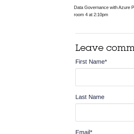
Data Governance with Azure Pur
room 4 at 2:10pm
Leave comm
First Name
*
Last Name
Email
*