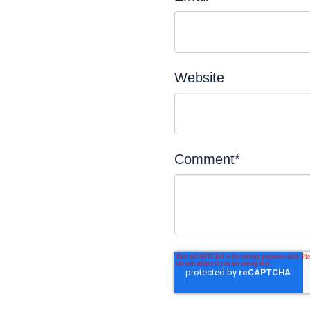
Website
Comment
*