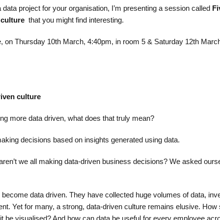
 a data project for your organisation, I’m presenting a session called
Fi
 culture
that you might find interesting.
ce, on Thursday 10th March, 4:40pm, in room 5 & Saturday 12th Marc
riven culture
g more data driven, what does that truly mean? ​
making decisions based on insights generated using data.​
 aren’t we all making data-driven business decisions? We asked ours
 become data driven. They have collected huge volumes of data, inve
lent. Yet for many, a strong, data-driven culture remains elusive. How
it be visualised? And how can data be useful for every employee acr