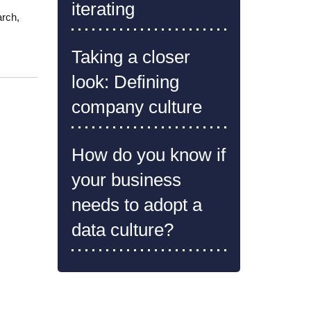
iterating
arch,
Taking a closer
look: Defining
company culture
How do you know if
your business
needs to adopt a
data culture?