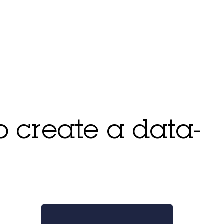
to create a data-