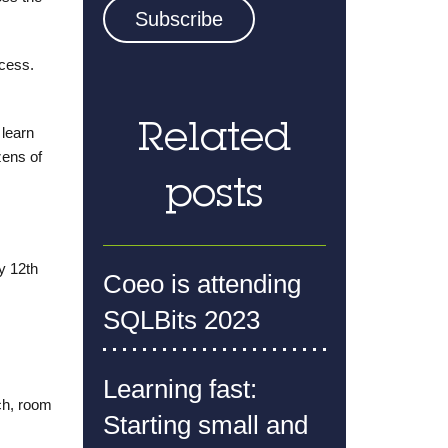
ccess.
Related
 learn
zens of
posts
y 12th
Coeo is attending
SQLBits 2023
Learning fast:
ch, room
Starting small and