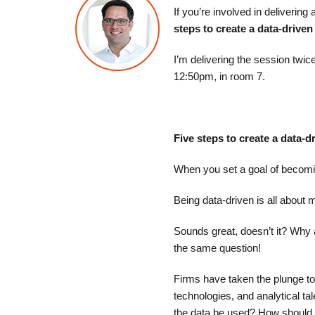
If you’re involved in delivering
steps to create a data-driven
I’m delivering the session twi
12:50pm, in room 7.
Five steps to create a data-d
When you set a goal of becomin
Being data-driven is all about 
Sounds great, doesn’t it? Why
the same question!​
Firms have taken the plunge to
technologies, and analytical ta
the data be used? How should 