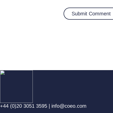
+44 (0)20 3051 3595
|
info@coeo.com