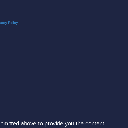
vacy Policy
.
ubmitted above to provide you the content