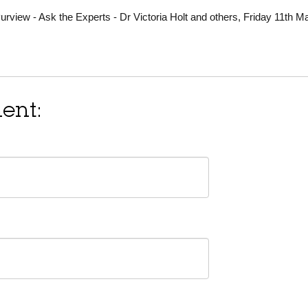
view - Ask the Experts - Dr Victoria Holt and others, Friday 11th M
ent: