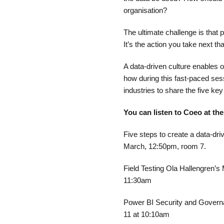
organisation?​
The ultimate challenge is that 
It’s the action you take next tha
A data-driven culture enables 
how during this fast-paced se
industries to share the five key
You can listen to Coeo at th
Five steps to create a data-dr
March, 12:50pm, room 7.
Field Testing Ola Hallengren’s
11:30am
Power BI Security and Governa
11 at 10:10am