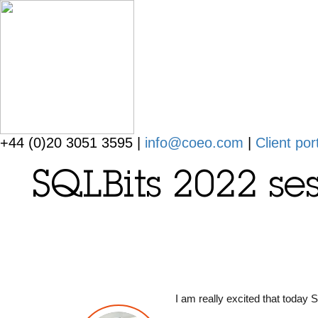
+44 (0)20 3051 3595 |
info@coeo.com
|
Client por
SQLBits 2022 ses
I am really excited that today 