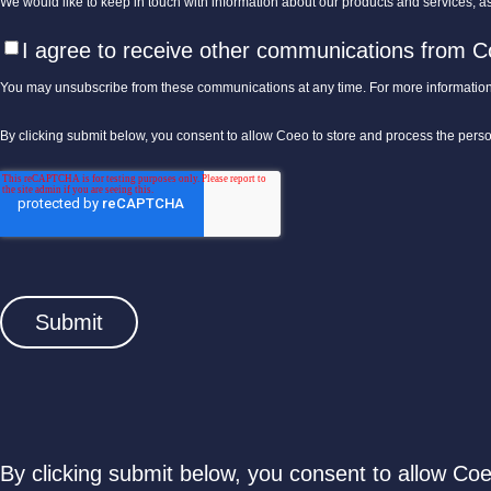
We would like to keep in touch with information about our products and services, as 
I agree to receive other communications from C
You may unsubscribe from these communications at any time. For more information
By clicking submit below, you consent to allow Coeo to store and process the pers
By clicking submit below, you consent to allow Co