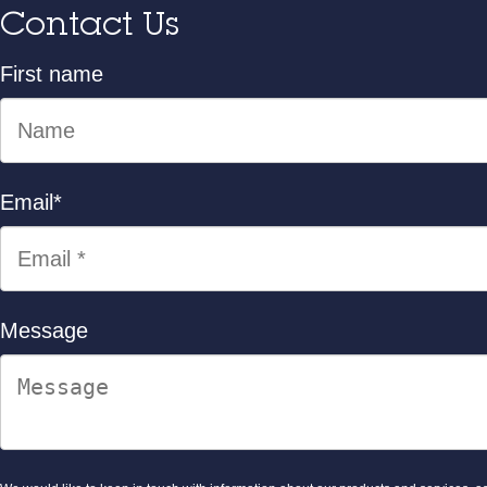
Contact Us
First name
Email
*
Message