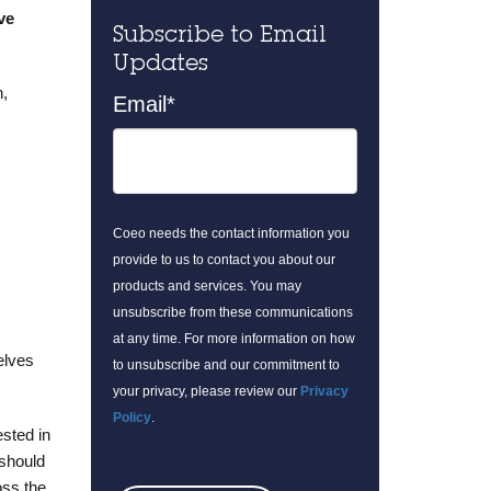
ve
Subscribe to Email
Updates
h,
Email
*
Coeo needs the contact information you
provide to us to contact you about our
products and services. You may
unsubscribe from these communications
at any time. For more information on how
elves
to unsubscribe and our commitment to
your privacy, please review our
Privacy
Policy
.
sted in
 should
oss the