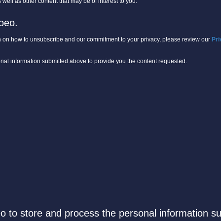
well as other content that may be of interest to you.
oeo.
 on how to unsubscribe and our commitment to your privacy, please review our
Pri
onal information submitted above to provide you the content requested.
eo to store and process the personal information s