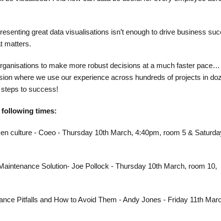
presenting great data visualisations isn’t enough to drive business su
t matters.​
organisations to make more robust decisions at a much faster pace…
ssion where we use our experience across hundreds of projects in do
 steps to success!​
e following times:
iven culture - Coeo - Thursday 10th March, 4:40pm, room 5 & Saturda
 Maintenance Solution- Joe Pollock - Thursday 10th March, room 10,
nce Pitfalls and How to Avoid Them - Andy Jones - Friday 11th Mar