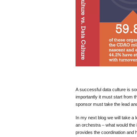
A successful data culture is s
importantly it must start from 
sponsor must take the lead and
In my next blog we will take a l
an orchestra – what would the 
provides the coordination and 