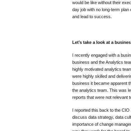
would be like without their exe
day job with no long-term plan o
and lead to success.
Let’s take a look at a busin
I recently engaged with a busi
business and the Analytics te
highly motivated analytics team
were highly skilled and deliver
business it became apparent tha
the analytics team. This was lea
reports that were not relevant 
I reported this back to the CIO
discuss data strategy, data cu
importance of change managem