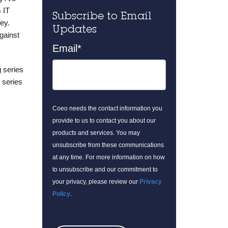
 IT
Subscribe to Email
ey.
Updates
gainst
Email
*
g series
 series
Coeo needs the contact information you
provide to us to contact you about our
products and services. You may
unsubscribe from these communications
at any time. For more information on how
to unsubscribe and our commitment to
your privacy, please review our
Privacy
Policy
.