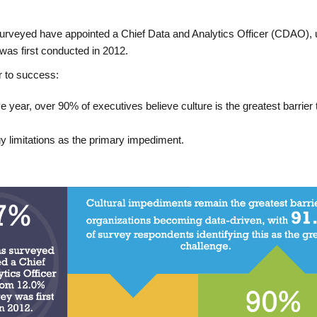
surveyed have appointed a Chief Data and Analytics Officer (CDAO), 
as first conducted in 2012.
r to success:
e year, over 90% of executives believe culture is the greatest barrier 
y limitations as the primary impediment.