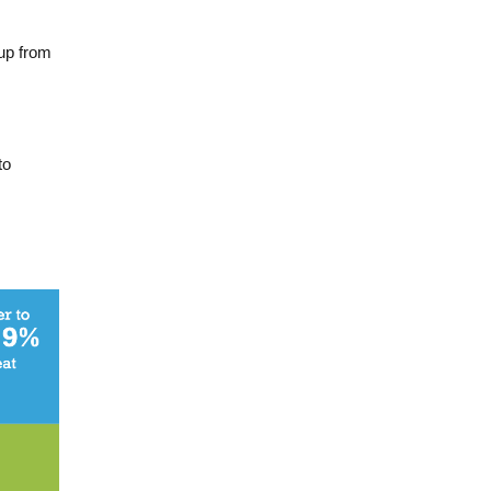
up from
to