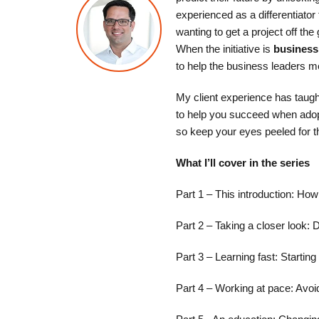
experienced as a differentiator
wanting to get a project off th
When the initiative is
business
to help the business leaders me
My client experience has taught
to help you succeed when adopti
so keep your eyes peeled for t
What I’ll cover in the series
Part 1 – This introduction: Ho
Part 2 – Taking a closer look:
Part 3 – Learning fast: Starting
Part 4 – Working at pace: Avoidi