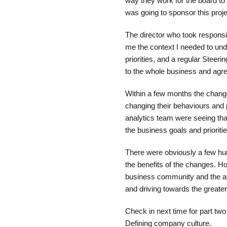
way they work for the board to
was going to sponsor this proje
The director who took responsi
me the context I needed to und
priorities, and a regular Stee
to the whole business and agr
Within a few months the change
changing their behaviours and
analytics team were seeing tha
the business goals and prioritie
There were obviously a few hu
the benefits of the changes. H
business community and the an
and driving towards the greate
Check in next time for part two 
Defining company culture.