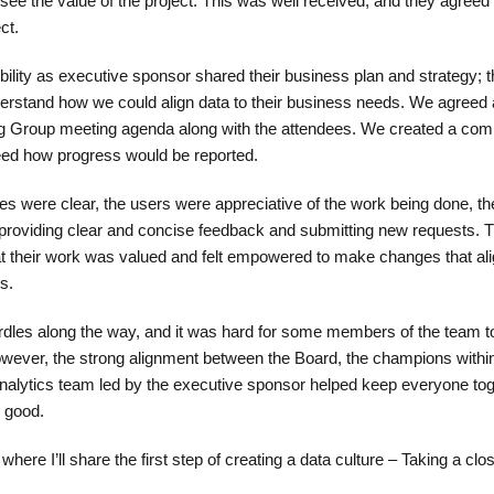
 see the value of the project. This was well received, and they agree
ct.
bility as executive sponsor shared their business plan and strategy; t
erstand how we could align data to their business needs. We agreed 
ring Group meeting agenda along with the attendees. We created a co
eed how progress would be reported.
s were clear, the users were appreciative of the work being done, t
 providing clear and concise feedback and submitting new requests. 
t their work was valued and felt empowered to make changes that ali
s.
rdles along the way, and it was hard for some members of the team t
owever, the strong alignment between the Board, the champions withi
alytics team led by the executive sponsor helped keep everyone tog
r good.
where I’ll share the first step of creating a data culture – Taking a clos