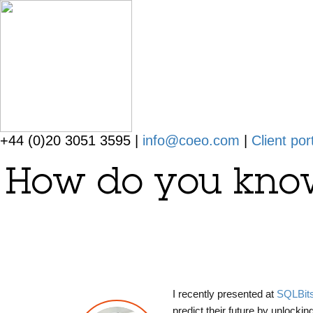
+44 (0)20 3051 3595 |
info@coeo.com
|
Client por
How do you know 
I recently presented at
SQLBit
predict their future by unlockin