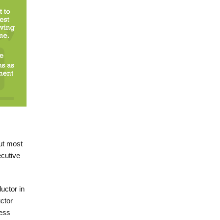
ut most
ecutive
uctor in
ctor
ness