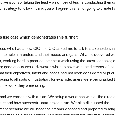
cutive sponsor taking the lead – a number of teams conducting their d
r strategy to follow. I think you will agree, this is not going to create
ess use case which demonstrates this further:
ness who had a new CIO, the CIO asked me to talk to stakeholders in
am to help him understand their needs and gaps. What I discovered w
, working hard to produce their best work using the latest technologi
ing good quality work. However, when I spoke with the directors of the
t their objectives, intent and needs had not been considered or prior
ding to all sorts of frustration, for example, users were being asked t
to the work they were doing.
 and we came up with a plan. We setup a workshop with all the directo
lture and how successful data projects run. We also discussed the
ent because we will need their teams engaged and prepared to adap