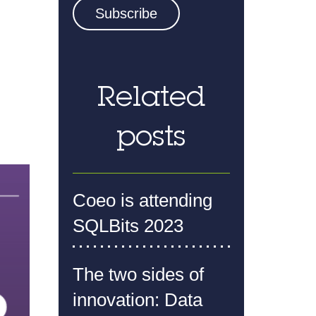
Related
posts
Coeo is attending
SQLBits 2023
The two sides of
innovation: Data