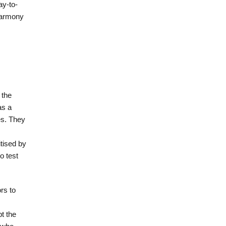
ay-to-
 harmony
 the
as a
es. They
itised by
o test
rs to
t the