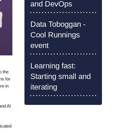
and DevOps
Data Toboggan -
Cool Runnings
event
Learning fast:
o the
Starting small and
ns for
iterating
re in
and AI
icated