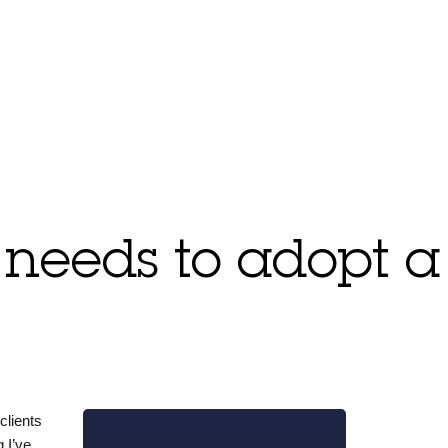
 needs to adopt a
clients
 I’ve