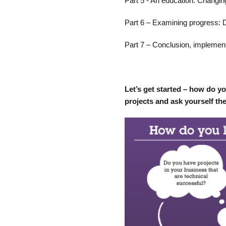
Part 5 - An education: Changin
Part 6 – Examining progress: 
Part 7 – Conclusion, implement
Let’s get started – how do y
projects and ask yourself th