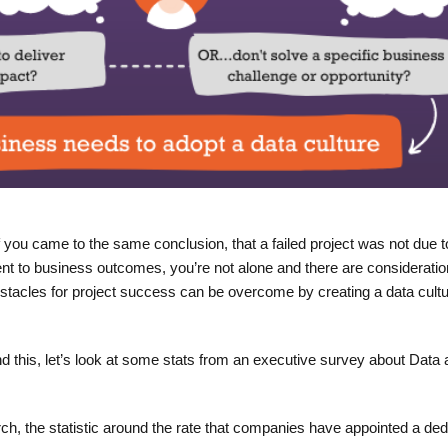
 you came to the same conclusion, that a failed project was not due t
nment to business outcomes, you’re not alone and there are consideratio
stacles for project success can be overcome by creating a data cultu
 this, let’s look at some stats from an executive survey about Data 
ch, the statistic around the rate that companies have appointed a ded