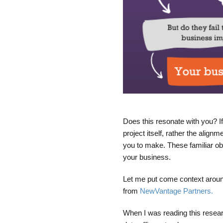
Does this resonate with you? If
project itself, rather the alig
you to make. These familiar ob
your business.
Let me put come context around
from
NewVantage Partners.
When I was reading this resear