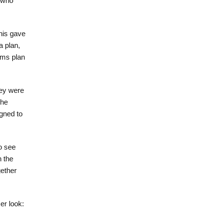
d who
his gave
a plan,
mms plan
hey were
The
gned to
o see
n the
ether
er look: