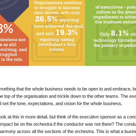
omething that the whole business needs to be open to and embrace, b
the top of the organisation and trickle down to the other teams. The ex
 set the tone, expectations, and vision for the whole business.
ook at this in more detail, but think of the executive sponsor as a cond
impact be on the orchestra if the conductor was not there? The condu
harmony across all the sections of the orchestra. This is what a busi