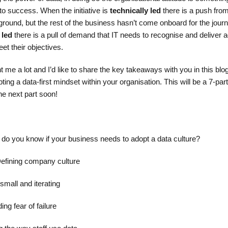
 to success. When the initiative is
technically led
there is a push from
e ground, but the rest of the business hasn’t come onboard for the journ
 led
there is a pull of demand that IT needs to recognise and deliver a
et their objectives.
 me a lot and I’d like to share the key takeaways with you in this blo
ng a data-first mindset within your organisation. This will be a 7-part
he next part soon!
w do you know if your business needs to adopt a data culture?
 Defining company culture
 small and iterating
ng fear of failure