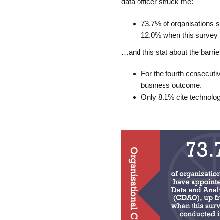
data officer struck me:
73.7% of organisations 
12.0% when this survey w
…and this stat about the barrie
For the fourth consecutiv
business outcome.
Only 8.1% cite technolog