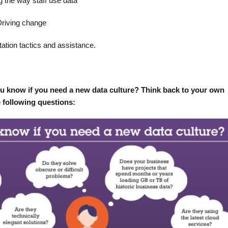
g the way staff use data
Driving change
ation tactics and assistance.
ou know if you need a new data culture? Think back to your own
e following questions: