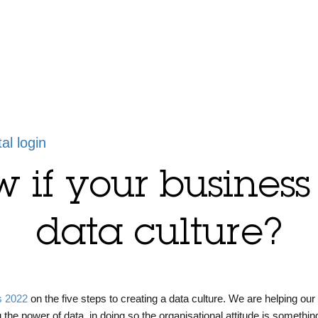
tal login
if your business
data culture?
s 2022
on the five steps to creating a data culture. We are helping our 
g the power of data, in doing so the organisational attitude is something