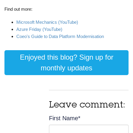
Find out more:
Microsoft Mechanics (YouTube)
Azure Friday (YouTube)
Coeo's Guide to Data Platform Modernisation
Enjoyed this blog? Sign up for
monthly updates
Leave comment:
First Name
*