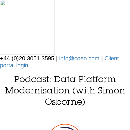
+44 (0)20 3051 3595 |
info@coeo.com
|
Client
portal login
Podcast: Data Platform
Modernisation (with Simon
Osborne)