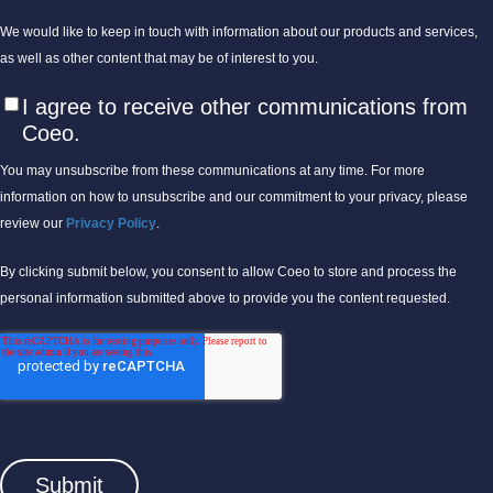
We would like to keep in touch with information about our products and services,
as well as other content that may be of interest to you.
I agree to receive other communications from
Coeo.
You may unsubscribe from these communications at any time. For more
information on how to unsubscribe and our commitment to your privacy, please
review our
Privacy Policy
.
By clicking submit below, you consent to allow Coeo to store and process the
personal information submitted above to provide you the content requested.