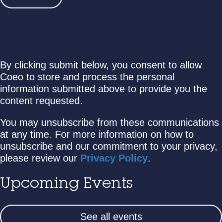
By clicking submit below, you consent to allow
Coeo to store and process the personal
information submitted above to provide you the
content requested.
You may unsubscribe from these communications
at any time. For more information on how to
unsubscribe and our commitment to your privacy,
please review our
Privacy Policy
.
Upcoming Events
See all events