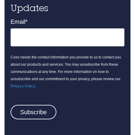
Updates
Email
*
Coeo needs the contact information you provide to us to contact you
about our products and services. You may unsubscribe from these
communications at any time. For more information on how to
unsubscribe and our commitment to your privacy, please review our
Privacy Policy
.