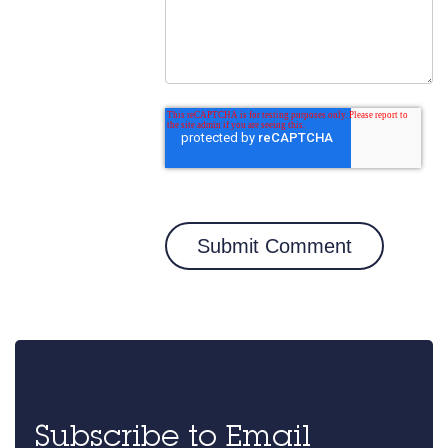
Subscribe to Email