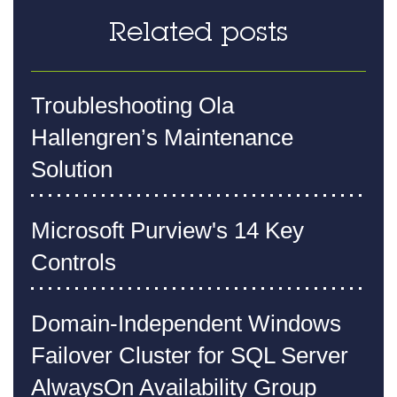
Related posts
Troubleshooting Ola
Hallengren’s Maintenance
Solution
Microsoft Purview's 14 Key
Controls
Domain-Independent Windows
Failover Cluster for SQL Server
AlwaysOn Availability Group