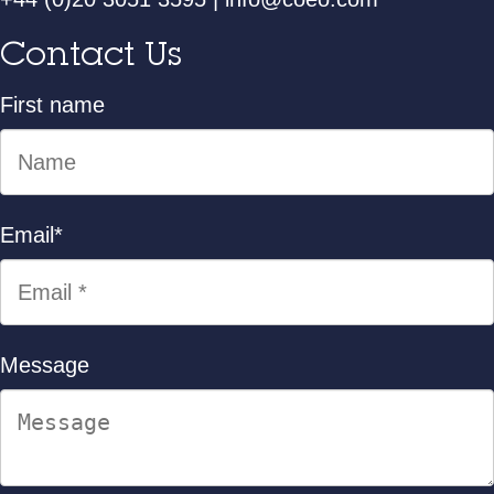
Contact Us
First name
Email
*
Message