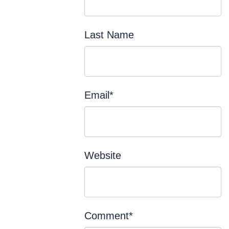
Last Name
Email
*
Website
Comment
*