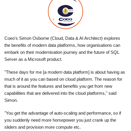
Coeo's Simon Osborne (Cloud, Data & AI Architect) explores
the benefits of modern data platforms, how organisations can
embark on their modernisation journey and the future of SQL
Server as a Microsoft product.
"These days for me [a modern data platform] is about having as
much of it as you can based on cloud platform. The reason for
that is around the features and benefits you get from new
capabilities that are delivered into the cloud platforms," said
Simon.
"You get the advantage of auto-scaling and performance, so if
you suddenly need more horsepower you just crank up the
sliders and provision more compute etc.