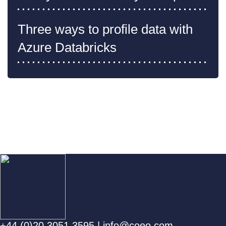
Three ways to profile data with
Azure Databricks
+44 (0)20 3051 3595
|
info@coeo.com