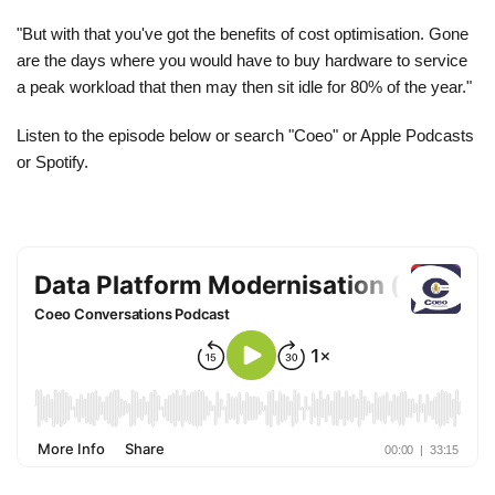
"But with that you've got the benefits of cost optimisation. Gone
are the days where you would have to buy hardware to service
a peak workload that then may then sit idle for 80% of the year."
Listen to the episode below or search "Coeo" or Apple Podcasts
or Spotify.