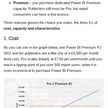
Premium
– you purchase dedicated Power BI Premium
capacity. Publishers still must be Pro, but report
consumers can have a free licence.
Three reasons govern the choice you make, the three Cs of
cost, capacity and characteristics
:
1. Cost
As you can see in the graph below, one Power BI Premium P1
SKU and ten publishers are a little shy of a £4,000 per month
fixed cost. Pro scales linearly at £7.50 per user/month until you
reach a tipping point of just over 500 report users, when it is
more economical to purchase Power BI Premium.