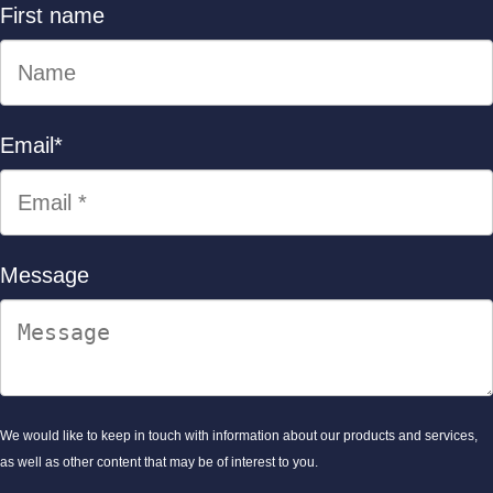
First name
Email
*
Message
We would like to keep in touch with information about our products and services,
as well as other content that may be of interest to you.