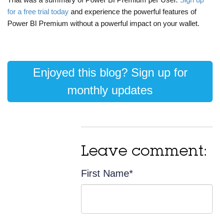
for a free trial today
and experience the powerful features of
Power BI Premium without a powerful impact on your wallet.
Enjoyed this blog? Sign up for
monthly updates
Leave comment:
First Name
*