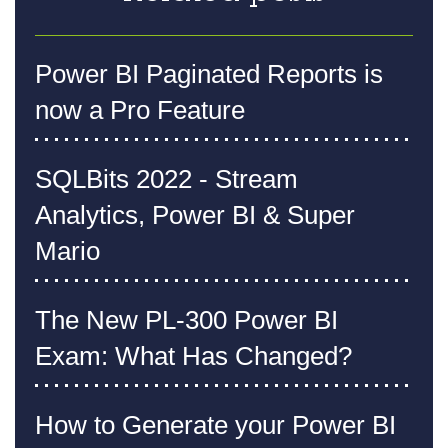
Power BI Paginated Reports is
now a Pro Feature
SQLBits 2022 - Stream
Analytics, Power BI & Super
Mario
The New PL-300 Power BI
Exam: What Has Changed?
How to Generate your Power BI