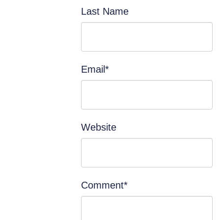
Last Name
Email
*
Website
Comment
*