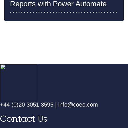
Reports with Power Automate
+44 (0)20 3051 3595
|
info@coeo.com
Contact Us