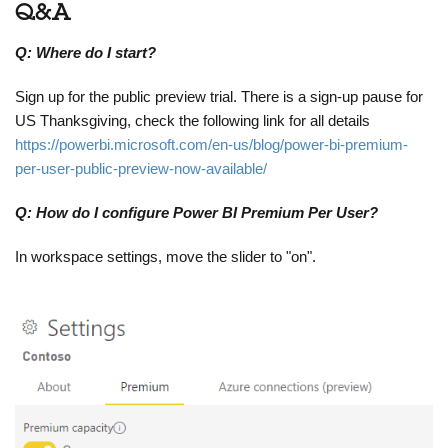
Q&A
Q: Where do I start?
Sign up for the public preview trial. There is a sign-up pause for
US Thanksgiving, check the following link for all details
https://powerbi.microsoft.com/en-us/blog/power-bi-premium-
per-user-public-preview-now-available/
Q: How do I configure Power BI Premium Per User?
In workspace settings, move the slider to "on".