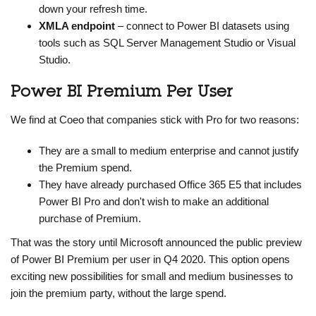
down your refresh time.
XMLA endpoint
– connect to Power BI datasets using
tools such as SQL Server Management Studio or Visual
Studio.
Power BI Premium Per User
We find at Coeo that companies stick with Pro for two reasons:
They are a small to medium enterprise and cannot justify
the Premium spend.
They have already purchased Office 365 E5 that includes
Power BI Pro and don't wish to make an additional
purchase of Premium.
That was the story until Microsoft announced the public preview
of Power BI Premium per user in Q4 2020. This option opens
exciting new possibilities for small and medium businesses to
join the premium party, without the large spend.