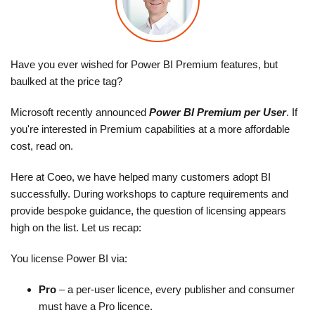
Have you ever wished for Power BI Premium features, but
baulked at the price tag?
Microsoft recently announced
Power BI Premium per User
. If
you're interested in Premium capabilities at a more affordable
cost, read on.
Here at Coeo, we have helped many customers adopt BI
successfully. During workshops to capture requirements and
provide bespoke guidance, the question of licensing appears
high on the list. Let us recap:
You license Power BI via:
Pro
– a per-user licence, every publisher and consumer
must have a Pro licence.