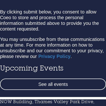
By clicking submit below, you consent to allow
Coeo to store and process the personal
information submitted above to provide you the
content requested.
You may unsubscribe from these communications
at any time. For more information on how to
unsubscribe and our commitment to your privacy,
please review our
Privacy Policy
.
Upcoming Events
See all events
NOW Building, Thames Valley Park Drive,