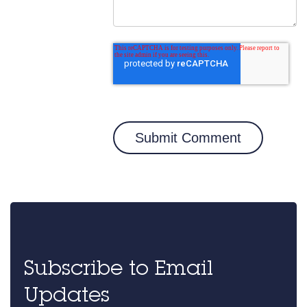
Subscribe to Email
Updates