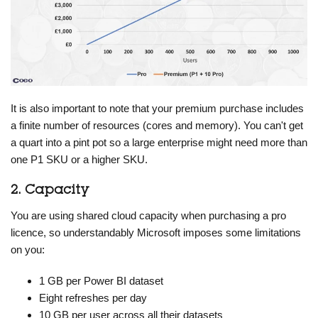
It is also important to note that your premium purchase includes
a finite number of resources (cores and memory). You can't get
a quart into a pint pot so a large enterprise might need more than
one P1 SKU or a higher SKU.
2. Capacity
You are using shared cloud capacity when purchasing a pro
licence, so understandably Microsoft imposes some limitations
on you:
1 GB per Power BI dataset
Eight refreshes per day
10 GB per user across all their datasets