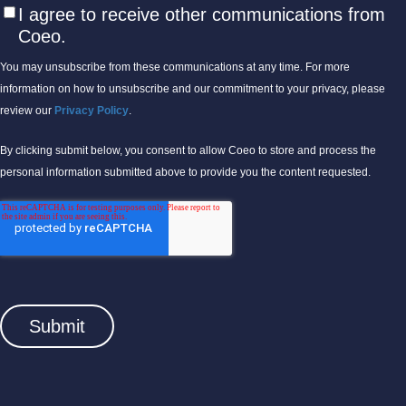
I agree to receive other communications from
Coeo.
You may unsubscribe from these communications at any time. For more
information on how to unsubscribe and our commitment to your privacy, please
review our
Privacy Policy
.
By clicking submit below, you consent to allow Coeo to store and process the
personal information submitted above to provide you the content requested.