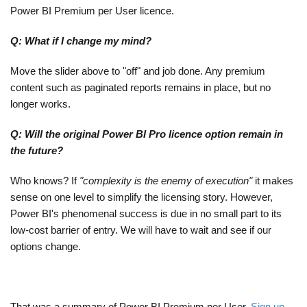
Power BI Premium per User licence.
Q: What if I change my mind?
Move the slider above to "off" and job done. Any premium
content such as paginated reports remains in place, but no
longer works.
Q: Will the original Power BI Pro licence option remain in
the future?
Who knows? If
"complexity is the enemy of execution"
it makes
sense on one level to simplify the licensing story. However,
Power BI's phenomenal success is due in no small part to its
low-cost barrier of entry. We will have to wait and see if our
options change.
That was a summary of Power BI Premium per User.
Sign up