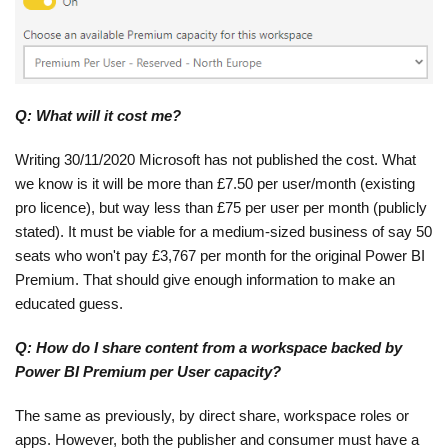
Q: What will it cost me?
Writing 30/11/2020 Microsoft has not published the cost. What
we know is it will be more than £7.50 per user/month (existing
pro licence), but way less than £75 per user per month (publicly
stated). It must be viable for a medium-sized business of say 50
seats who won't pay £3,767 per month for the original Power BI
Premium. That should give enough information to make an
educated guess.
Q: How do I share content from a workspace backed by
Power BI Premium per User capacity?
The same as previously, by direct share, workspace roles or
apps. However, both the publisher and consumer must have a