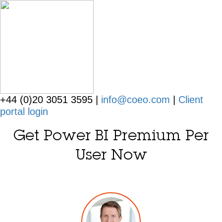
+44 (0)20 3051 3595 |
info@coeo.com
|
Client
portal login
Get Power BI Premium Per
User Now