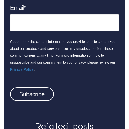
Email
*
Coeo needs the contact information you provide to us to contact you
about our products and services. You may unsubscribe from these
communications at any time. For more information on how to
unsubscribe and our commitment to your privacy, please review our
Privacy Policy
.
Related posts