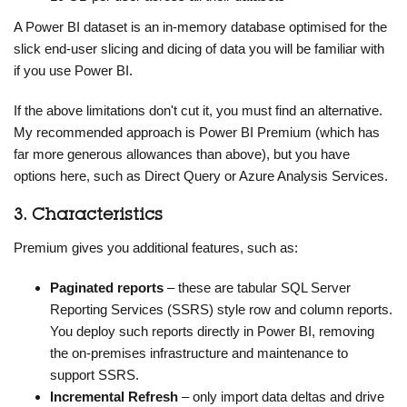
A Power BI dataset is an in-memory database optimised for the
slick end-user slicing and dicing of data you will be familiar with
if you use Power BI.
If the above limitations don't cut it, you must find an alternative.
My recommended approach is Power BI Premium (which has
far more generous allowances than above), but you have
options here, such as Direct Query or Azure Analysis Services.
3. Characteristics
Premium gives you additional features, such as:
Paginated reports
– these are tabular SQL Server
Reporting Services (SSRS) style row and column reports.
You deploy such reports directly in Power BI, removing
the on-premises infrastructure and maintenance to
support SSRS.
Incremental Refresh
– only import data deltas and drive