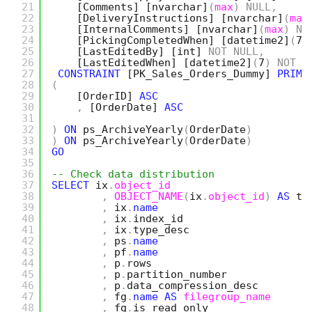
21
[Comments]
[nvarchar]
(
max
)
NULL
,
22
[DeliveryInstructions]
[nvarchar]
(
max
23
[InternalComments]
[nvarchar]
(
max
)
NU
24
[PickingCompletedWhen]
[datetime2]
(
7
)
25
[LastEditedBy]
[int]
NOT
NULL
,
26
[LastEditedWhen]
[datetime2]
(
7
)
NOT
N
27
CONSTRAINT
[PK_Sales_Orders_Dummy]
PRIMA
28
(
29
[OrderID]
ASC
30
,
[OrderDate]
ASC
31
32
)
ON
ps_ArchiveYearly
(
OrderDate
)
33
)
ON
ps_ArchiveYearly
(
OrderDate
)
34
GO
35
36
-- Check data distribution
37
SELECT
ix
.
object_id
38
,
OBJECT_NAME
(
ix
.
object_id
)
AS
ta
39
,
ix
.
name
40
,
ix
.
index_id
41
,
ix
.
type_desc
42
,
ps
.
name
43
,
pf
.
name
44
,
p
.
rows
45
,
p
.
partition_number
46
,
p
.
data_compression_desc   
47
,
fg
.
name
AS
filegroup_name
48
,
fg
.
is_read_only