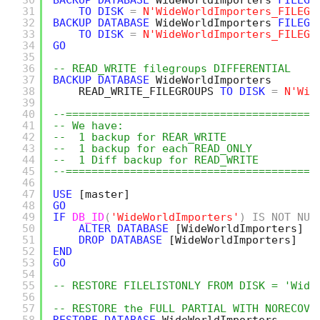
30
BACKUP
DATABASE
WideWorldImporters 
FILEGR
31
TO
DISK
=
N'WideWorldImporters_FILEGR
32
BACKUP
DATABASE
WideWorldImporters 
FILEGR
33
TO
DISK
=
N'WideWorldImporters_FILEGR
34
GO
35
36
-- READ_WRITE filegroups DIFFERENTIAL
37
BACKUP
DATABASE
WideWorldImporters
38
READ_WRITE_FILEGROUPS 
TO
DISK
=
N'Wid
39
40
--=======================================
41
-- We have:
42
--  1 backup for REAR_WRITE
43
--  1 backup for each READ_ONLY
44
--  1 Diff backup for READ_WRITE
45
--=======================================
46
47
USE
[master]
48
GO
49
IF
DB_ID
(
'WideWorldImporters'
)
IS
NOT
NUL
50
ALTER
DATABASE
[WideWorldImporters]
S
51
DROP
DATABASE
[WideWorldImporters]
52
END
53
GO
54
55
-- RESTORE FILELISTONLY FROM DISK = 'Wide
56
57
-- RESTORE the FULL PARTIAL WITH NORECOVE