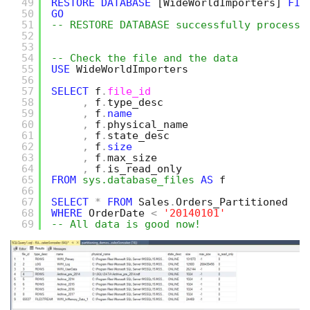
49
RESTORE
DATABASE
[WideWorldImporters]
FIL
50
GO
51
-- RESTORE DATABASE successfully processe
52
53
54
-- Check the file and the data
55
USE
WideWorldImporters
56
57
SELECT
f
.
file_id
58
,
f
.
type_desc
59
,
f
.
name
60
,
f
.
physical_name
61
,
f
.
state_desc
62
,
f
.
size
63
,
f
.
max_size
64
,
f
.
is_read_only
65
FROM
sys.database_files
AS
f
66
67
SELECT
*
FROM
Sales
.
Orders_Partitioned
68
WHERE
OrderDate 
<
'20140101'
69
-- All data is good now!