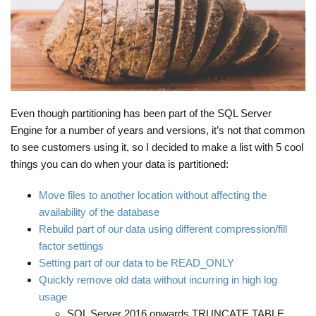
Even though partitioning has been part of the SQL Server
Engine for a number of years and versions, it’s not that common
to see customers using it, so I decided to make a list with 5 cool
things you can do when your data is partitioned:
Move files to another location without affecting the
availability of the database
Rebuild part of our data using different compression/fill
factor settings
Setting part of our data to be READ_ONLY
Quickly remove old data without incurring in high log
usage
SQL Server 2016 onwards TRUNCATE TABLE