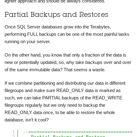
lighter approach and should be always considered.
Partial Backups and Restores
Once SQL Server databases grow into the Terabytes,
performing FULL backups can be one of the most painful tasks
running on your server.
On the other hand, you know that only a fraction of the data is
new or potentially updated, so, why take backups over and over
of the same immutable data? That seems a waste.
If we combine partitioning and distributing our data in different
filegroups and make sure READ_ONLY data is marked as
such, we can take PARTIAL backups of the READ_WRITE
filegroups regularly but we only need to backup the
READ_ONLY data once, to be able to restore the whole
database, isn’t it cool?
1
--=======================================