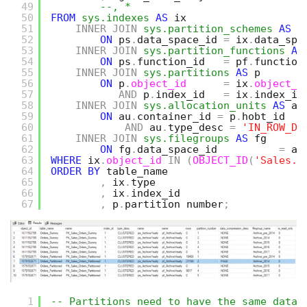
49
--, *
50
FROM
sys.indexes
AS
ix
51
INNER
JOIN
sys.partition_schemes
AS
p
52
ON
ps
.
data_space_id 
=
ix
.
data_spa
53
INNER
JOIN
sys.partition_functions
AS
54
ON
ps
.
function_id   
=
pf
.
function
55
INNER
JOIN
sys.partitions
AS
p
56
ON
p
.
object_id
=
ix
.
object_i
57
AND
p
.
index_id   
=
ix
.
index_id
58
INNER
JOIN
sys.allocation_units
AS
au
59
ON
au
.
container_id 
=
p
.
hobt_id
60
AND
au
.
type_desc 
=
'IN_ROW_DA
61
INNER
JOIN
sys.filegroups
AS
fg
62
ON
fg
.
data_space_id          
=
au
63
WHERE
ix
.
object_id
IN
(
OBJECT_ID
(
'Sales.O
64
ORDER
BY
table_name
65
,
ix
.
type
66
,
ix
.
index_id
67
,
p
.
partition_number
;
1
-- Partitions need to have the same data 