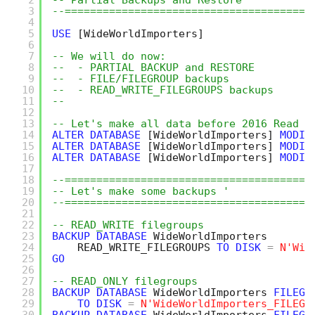
2
-- Partial Backups and Restore
3
--=======================================
4
5
USE
[WideWorldImporters]
6
7
-- We will do now:
8
--  - PARTIAL BACKUP and RESTORE
9
--  - FILE/FILEGROUP backups
10
--  - READ_WRITE_FILEGROUPS backups
11
-- 
12
13
-- Let's make all data before 2016 Read o
14
ALTER
DATABASE
[WideWorldImporters]
MODIF
15
ALTER
DATABASE
[WideWorldImporters]
MODIF
16
ALTER
DATABASE
[WideWorldImporters]
MODIF
17
18
--=======================================
19
-- Let's make some backups '
20
--=======================================
21
22
-- READ_WRITE filegroups
23
BACKUP
DATABASE
WideWorldImporters
24
READ_WRITE_FILEGROUPS 
TO
DISK
=
N'Wid
25
GO
26
27
-- READ_ONLY filegroups
28
BACKUP
DATABASE
WideWorldImporters 
FILEGR
29
TO
DISK
=
N'WideWorldImporters_FILEGR