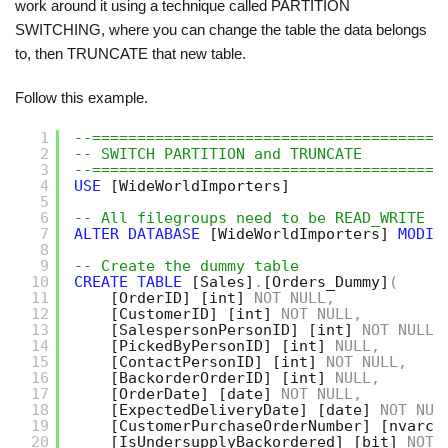
work around it using a technique called PARTITION
SWITCHING, where you can change the table the data belongs
to, then TRUNCATE that new table.
Follow this example.
1
--=======================================
2
-- SWITCH PARTITION and TRUNCATE
3
--=======================================
4
USE
[WideWorldImporters]
5
6
-- All filegroups need to be READ_WRITE t
7
ALTER
DATABASE
[WideWorldImporters]
MODIF
8
9
-- Create the dummy table
10
CREATE
TABLE
[Sales]
.
[Orders_Dummy]
(
11
[OrderID]
[int]
NOT
NULL
,
12
[CustomerID]
[int]
NOT
NULL
,
13
[SalespersonPersonID]
[int]
NOT
NULL
,
14
[PickedByPersonID]
[int]
NULL
,
15
[ContactPersonID]
[int]
NOT
NULL
,
16
[BackorderOrderID]
[int]
NULL
,
17
[OrderDate]
[date]
NOT
NULL
,
18
[ExpectedDeliveryDate]
[date]
NOT
NUL
19
[CustomerPurchaseOrderNumber]
[nvarch
20
[IsUndersupplyBackordered]
[bit]
NOT