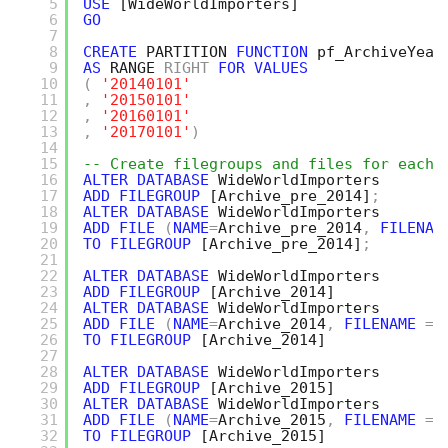
5
USE
[WideWorldImporters]
6
GO
7
8
CREATE
PARTITION 
FUNCTION
pf_ArchiveYear
9
AS
RANGE 
RIGHT
FOR
VALUES
10
(
'20140101'
11
,
'20150101'
12
,
'20160101'
13
,
'20170101'
)
14
15
-- Create filegroups and files for each 
16
ALTER
DATABASE
WideWorldImporters 
17
ADD
FILEGROUP
[Archive_pre_2014]
;
18
ALTER
DATABASE
WideWorldImporters 
19
ADD
FILE
(
NAME
=
Archive_pre_2014
,
FILENAM
20
TO
FILEGROUP
[Archive_pre_2014]
;
21
22
ALTER
DATABASE
WideWorldImporters
23
ADD
FILEGROUP
[Archive_2014]
24
ALTER
DATABASE
WideWorldImporters
25
ADD
FILE
(
NAME
=
Archive_2014
,
FILENAME
=
26
TO
FILEGROUP
[Archive_2014]
27
28
ALTER
DATABASE
WideWorldImporters
29
ADD
FILEGROUP
[Archive_2015]
30
ALTER
DATABASE
WideWorldImporters
31
ADD
FILE
(
NAME
=
Archive_2015
,
FILENAME
=
32
TO
FILEGROUP
[Archive_2015]