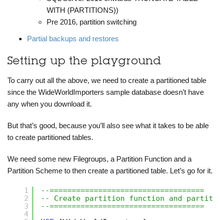
WITH (PARTITIONS))
Pre 2016, partition switching
Partial backups and restores
Setting up the playground
To carry out all the above, we need to create a partitioned table
since the WideWorldImporters sample database doesn’t have
any when you download it.
But that’s good, because you’ll also see what it takes to be able
to create partitioned tables.
We need some new Filegroups, a Partition Function and a
Partition Scheme to then create a partitioned table. Let’s go for it.
1
--===================================
2
-- Create partition function and partiti
3
--===================================
4