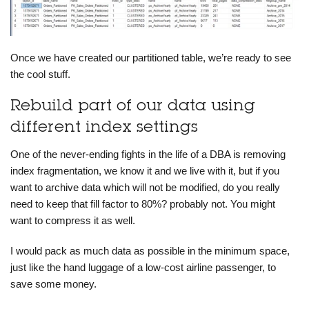
Once we have created our partitioned table, we’re ready to see
the cool stuff.
Rebuild part of our data using
different index settings
One of the never-ending fights in the life of a DBA is removing
index fragmentation, we know it and we live with it, but if you
want to archive data which will not be modified, do you really
need to keep that fill factor to 80%? probably not. You might
want to
compress it
as well.
I would pack as much data as possible in the minimum space,
just like the hand luggage of a low-cost airline passenger, to
save some money.