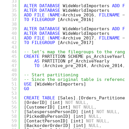
33
34
ALTER
DATABASE
WideWorldImporters 
ADD
FI
35
ALTER
DATABASE
WideWorldImporters
36
ADD
FILE
(
NAME
=
Archive_2016
,
FILENAME
=
37
TO
FILEGROUP
[Archive_2016]
38
39
ALTER
DATABASE
WideWorldImporters 
ADD
FI
40
ALTER
DATABASE
WideWorldImporters
41
ADD
FILE
(
NAME
=
Archive_2017
,
FILENAME
=
42
TO
FILEGROUP
[Archive_2017]
43
44
-- let's map the filegroups to the range
45
CREATE
PARTITION SCHEME ps_ArchiveYearly
46
AS
PARTITION pf_ArchiveYearly 
47
TO
(
Archive_pre_2014
,
Archive_2014
,
48
49
-- Start partitioning
50
-- Since the original table is reference
51
USE
[WideWorldImporters]
52
GO
53
54
CREATE
TABLE
[Sales]
.
[Orders_Partitioned
55
[OrderID]
[int]
NOT
NULL
,
56
[CustomerID]
[int]
NOT
NULL
,
57
[SalespersonPersonID]
[int]
NOT
NULL
,
58
[PickedByPersonID]
[int]
NULL
,
59
[ContactPersonID]
[int]
NOT
NULL
,
60
[BackorderOrderID]
[int]
NULL
,