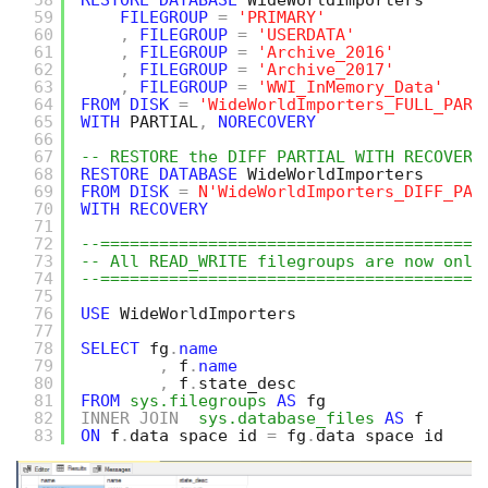
58
RESTORE
DATABASE
WideWorldImporters 
59
FILEGROUP
=
'PRIMARY'
60
,
FILEGROUP
=
'USERDATA'
61
,
FILEGROUP
=
'Archive_2016'
62
,
FILEGROUP
=
'Archive_2017'
63
,
FILEGROUP
=
'WWI_InMemory_Data'
64
FROM
DISK
=
'WideWorldImporters_FULL_PART
65
WITH
PARTIAL
,
NORECOVERY
66
67
-- RESTORE the DIFF PARTIAL WITH RECOVERY
68
RESTORE
DATABASE
WideWorldImporters 
69
FROM
DISK
=
N'WideWorldImporters_DIFF_PAR
70
WITH
RECOVERY
71
72
--=======================================
73
-- All READ_WRITE filegroups are now onli
74
--=======================================
75
76
USE
WideWorldImporters
77
78
SELECT
fg
.
name
79
,
f
.
name
80
,
f
.
state_desc
81
FROM
sys.filegroups
AS
fg 
82
INNER
JOIN
sys.database_files
AS
f
83
ON
f
.
data_space_id 
=
fg
.
data_space_id