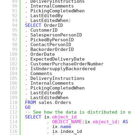
89
,
DeliveryInstructions
90
,
InternalComments
91
,
PickingCompletedWhen
92
,
LastEditedBy
93
,
LastEditedWhen
)
94
SELECT
OrderID
95
,
CustomerID
96
,
SalespersonPersonID
97
,
PickedByPersonID
98
,
ContactPersonID
99
,
BackorderOrderID
100
,
OrderDate
101
,
ExpectedDeliveryDate
102
,
CustomerPurchaseOrderNumber
103
,
IsUndersupplyBackordered
104
,
Comments
105
,
DeliveryInstructions
106
,
InternalComments
107
,
PickingCompletedWhen
108
,
LastEditedBy
109
,
LastEditedWhen
110
FROM
sales
.
Orders
111
GO
112
-- See how the data is distributed in ou
113
SELECT
ix
.
object_id
114
,
OBJECT_NAME
(
ix
.
object_id
)
AS
t
115
,
ix
.
name
116
,
ix
.
index_id