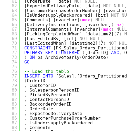
61
[OrderDate]
[date]
NOT
NULL
,
62
[ExpectedDeliveryDate]
[date]
NOT
NULL
,
63
[CustomerPurchaseOrderNumber]
[nvarchar]
64
[IsUndersupplyBackordered]
[bit]
NOT
NUL
65
[Comments]
[nvarchar]
(
max
)
NULL
,
66
[DeliveryInstructions]
[nvarchar]
(
max
)
N
67
[InternalComments]
[nvarchar]
(
max
)
NULL
,
68
[PickingCompletedWhen]
[datetime2]
(
7
)
NU
69
[LastEditedBy]
[int]
NOT
NULL
,
70
[LastEditedWhen]
[datetime2]
(
7
)
NOT
NULL
71
CONSTRAINT
[PK_Sales_Orders_Partitioned]
72
PRIMARY
KEY
CLUSTERED
(
[OrderID]
ASC
,
Or
73
)
ON
ps_ArchiveYearly
(
OrderDate
)
74
GO
75
76
-- Load the table
77
INSERT
INTO
[Sales]
.
[Orders_Partitioned]
78
(
OrderID
79
,
CustomerID
80
,
SalespersonPersonID
81
,
PickedByPersonID
82
,
ContactPersonID
83
,
BackorderOrderID
84
,
OrderDate
85
,
ExpectedDeliveryDate
86
,
CustomerPurchaseOrderNumber
87
,
IsUndersupplyBackordered
88
,
Comments