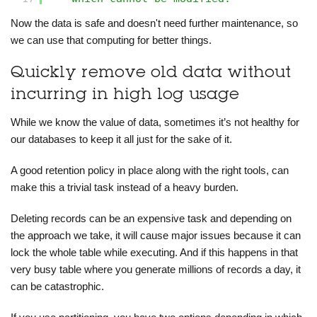
Now the data is safe and doesn't need further maintenance, so
we can use that computing for better things.
Quickly remove old data without
incurring in high log usage
While we know the value of data, sometimes it’s not healthy for
our databases to keep it all just for the sake of it.
A good retention policy in place along with the right tools, can
make this a trivial task instead of a heavy burden.
Deleting records can be an expensive task and depending on
the approach we take, it will cause major issues because it can
lock the whole table while executing. And if this happens in that
very busy table where you generate millions of records a day, it
can be catastrophic.