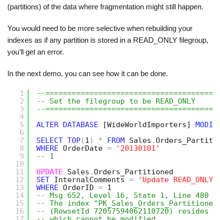
(partitions) of the data where fragmentation might still happen.
You would need to be more selective when rebuilding your
indexes as if any partition is stored in a READ_ONLY filegroup,
you’ll get an error.
In the next demo, you can see how it can be done.
1
--=======================================
2
-- Set the filegroup to be READ_ONLY
3
--=======================================
4
5
ALTER
DATABASE
[WideWorldImporters]
MODIF
6
7
SELECT
TOP
(
1
)
*
FROM
Sales
.
Orders_Partiti
8
WHERE
OrderDate 
=
'20130101'
9
-- 1
10
11
UPDATE
Sales
.
Orders_Partitioned
12
SET
InternalComments 
=
'Update READ_ONLY'
13
WHERE
OrderID 
=
1
14
-- Msg 652, Level 16, State 1, Line 480
15
-- The index "PK_Sales_Orders_Partitioned
16
-- (RowsetId 72057594062110720) resides o
17
-- which cannot be modified.