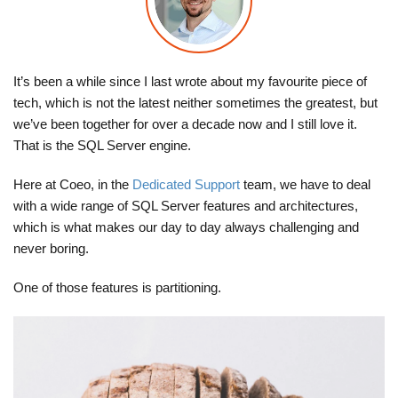
It’s been a while since I last wrote about my favourite piece of
tech, which is not the latest neither sometimes the greatest, but
we’ve been together for over a decade now and I still love it.
That is the SQL Server engine.
Here at Coeo, in the
Dedicated Support
team, we have to deal
with a wide range of SQL Server features and architectures,
which is what makes our day to day always challenging and
never boring.
One of those features is partitioning.