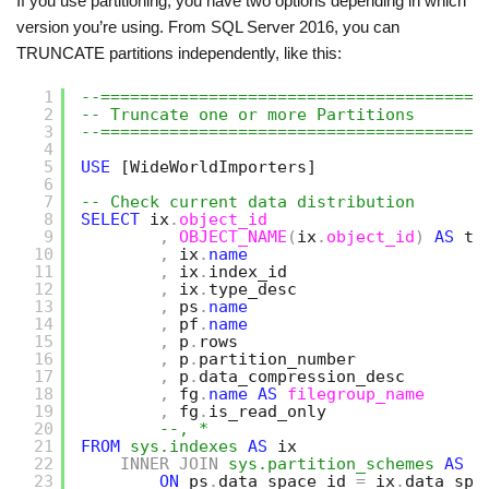
If you use partitioning, you have two options depending in which
version you’re using. From SQL Server 2016, you can
TRUNCATE partitions independently, like this:
1
--=======================================
2
-- Truncate one or more Partitions
3
--=======================================
4
5
USE
[WideWorldImporters]
6
7
-- Check current data distribution
8
SELECT
ix
.
object_id
9
,
OBJECT_NAME
(
ix
.
object_id
)
AS
ta
10
,
ix
.
name
11
,
ix
.
index_id
12
,
ix
.
type_desc
13
,
ps
.
name
14
,
pf
.
name
15
,
p
.
rows
16
,
p
.
partition_number
17
,
p
.
data_compression_desc   
18
,
fg
.
name
AS
filegroup_name
19
,
fg
.
is_read_only
20
--, *
21
FROM
sys.indexes
AS
ix
22
INNER
JOIN
sys.partition_schemes
AS
p
23
ON
ps
.
data_space_id 
=
ix
.
data_spa