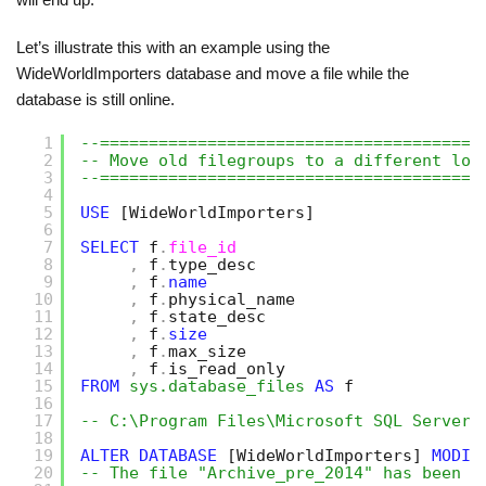
Let’s illustrate this with an example using the
WideWorldImporters database and move a file while the
database is still online.
1
--=======================================
2
-- Move old filegroups to a different loc
3
--=======================================
4
5
USE
[WideWorldImporters]
6
7
SELECT
f
.
file_id
8
,
f
.
type_desc
9
,
f
.
name
10
,
f
.
physical_name
11
,
f
.
state_desc
12
,
f
.
size
13
,
f
.
max_size
14
,
f
.
is_read_only
15
FROM
sys.database_files
AS
f
16
17
-- C:\Program Files\Microsoft SQL Server\
18
19
ALTER
DATABASE
[WideWorldImporters]
MODIF
20
-- The file "Archive_pre_2014" has been m