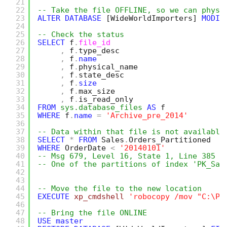
21
22
-- Take the file OFFLINE, so we can physi
23
ALTER
DATABASE
[WideWorldImporters]
MODIF
24
25
-- Check the status
26
SELECT
f
.
file_id
27
,
f
.
type_desc
28
,
f
.
name
29
,
f
.
physical_name
30
,
f
.
state_desc
31
,
f
.
size
32
,
f
.
max_size
33
,
f
.
is_read_only
34
FROM
sys.database_files
AS
f
35
WHERE
f
.
name
=
'Archive_pre_2014'
36
37
-- Data within that file is not available
38
SELECT
*
FROM
Sales
.
Orders_Partitioned
39
WHERE
OrderDate 
<
'20140101'
40
-- Msg 679, Level 16, State 1, Line 385
41
-- One of the partitions of index 'PK_Sal
42
43
44
-- Move the file to the new location
45
EXECUTE
xp_cmdshell
'robocopy /mov "C:\Pr
46
47
-- Bring the file ONLINE 
48
USE
master