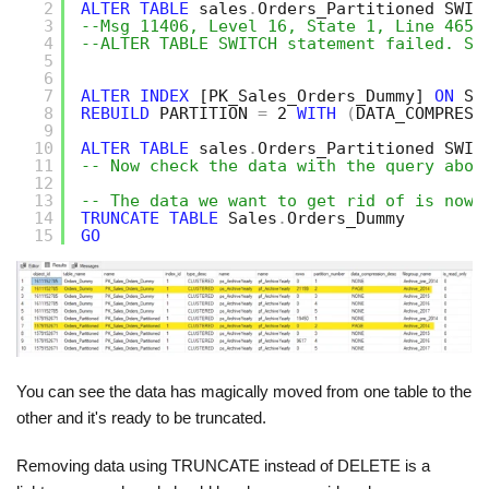
2
ALTER
TABLE
sales
.
Orders_Partitioned SWIT
3
--Msg 11406, Level 16, State 1, Line 465
4
--ALTER TABLE SWITCH statement failed. So
5
6
7
ALTER
INDEX
[PK_Sales_Orders_Dummy]
ON
Sa
8
REBUILD
PARTITION 
=
2 
WITH
(
DATA_COMPRESS
9
10
ALTER
TABLE
sales
.
Orders_Partitioned SWIT
11
-- Now check the data with the query abov
12
13
-- The data we want to get rid of is now 
14
TRUNCATE
TABLE
Sales
.
Orders_Dummy
15
GO
You can see the data has magically moved from one table to the
other and it's ready to be truncated.
Removing data using TRUNCATE instead of DELETE is a