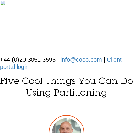
+44 (0)20 3051 3595 |
info@coeo.com
|
Client
portal login
Five Cool Things You Can Do
Using Partitioning