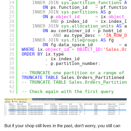
24
INNER
JOIN
sys.partition_functions
AS
25
ON
ps
.
function_id   
=
pf
.
function
26
INNER
JOIN
sys.partitions
AS
p
27
ON
p
.
object_id
=
ix
.
object_i
28
AND
p
.
index_id   
=
ix
.
index_id
29
INNER
JOIN
sys.allocation_units
AS
au
30
ON
au
.
container_id 
=
p
.
hobt_id
31
AND
au
.
type_desc 
=
'IN_ROW_DA
32
INNER
JOIN
sys.filegroups
AS
fg
33
ON
fg
.
data_space_id          
=
au
34
WHERE
ix
.
object_id
=
OBJECT_ID
(
'Sales.Ord
35
ORDER
BY
ix
.
type
36
,
ix
.
index_id
37
,
p
.
partition_number
;
38
39
-- TRUNCATE one partition or a range of p
40
TRUNCATE
TABLE
Sales
.
Orders_Partitioned 
W
41
-- TRUNCATE TABLE Sales.Orders_Partitione
42
43
-- Check again with the first query 
But if your shop still lives in the past, don’t worry, you still can