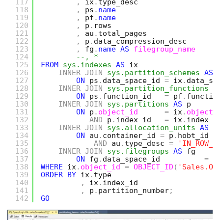
117
,
ix
.
type_desc
118
,
ps
.
name
119
,
pf
.
name
120
,
p
.
rows
121
,
au
.
total_pages
122
,
p
.
data_compression_desc   
123
,
fg
.
name
AS
filegroup_name
124
--, *
125
FROM
sys.indexes
AS
ix
126
INNER
JOIN
sys.partition_schemes
AS
127
ON
ps
.
data_space_id 
=
ix
.
data_sp
128
INNER
JOIN
sys.partition_functions
A
129
ON
ps
.
function_id   
=
pf
.
functio
130
INNER
JOIN
sys.partitions
AS
p
131
ON
p
.
object_id
=
ix
.
object_
132
AND
p
.
index_id   
=
ix
.
index_i
133
INNER
JOIN
sys.allocation_units
AS
a
134
ON
au
.
container_id 
=
p
.
hobt_id
135
AND
au
.
type_desc 
=
'IN_ROW_D
136
INNER
JOIN
sys.filegroups
AS
fg
137
ON
fg
.
data_space_id          
=
a
138
WHERE
ix
.
object_id
=
OBJECT_ID
(
'Sales.Or
139
ORDER
BY
ix
.
type
140
,
ix
.
index_id
141
,
p
.
partition_number
;
142
GO