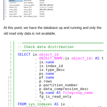
At this point, we have the database up and running and only the
old read only data is not available.
1
--=======================================
2
-- Check data distribution
3
--=======================================
4
SELECT
ix
.
object_id
5
,
OBJECT_NAME
(
ix
.
object_id
)
AS
ta
6
,
ix
.
name
7
,
ix
.
index_id
8
,
ix
.
type_desc
9
,
ps
.
name
10
,
pf
.
name
11
,
p
.
rows
12
,
p
.
partition_number
13
,
p
.
data_compression_desc   
14
,
fg
.
name
AS
filegroup_name
15
,
fg
.
is_read_only
16
--, *
17
FROM
sys.indexes
AS
ix