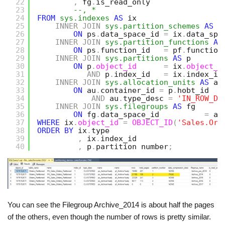
22
,
fg
.
is_read_only
23
--, *
24
FROM
sys.indexes
AS
ix
25
INNER
JOIN
sys.partition_schemes
AS
p
26
ON
ps
.
data_space_id 
=
ix
.
data_spa
27
INNER
JOIN
sys.partition_functions
AS
28
ON
ps
.
function_id   
=
pf
.
function
29
INNER
JOIN
sys.partitions
AS
p
30
ON
p
.
object_id
=
ix
.
object_i
31
AND
p
.
index_id   
=
ix
.
index_id
32
INNER
JOIN
sys.allocation_units
AS
au
33
ON
au
.
container_id 
=
p
.
hobt_id
34
AND
au
.
type_desc 
=
'IN_ROW_DA
35
INNER
JOIN
sys.filegroups
AS
fg
36
ON
fg
.
data_space_id          
=
au
37
WHERE
ix
.
object_id
=
OBJECT_ID
(
'Sales.Ord
38
ORDER
BY
ix
.
type
39
,
ix
.
index_id
40
,
p
.
partition_number
;
You can see the Filegroup Archive_2014 is about half the pages
of the others, even though the number of rows is pretty similar.