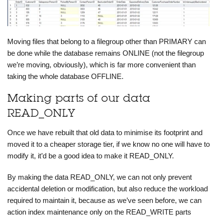
Moving files that belong to a filegroup other than PRIMARY can
be done while the database remains ONLINE (not the filegroup
we’re moving, obviously), which is far more convenient than
taking the whole database OFFLINE.
Making parts of our data
READ_ONLY
Once we have rebuilt that old data to minimise its footprint and
moved it to a cheaper storage tier, if we know no one will have to
modify it, it’d be a good idea to make it READ_ONLY.
By making the data READ_ONLY, we can not only prevent
accidental deletion or modification, but also reduce the workload
required to maintain it, because as we’ve seen before, we can
action index maintenance only on the READ_WRITE parts