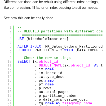
Different partitions can be rebuilt using different index settings,
like compression, fill factor or index padding to suit our needs.
See how this can be easily done.
1
--=======================================
2
-- REBUILD partitions with different comp
3
--=======================================
4
USE
[WideWorldImporters]
5
6
ALTER
INDEX
[PK_Sales_Orders_Partitioned]
7
REBUILD
PARTITION 
=
2 
WITH
(
DATA_COMPRESS
8
9
-- Check the new settings
10
SELECT
ix
.
object_id
11
,
OBJECT_NAME
(
ix
.
object_id
)
AS
ta
12
,
ix
.
name
13
,
ix
.
index_id
14
,
ix
.
type_desc
15
,
ps
.
name
16
,
pf
.
name
17
,
p
.
rows
18
,
au
.
total_pages
19
,
p
.
partition_number
20
,
p
.
data_compression_desc   
21
,
fg
.
name
AS
filegroup_name