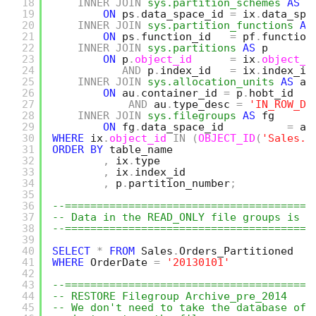
18
INNER
JOIN
sys.partition_schemes
AS
p
19
ON
ps
.
data_space_id 
=
ix
.
data_spa
20
INNER
JOIN
sys.partition_functions
AS
21
ON
ps
.
function_id   
=
pf
.
function
22
INNER
JOIN
sys.partitions
AS
p
23
ON
p
.
object_id
=
ix
.
object_i
24
AND
p
.
index_id   
=
ix
.
index_id
25
INNER
JOIN
sys.allocation_units
AS
au
26
ON
au
.
container_id 
=
p
.
hobt_id
27
AND
au
.
type_desc 
=
'IN_ROW_DA
28
INNER
JOIN
sys.filegroups
AS
fg
29
ON
fg
.
data_space_id          
=
au
30
WHERE
ix
.
object_id
IN
(
OBJECT_ID
(
'Sales.O
31
ORDER
BY
table_name
32
,
ix
.
type
33
,
ix
.
index_id
34
,
p
.
partition_number
;
35
36
--=======================================
37
-- Data in the READ_ONLY file groups is n
38
--=======================================
39
40
SELECT
*
FROM
Sales
.
Orders_Partitioned
41
WHERE
OrderDate 
=
'20130101'
42
43
--=======================================
44
-- RESTORE Filegroup Archive_pre_2014
45
-- We don't need to take the database off