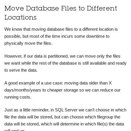
Move Database Files to Different
Locations
We know that moving database files to a different location is
possible, but most of the time incurs some downtime to
physically move the files.
However, if our data is partitioned, we can move only the files
we want while the rest of the database is still available and ready
to serve the data.
A good example of a use case: moving data older than X
days/months/years to cheaper storage so we can reduce our
running costs.
Just as a little reminder, in SQL Server we can’t choose in which
file the data will be stored, but can choose which filegroup the
data will be stored, which will determine in which file(s) the data
will end up.