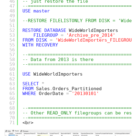
46
-- just restore the file
47
--=======================================
48
USE
master
49
50
--RESTORE FILELISTONLY FROM DISK = 'WideW
51
52
RESTORE
DATABASE
WideWorldImporters 
53
FILEGROUP
=
'Archive_pre_2014'
54
FROM
DISK
=
'WideWorldImporters_FILEGROUP
55
WITH
RECOVERY
56
57
--=======================================
58
-- Data from 2013 is there 
59
--=======================================
60
61
USE
WideWorldImporters
62
63
SELECT
*
64
FROM
Sales
.
Orders_Partitioned
65
WHERE
OrderDate 
=
'20130101'
66
67
68
--=======================================
69
-- Other READ_ONLY filegroups can be rest
70
--=======================================
71
<br>