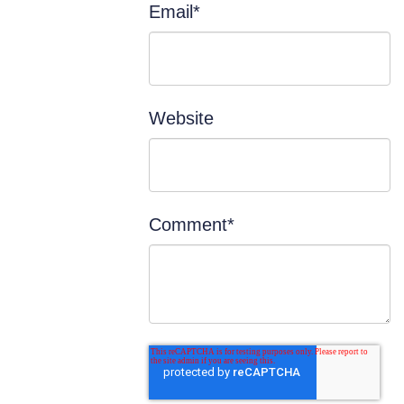
Email
*
Website
Comment
*