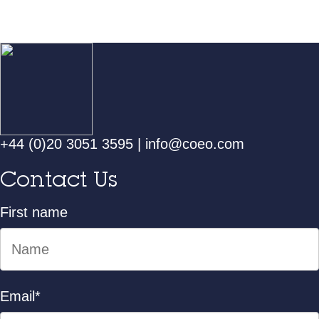
+44 (0)20 3051 3595
|
info@coeo.com
Contact Us
First name
Email
*