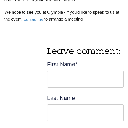
We hope to see you at Olympia - if you'd like to speak to us at
the event,
to arrange a meeting.
contact us
Leave comment:
First Name
*
Last Name