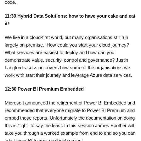
code.
11:30 Hybrid Data Solutions: how to have your cake and eat
it!
We live in a cloud-first world, but many organisations still run
largely on-premise. How could you start your cloud journey?
What services are easiest to deploy and how can you
demonstrate value, security, control and governance? Justin
Langford's session covers how some of the organisations we
work with start their journey and leverage Azure data services.
12:30 Power BI Premium Embedded
Microsoft announced the retirement of Power BI Embedded and
recommended that everyone migrate to Power BI Premium and
embed those reports. Unfortunately the documentation on doing
this is "light" to say the least. In this session James Boother will
take you through a worked example from end to end so you can
add Power BI to your next web project.