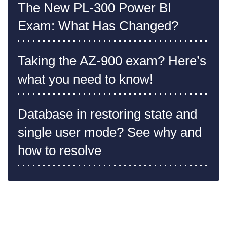
The New PL-300 Power BI
Exam: What Has Changed?
Taking the AZ-900 exam? Here’s
what you need to know!
Database in restoring state and
single user mode? See why and
how to resolve