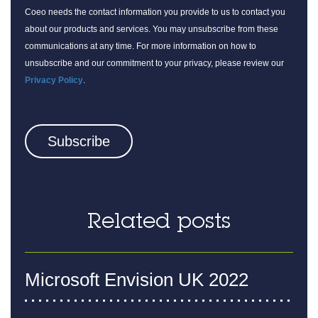
Coeo needs the contact information you provide to us to contact you
about our products and services. You may unsubscribe from these
communications at any time. For more information on how to
unsubscribe and our commitment to your privacy, please review our
Privacy Policy
.
Related posts
Microsoft Envision UK 2022