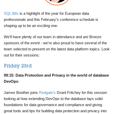
SQL Bits
is a highlight of the year for European data
professionals and this February's conference schedule is
shaping up to be an exciting one.
We'll have plenty of our team in attendance and are Bronze
sponsors of the event - we're also proud to have several of the
team selected to present on the latest data platform topics. Look
out for their sessions:
Friday 23rd
09:15: Data Protection and Privacy in the world of database
DevOps
:
James Boother joins
Redgate's
Grant Fritchey for this session
looking at how extending DevOps to the database lays solid
foundations for data governance and compliance and giving
great tools and tips for building data protection and privacy into