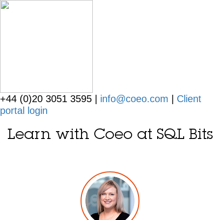
+44 (0)20 3051 3595 |
info@coeo.com
|
Client
portal login
Learn with Coeo at SQL Bits