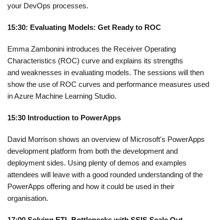
your DevOps processes.
15:30: Evaluating Models: Get Ready to ROC
Emma Zambonini
introduces the Receiver Operating
Characteristics (ROC) curve and explains its strengths
and
weaknesses in evaluating models. The sessions will then
show the use of ROC curves and performance measures used
in Azure Machine Learning Studio.
15:30 Introduction to PowerApps
David Morrison shows
an overview of Microsoft's PowerApps
development platform from both the development and
deployment sides.
Using plenty of demos and examples
attendees will leave with a good rounded understanding of the
PowerApps offering and how it could be used in their
organisation.
17:00 Solving ETL Bottlenecks with SSIS Scale Out