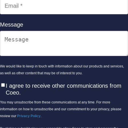
Message
We would like to keep in touch with information about our products and services,
as well as other content that may be of interest to you.
I agree to receive other communications from
Coeo.
You may unsubscribe from these communications at any time. For more
information on how to unsubscribe and our commitment to your privacy, please
review our
Privacy Policy
.