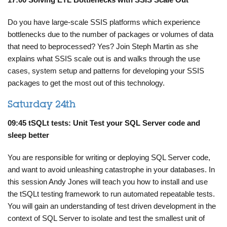
Do you have large-scale SSIS platforms which experience
bottlenecks due to the number of packages or volumes of data
that need to beprocessed?
Yes? Join Steph Martin as she
explains what SSIS scale out is and
walks through the use
cases, system setup and patterns for developing your SSIS
packages to get the most out of this technology.
Saturday 24th
09:45 tSQLt tests: Unit Test your SQL Server code and
sleep better
You are responsible for writing or deploying SQL Server code,
and want to avoid unleashing catastrophe in your databases. In
this session Andy Jones will teach you how to install and use
the tSQLt testing framework to run automated repeatable tests.
You will gain an understanding of test driven development in the
context of SQL Server to isolate and test the smallest unit of