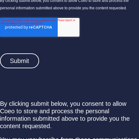
By clicking submit below, you consent to allow Coeo to store and process the
personal information submitted above to provide you the content requested.
By clicking submit below, you consent to allow
Coeo to store and process the personal
information submitted above to provide you the
content requested.