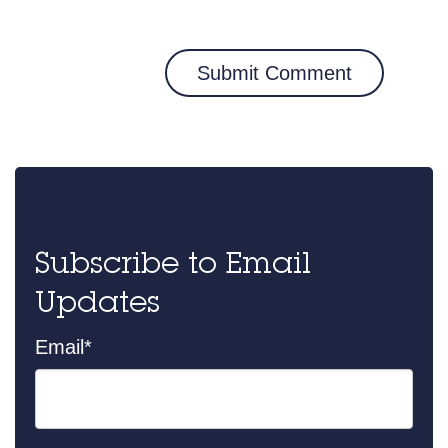
Subscribe to Email
Updates
Email
*